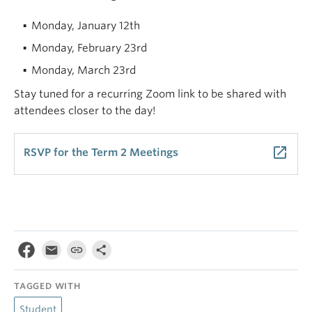
Monday, January 12th
Monday, February 23rd
Monday, March 23rd
Stay tuned for a recurring Zoom link to be shared with
attendees closer to the day!
launch
RSVP for the Term 2 Meetings
TAGGED WITH
Student