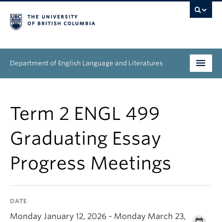
Department of English Language and Literatures
Undergraduate
Term 2 ENGL 499
Graduate
Graduating Essay
People
Progress Meetings
Research
News & Events
DATE
About
Monday January 12, 2026 - Monday March 23,