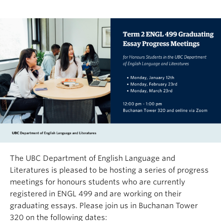
The UBC Department of English Language and
Literatures is pleased to be hosting a series of progress
meetings for honours students who are currently
registered in ENGL 499 and are working on their
graduating essays. Please join us in Buchanan Tower
320 on the following dates: