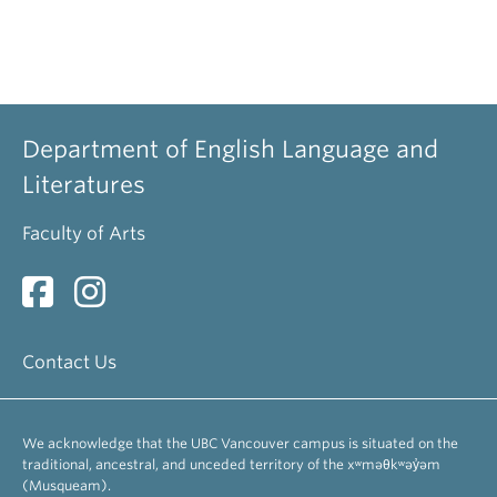
Department of English Language and
Literatures
Faculty of Arts
Contact Us
We acknowledge that the UBC Vancouver campus is situated on the
traditional, ancestral, and unceded territory of the xʷməθkʷəy̓əm
(Musqueam).