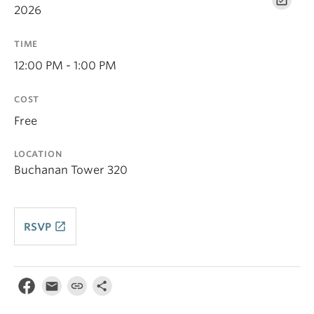
2026
TIME
12:00 PM - 1:00 PM
COST
Free
LOCATION
Buchanan Tower 320
launch
RSVP