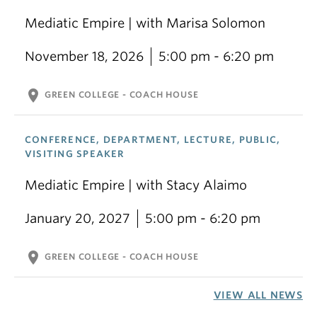
Mediatic Empire | with Marisa Solomon
November 18, 2026
5:00 pm - 6:20 pm
location_on
GREEN COLLEGE - COACH HOUSE
CONFERENCE, DEPARTMENT, LECTURE, PUBLIC,
VISITING SPEAKER
Mediatic Empire | with Stacy Alaimo
January 20, 2027
5:00 pm - 6:20 pm
location_on
GREEN COLLEGE - COACH HOUSE
VIEW ALL NEWS