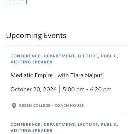
Upcoming Events
CONFERENCE, DEPARTMENT, LECTURE, PUBLIC,
VISITING SPEAKER
Mediatic Empire | with Tiara Na’puti
October 20, 2026
5:00 pm - 6:20 pm
location_on
GREEN COLLEGE - COACH HOUSE
CONFERENCE, DEPARTMENT, LECTURE, PUBLIC,
VISITING SPEAKER