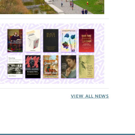
VIEW ALL NEWS