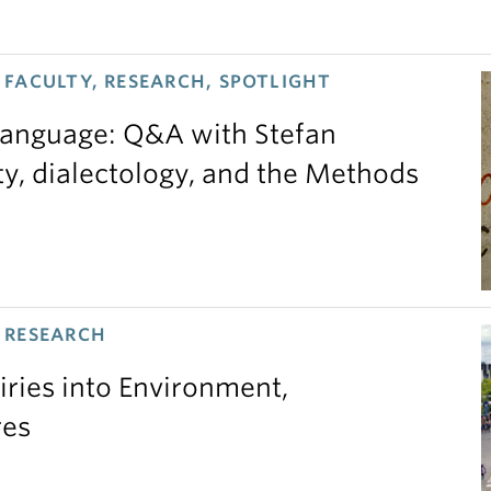
FACULTY, RESEARCH, SPOTLIGHT
 language: Q&A with Stefan
ty, dialectology, and the Methods
 RESEARCH
iries into Environment,
res