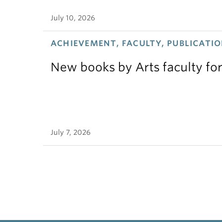
July 10, 2026
ACHIEVEMENT, FACULTY, PUBLICATIO
New books by Arts faculty for
July 7, 2026