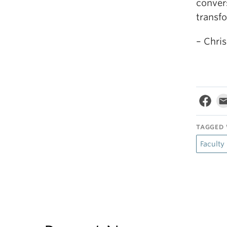
convers
transf
– Chris
TAGGED 
Faculty