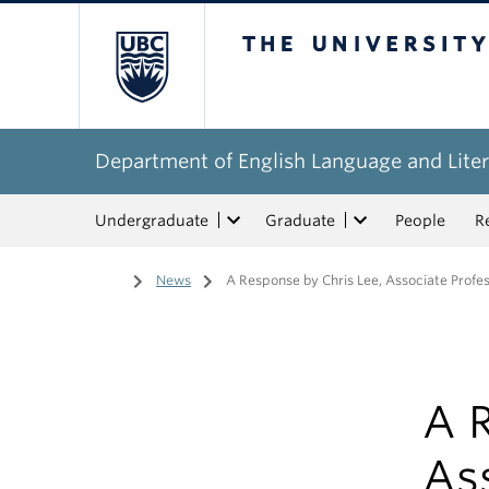
The University of Bri
Department of English Language and Liter
Undergraduate
Graduate
People
R
Home
/
News
/
A Response by Chris Lee, Associate Profe
A R
As