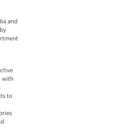
dia and
 by
artment
ective
s with
l
ts to
ories
nd