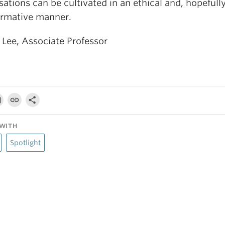
ations can be cultivated in an ethical and, hopefully
ormative manner.
 Lee, Associate Professor
WITH
Spotlight