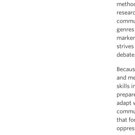
methodo
resear
commun
genres 
marker
strives
debate
Because
and me
skills 
prepar
adapt 
commun
that f
oppress