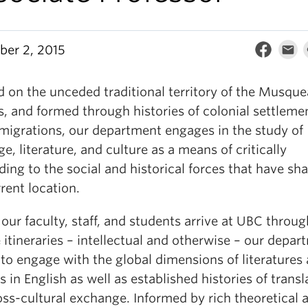
er 2, 2015
d on the unceded traditional territory of the Musqu
s, and formed through histories of colonial settleme
 migrations, our department engages in the study of
e, literature, and culture as a means of critically
ing to the social and historical forces that have sh
rent location.
 our faculty, staff, and students arrive at UBC throug
 itineraries – intellectual and otherwise – our depar
 to engage with the global dimensions of literatures
s in English as well as established histories of transl
oss-cultural exchange. Informed by rich theoretical 