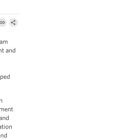
eam
nt and
aped
h
tment
 and
ation
and