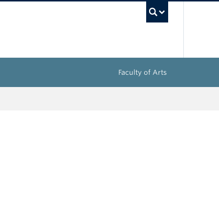
UBC Sea
Faculty of Arts