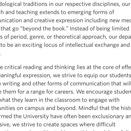
logical traditions in our respective disciplines, our
ch and teaching extends to emerging forms of
ication and creative expression including new me
that go “beyond the book.” Instead of being limited
s of period, genre, or theoretical approach, our dep
 to be an exciting locus of intellectual exchange and
.
 critical reading and thinking lies at the core of eff
aningful expression, we strive to equip our student
in writing and other forms of communication that wil
e them for a range for careers. We encourage studen
what they learn in the classroom to engage with
ities on campus and beyond. Mindful that the hist
ormed the University have often been exclusionary a
ive, we strive to create spaces where difficult