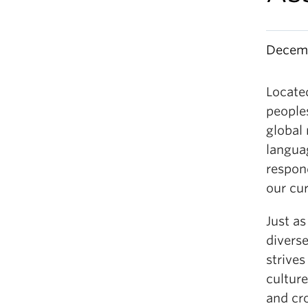
Decemb
Locate
people
global
languag
respond
our cur
Just as
diverse
strives
culture
and cr