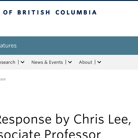
tish Columbia
atures
esearch
News & Events
About
ssor
esponse by Chris Lee,
sociate Professor