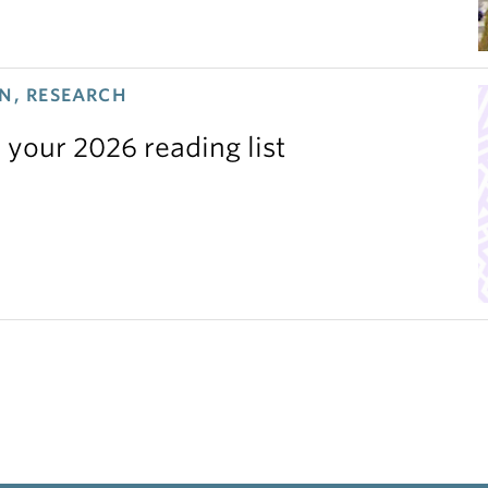
N, RESEARCH
 your 2026 reading list