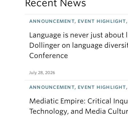
Recent News
ANNOUNCEMENT, EVENT HIGHLIGHT, 
Language is never just about
Dollinger on language diversi
Conference
July 28, 2026
ANNOUNCEMENT, EVENT HIGHLIGHT,
Mediatic Empire: Critical Inqu
Technology, and Media Cultu