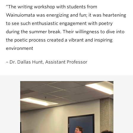
“The writing workshop with students from
Wainuiomata was energizing and fun; it was heartening
to see such enthusiastic engagement with poetry
during the summer break. Their willingness to dive into
the poetic process created a vibrant and inspiring
environment
– Dr. Dallas Hunt, Assistant Professor