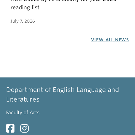
reading list
July 7, 2026
VIEW ALL NEWS
Department of English Language and
Literatures
Faculty of Arts