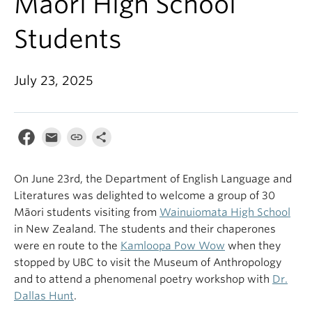
Māori High School
Students
July 23, 2025
On June 23rd, the Department of English Language and
Literatures was delighted to welcome a group of 30
Māori students visiting from
Wainuiomata High School
in New Zealand. The students and their chaperones
were en route to the
Kamloopa Pow Wow
when they
stopped by UBC to visit the Museum of Anthropology
and to attend a phenomenal poetry workshop with
Dr.
Dallas Hunt
.