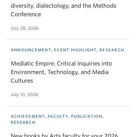
diversity, dialectology, and the Methods
Conference
July 28, 2026
ANNOUNCEMENT, EVENT HIGHLIGHT, RESEARCH
Mediatic Empire: Critical Inquiries into
Environment, Technology, and Media
Cultures
July 10, 2026
ACHIEVEMENT, FACULTY, PUBLICATION,
RESEARCH
New books by Arts faculty for your 2026