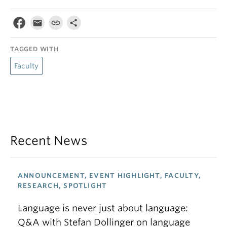
TAGGED WITH
Faculty
Recent News
ANNOUNCEMENT, EVENT HIGHLIGHT, FACULTY,
RESEARCH, SPOTLIGHT
Language is never just about language:
Q&A with Stefan Dollinger on language