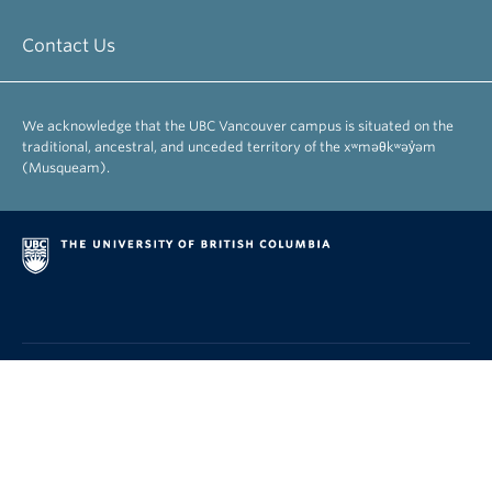
Contact Us
We acknowledge that the UBC Vancouver campus is situated on the
traditional, ancestral, and unceded territory of the xʷməθkʷəy̓əm
(Musqueam).
|
|
|
Emergency Procedures
Terms of Use
Copyright
Accessibility