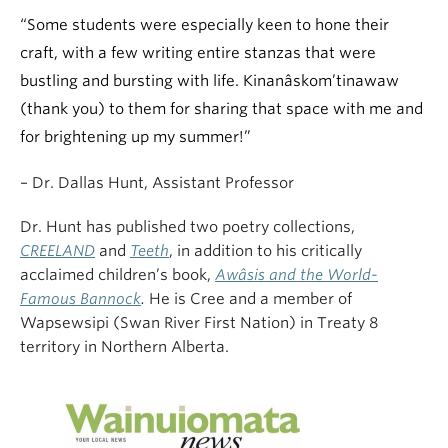
“Some students were especially keen to hone their
craft, with a few writing entire stanzas that were
bustling and bursting with life. Kinanâskom’tinawaw
(thank you) to them for sharing that space with me and
for brightening up my summer!”
– Dr. Dallas Hunt, Assistant Professor
Dr. Hunt has published two poetry collections,
CREELAND
and
Teeth
, in addition to his critically
acclaimed children’s book,
Awâsis and the World-
Famous Bannock
.
He is Cree and a member of
Wapsewsipi (Swan River First Nation) in Treaty 8
territory in Northern Alberta.