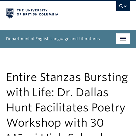
Department of English Language and Literatures
Undergraduate
Graduate
Entire Stanzas Bursting
People
with Life: Dr. Dallas
Research
Hunt Facilitates Poetry
News & Events
Workshop with 30
About