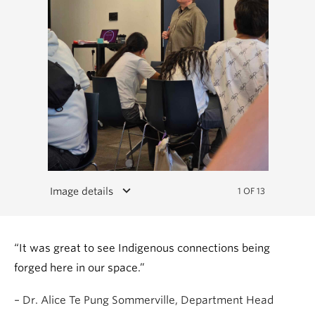
keyboard_arrow_down
Image details
1 OF 13
“It was great to see Indigenous connections being
forged here in our space.”
– Dr. Alice Te Pung Sommerville, Department Head