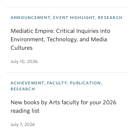
ANNOUNCEMENT, EVENT HIGHLIGHT, RESEARCH
Mediatic Empire: Critical Inquiries into
Environment, Technology, and Media
Cultures
July 10, 2026
ACHIEVEMENT, FACULTY, PUBLICATION,
RESEARCH
New books by Arts faculty for your 2026
reading list
July 7, 2026