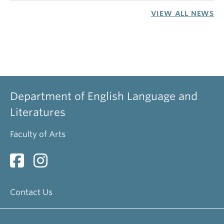
VIEW ALL NEWS
Department of English Language and
Literatures
Faculty of Arts
Contact Us