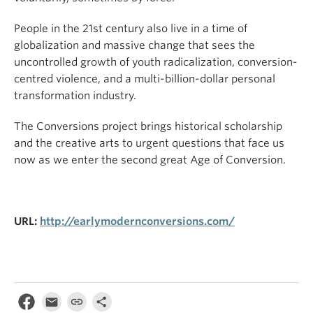
People in the 21st century also live in a time of
globalization and massive change that sees the
uncontrolled growth of youth radicalization, conversion-
centred violence, and a multi-billion-dollar personal
transformation industry.
The Conversions project brings historical scholarship
and the creative arts to urgent questions that face us
now as we enter the second great Age of Conversion.
URL:
http://earlymodernconversions.com/