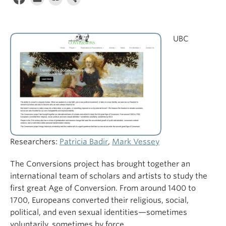
UBC
Researchers:
Patricia Badir
,
Mark Vessey
The Conversions project has brought together an
international team of scholars and artists to study the
first great Age of Conversion. From around 1400 to
1700, Europeans converted their religious, social,
political, and even sexual identities—sometimes
voluntarily, sometimes by force.