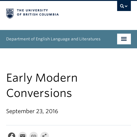
Department of English Language and Literatures
Undergraduate
Graduate
Early Modern
People
Conversions
Research
September 23, 2016
News & Events
About