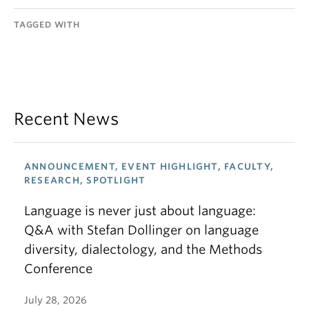
TAGGED WITH
Recent News
ANNOUNCEMENT, EVENT HIGHLIGHT, FACULTY,
RESEARCH, SPOTLIGHT
Language is never just about language:
Q&A with Stefan Dollinger on language
diversity, dialectology, and the Methods
Conference
July 28, 2026