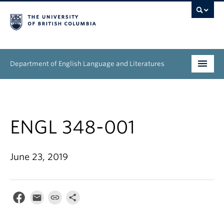
Department of English Language and Literatures
Undergraduate
Graduate
ENGL 348-001
People
June 23, 2019
Research
News & Events
About