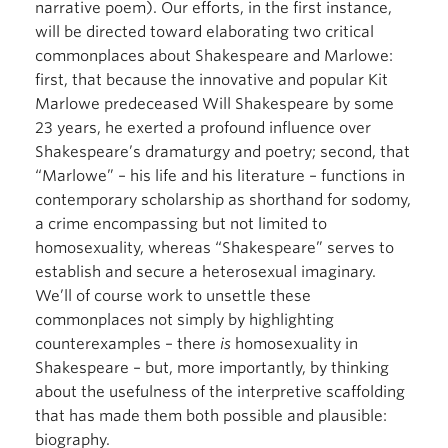
narrative poem). Our efforts, in the first instance,
will be directed toward elaborating two critical
commonplaces about Shakespeare and Marlowe:
first, that because the innovative and popular Kit
Marlowe predeceased Will Shakespeare by some
23 years, he exerted a profound influence over
Shakespeare’s dramaturgy and poetry; second, that
“Marlowe” – his life and his literature – functions in
contemporary scholarship as shorthand for sodomy,
a crime encompassing but not limited to
homosexuality, whereas “Shakespeare” serves to
establish and secure a heterosexual imaginary.
We’ll of course work to unsettle these
commonplaces not simply by highlighting
counterexamples – there
is
homosexuality in
Shakespeare – but, more importantly, by thinking
about the usefulness of the interpretive scaffolding
that has made them both possible and plausible:
biography.