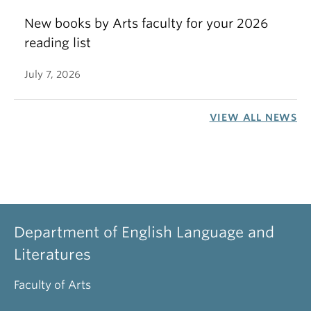
New books by Arts faculty for your 2026
reading list
July 7, 2026
VIEW ALL NEWS
Department of English Language and
Literatures
Faculty of Arts