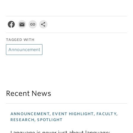
TAGGED WITH
Announcement
Recent News
ANNOUNCEMENT, EVENT HIGHLIGHT, FACULTY,
RESEARCH, SPOTLIGHT
Language is never just about language: