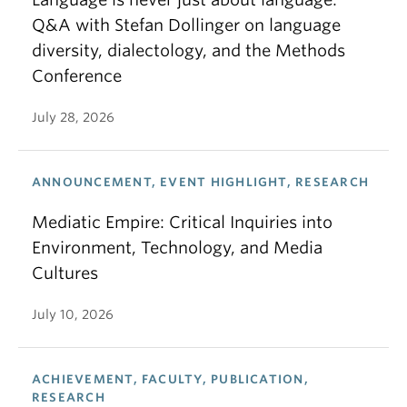
Q&A with Stefan Dollinger on language
diversity, dialectology, and the Methods
Conference
July 28, 2026
ANNOUNCEMENT, EVENT HIGHLIGHT, RESEARCH
Mediatic Empire: Critical Inquiries into
Environment, Technology, and Media
Cultures
July 10, 2026
ACHIEVEMENT, FACULTY, PUBLICATION,
RESEARCH