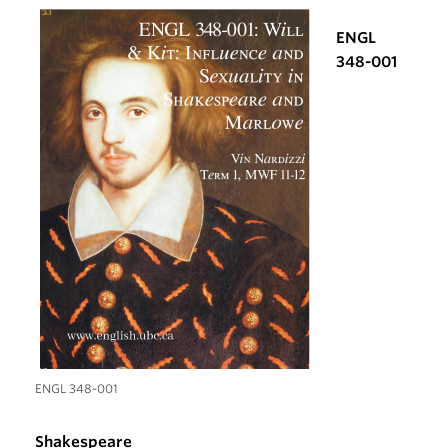
ENGL
348-001
ENGL 348-001
Shakespeare