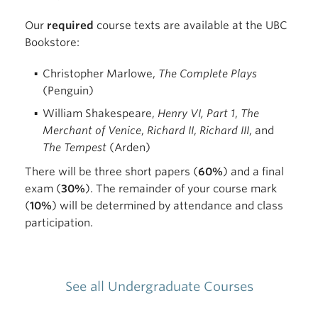
Our
required
course texts are available at the UBC
Bookstore:
Christopher Marlowe,
The Complete Plays
(Penguin)
William Shakespeare,
Henry VI, Part 1
,
The
Merchant of Venice
,
Richard II
,
Richard III
, and
The Tempest
(Arden)
There will be three short papers (
60%
) and a final
exam (
30%
). The remainder of your course mark
(
10%
) will be determined by attendance and class
participation.
See all Undergraduate Courses