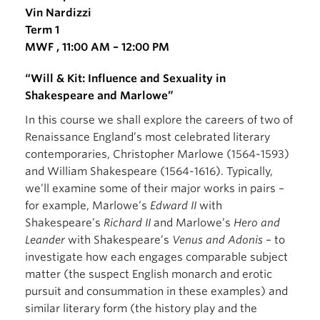
Vin Nardizzi
Term 1
MWF , 11:00 AM – 12:00 PM
“Will & Kit: Influence and Sexuality in
Shakespeare and Marlowe”
In this course we shall explore the careers of two of
Renaissance England’s most celebrated literary
contemporaries, Christopher Marlowe (1564-1593)
and William Shakespeare (1564-1616). Typically,
we’ll examine some of their major works in pairs –
for example, Marlowe’s
Edward II
with
Shakespeare’s
Richard II
and Marlowe’s
Hero and
Leander
with Shakespeare’s
Venus and Adonis
– to
investigate how each engages comparable subject
matter (the suspect English monarch and erotic
pursuit and consummation in these examples) and
similar literary form (the history play and the