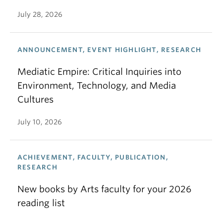
July 28, 2026
ANNOUNCEMENT, EVENT HIGHLIGHT, RESEARCH
Mediatic Empire: Critical Inquiries into
Environment, Technology, and Media
Cultures
July 10, 2026
ACHIEVEMENT, FACULTY, PUBLICATION,
RESEARCH
New books by Arts faculty for your 2026
reading list