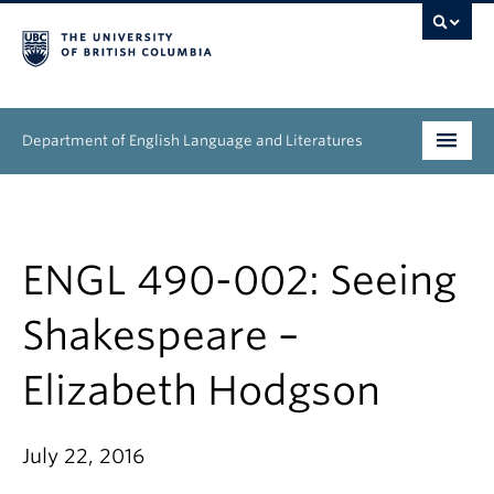
Department of English Language and Literatures
Undergraduate
Graduate
ENGL 490-002: Seeing
People
Shakespeare –
Research
Elizabeth Hodgson
News & Events
July 22, 2016
About