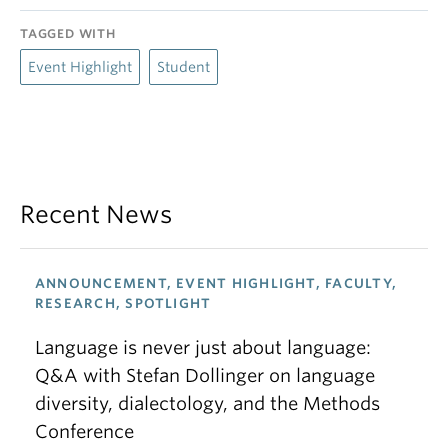
TAGGED WITH
Event Highlight
Student
Recent News
ANNOUNCEMENT, EVENT HIGHLIGHT, FACULTY,
RESEARCH, SPOTLIGHT
Language is never just about language:
Q&A with Stefan Dollinger on language
diversity, dialectology, and the Methods
Conference