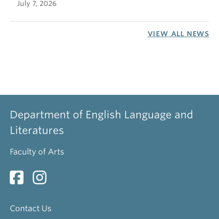
July 7, 2026
VIEW ALL NEWS
Department of English Language and
Literatures
Faculty of Arts
Contact Us