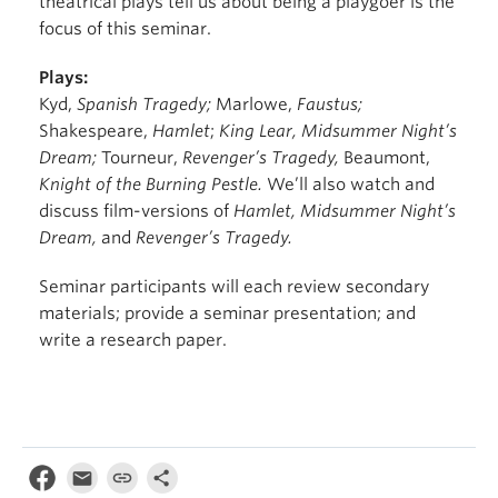
theatrical plays tell us about being a playgoer is the
focus of this seminar.
Plays:
Kyd,
Spanish Tragedy;
Marlowe,
Faustus;
Shakespeare,
Hamlet
;
King Lear, Midsummer Night’s
Dream;
Tourneur,
Revenger’s Tragedy,
Beaumont,
Knight of the Burning Pestle.
We’ll also watch and
discuss film-versions of
Hamlet, Midsummer Night’s
Dream,
and
Revenger’s Tragedy.
Seminar participants will each review secondary
materials; provide a seminar presentation; and
write a research paper.