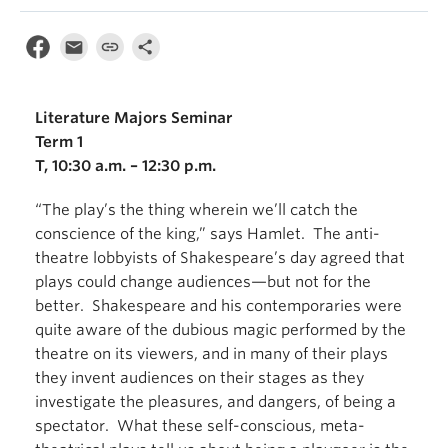
Literature Majors Seminar
Term 1
T, 10:30 a.m. – 12:30 p.m.
“The play’s the thing wherein we’ll catch the
conscience of the king,” says Hamlet. The anti-
theatre lobbyists of Shakespeare’s day agreed that
plays could change audiences—but not for the
better. Shakespeare and his contemporaries were
quite aware of the dubious magic performed by the
theatre on its viewers, and in many of their plays
they invent audiences on their stages as they
investigate the pleasures, and dangers, of being a
spectator. What these self-conscious, meta-