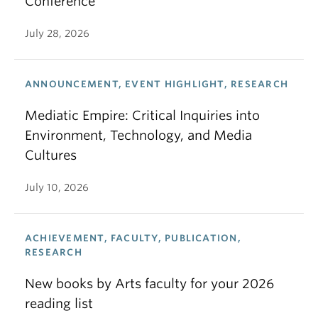
Conference
July 28, 2026
ANNOUNCEMENT, EVENT HIGHLIGHT, RESEARCH
Mediatic Empire: Critical Inquiries into
Environment, Technology, and Media
Cultures
July 10, 2026
ACHIEVEMENT, FACULTY, PUBLICATION,
RESEARCH
New books by Arts faculty for your 2026
reading list