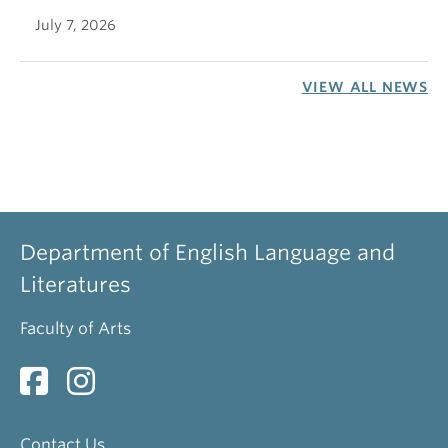
July 7, 2026
VIEW ALL NEWS
Department of English Language and
Literatures
Faculty of Arts
Contact Us