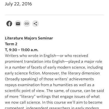
July 22, 2016
Literature Majors Seminar
Term 2
T, 9:30 – 11:00 a.m.
Writers who wrote in English—or who received
prominent translation into English—played a major role
in a number of facets of early modern science, including
early science fiction. Moreover, the literary dimension
(broadly speaking) of those writers’ achievements
repays examination from a humanities as well as a
scientific point of view. The same, of course, can be said
of more “literary” writings that engage issues of what
we now call science. In this course we’ll aim to become
competent, independent researchers in early modern