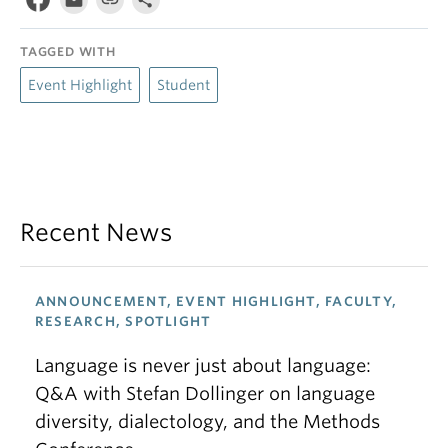
TAGGED WITH
Event Highlight
Student
Recent News
ANNOUNCEMENT, EVENT HIGHLIGHT, FACULTY,
RESEARCH, SPOTLIGHT
Language is never just about language:
Q&A with Stefan Dollinger on language
diversity, dialectology, and the Methods