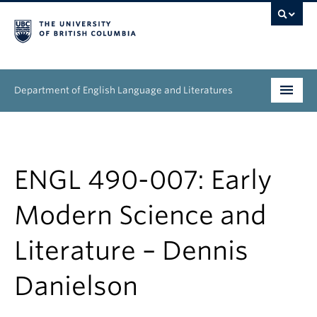
Department of English Language and Literatures
Undergraduate
Graduate
ENGL 490-007: Early
People
Modern Science and
Research
Literature – Dennis
News & Events
Danielson
About