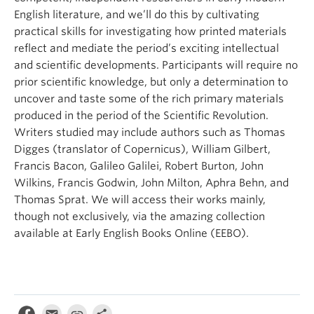
English literature, and we’ll do this by cultivating
practical skills for investigating how printed materials
reflect and mediate the period’s exciting intellectual
and scientific developments. Participants will require no
prior scientific knowledge, but only a determination to
uncover and taste some of the rich primary materials
produced in the period of the Scientific Revolution.
Writers studied may include authors such as Thomas
Digges (translator of Copernicus), William Gilbert,
Francis Bacon, Galileo Galilei, Robert Burton, John
Wilkins, Francis Godwin, John Milton, Aphra Behn, and
Thomas Sprat. We will access their works mainly,
though not exclusively, via the amazing collection
available at Early English Books Online (EEBO).