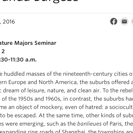
, 2016
rature Majors Seminar
 2
:30-11:30 a.m.
e huddled masses of the nineteenth-century cities o
rn Europe and North America, the suburbs offered 
ic dream of leisure, nature, and clean air. To the rebel
 of the 1950s and 1960s, in contrast, the suburbs ha
e an object of mockery, even of hatred: a sociocult
to be escaped. At the same time, other kinds of su
es were emerging, such as the
banlieues
of Paris, the
expanding ring roads of Shanghai, the townships an