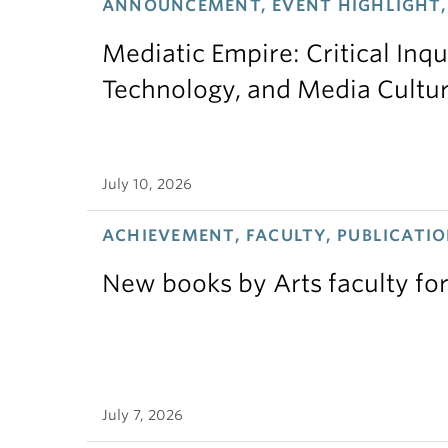
ANNOUNCEMENT, EVENT HIGHLIGHT,
Mediatic Empire: Critical Inqu
Technology, and Media Cultu
July 10, 2026
ACHIEVEMENT, FACULTY, PUBLICATIO
New books by Arts faculty for
July 7, 2026