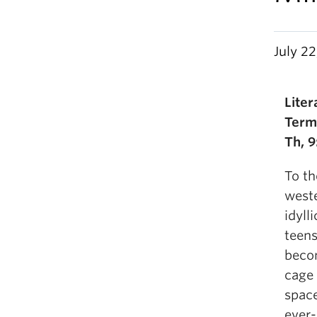
July 22
Lite
Term
Th, 9
To th
weste
idyll
teens
becom
cage 
spac
ever-