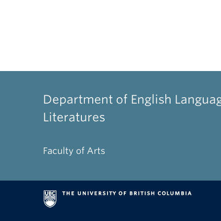
Department of English Langua
Literatures
Faculty of Arts