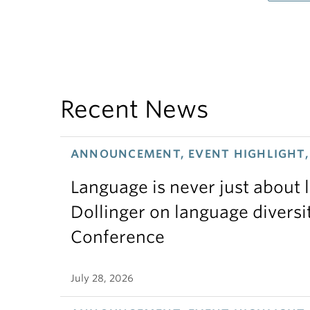
Recent News
ANNOUNCEMENT, EVENT HIGHLIGHT, 
Language is never just about
Dollinger on language diversi
Conference
July 28, 2026