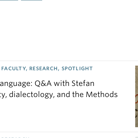
FACULTY, RESEARCH, SPOTLIGHT
 language: Q&A with Stefan
ty, dialectology, and the Methods