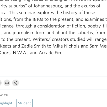
rity suburbs” of Johannesburg, and the exurbs of
ca. This seminar explores the history of these
itions, from the 1810s to the present, and examines t
ficance, through a consideration of fiction, poetry, fi
, and journalism from and about the suburbs, from 
 to the present. Writers/ creators studied will rang
 Keats and Zadie Smith to Mike Nichols and Sam Me
oors, N.W.A., and Arcade Fire.
WITH
ighlight
Student