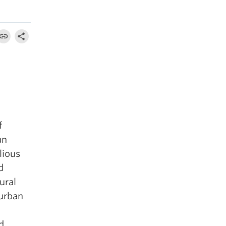
f
an
lious
d
ural
burban
d