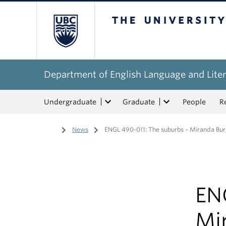
The University of Bri
Department of English Language and Liter
Undergraduate
Graduate
People
R
Home
/
News
/
ENGL 490-011: The suburbs – Miranda Bu
EN
Mi