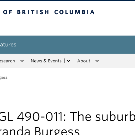
tish Columbia
atures
esearch
News & Events
About
rgess
GL 490-011: The suburb
randa Burgess