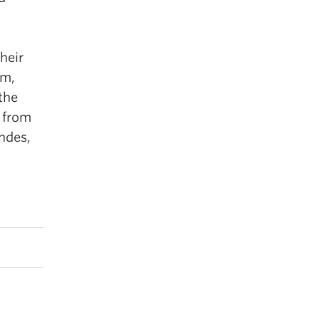
heir
lm,
the
e from
ndes,