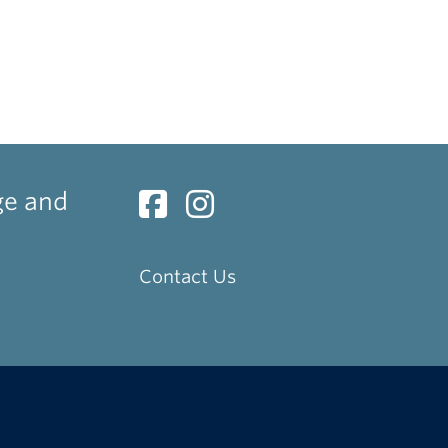
ge and
Contact Us