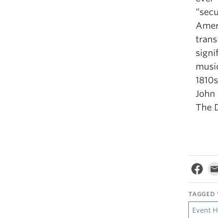
“secu
Ameri
trans
signi
music
1810s
John
The D
TAGGED 
Event H