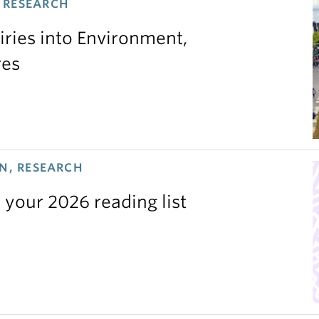
 RESEARCH
iries into Environment,
res
N, RESEARCH
 your 2026 reading list