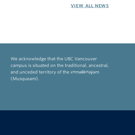
VIEW ALL NEWS
We acknowledge that the UBC Vancouver
campus is situated on the traditional, ancestral,
and unceded territory of the xʷməθkʷəy̓əm
(Musqueam).
The University of British Columbia