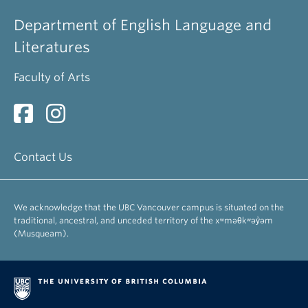
Department of English Language and
Literatures
Faculty of Arts
Contact Us
We acknowledge that the UBC Vancouver campus is situated on the
traditional, ancestral, and unceded territory of the xʷməθkʷəy̓əm
(Musqueam).