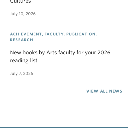
Cultures
July 10, 2026
ACHIEVEMENT, FACULTY, PUBLICATION,
RESEARCH
New books by Arts faculty for your 2026
reading list
July 7, 2026
VIEW ALL NEWS