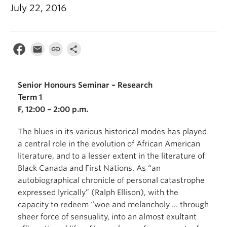
July 22, 2016
Senior Honours Seminar – Research
Term 1
F, 12:00 – 2:00 p.m.
The blues in its various historical modes has played
a central role in the evolution of African American
literature, and to a lesser extent in the literature of
Black Canada and First Nations. As “an
autobiographical chronicle of personal catastrophe
expressed lyrically” (Ralph Ellison), with the
capacity to redeem “woe and melancholy … through
sheer force of sensuality, into an almost exultant