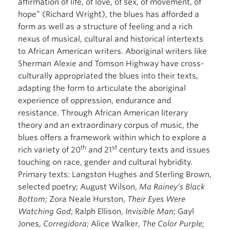
affirmation of life, of love, of sex, of movement, of
hope” (Richard Wright), the blues has afforded a
form as well as a structure of feeling and a rich
nexus of musical, cultural and historical intertexts
to African American writers. Aboriginal writers like
Sherman Alexie and Tomson Highway have cross-
culturally appropriated the blues into their texts,
adapting the form to articulate the aboriginal
experience of oppression, endurance and
resistance. Through African American literary
theory and an extraordinary corpus of music, the
blues offers a framework within which to explore a
th
st
rich variety of 20
and 21
century texts and issues
touching on race, gender and cultural hybridity.
Primary texts: Langston Hughes and Sterling Brown,
selected poetry; August Wilson,
Ma Rainey’s Black
Bottom
; Zora Neale Hurston,
Their Eyes Were
Watching God
; Ralph Ellison,
Invisible Man
; Gayl
Jones,
Corregidora
; Alice Walker,
The Color Purple
;