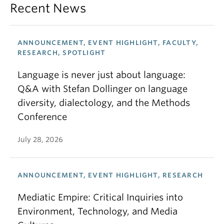
Recent News
ANNOUNCEMENT, EVENT HIGHLIGHT, FACULTY,
RESEARCH, SPOTLIGHT
Language is never just about language:
Q&A with Stefan Dollinger on language
diversity, dialectology, and the Methods
Conference
July 28, 2026
ANNOUNCEMENT, EVENT HIGHLIGHT, RESEARCH
Mediatic Empire: Critical Inquiries into
Environment, Technology, and Media