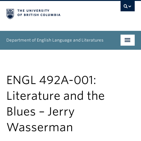
Department of English Language and Literatures
Undergraduate
Graduate
ENGL 492A-001:
People
Literature and the
Research
Blues – Jerry
News & Events
Wasserman
About