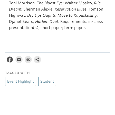
Toni Morrison,
The Bluest Eye
; Walter Mosley,
RL’s
Dream
; Sherman Alexie,
Reservation
Blues
; Tomson
Highway,
Dry Lips Oughta Move to Kapuskasing
;
Djanet Sears,
Harlem Duet
. Requirements: in-class
presentation(s); short paper; term paper.
TAGGED WITH
Event Highlight
Student