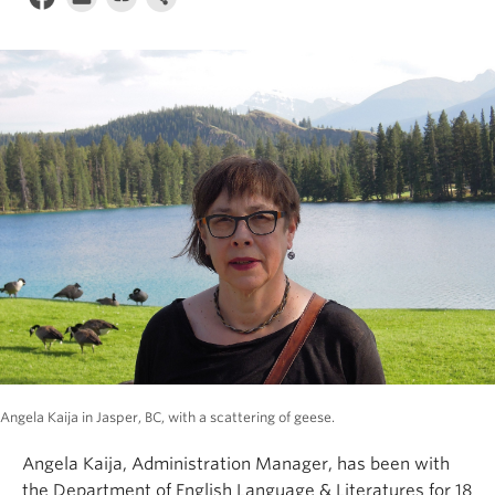
Angela Kaija in Jasper, BC, with a scattering of geese.
Angela Kaija, Administration Manager, has been with
the Department of English Language & Literatures for 18