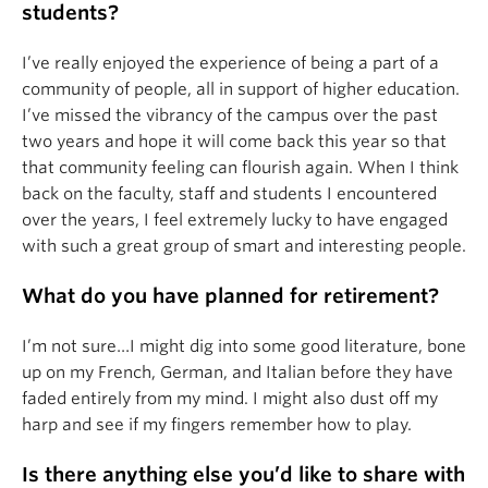
students?
I’ve really enjoyed the experience of being a part of a
community of people, all in support of higher education.
I’ve missed the vibrancy of the campus over the past
two years and hope it will come back this year so that
that community feeling can flourish again. When I think
back on the faculty, staff and students I encountered
over the years, I feel extremely lucky to have engaged
with such a great group of smart and interesting people.
What do you have planned for retirement?
I’m not sure…I might dig into some good literature, bone
up on my French, German, and Italian before they have
faded entirely from my mind. I might also dust off my
harp and see if my fingers remember how to play.
Is there anything else you’d like to share with