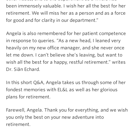
been immensely valuable. I wish her all the best for her
retirement. We will miss her as a person and as a force
for good and for clarity in our department.
”
Angela is also remembered for her patient competence
in response to queries. “As a new head, I leaned very
heavily on my new office manager, and she never once
let me down. I can’t believe she’s leaving, but want to
wish all the best for a happy, restful retirement.” writes
Dr. Siân Echard.
In this short Q&A, Angela takes us through some of her
fondest memories with EL&L as well as her glorious
plans for retirement.
Farewell, Angela. Thank you for everything, and w
e wish
you only the best on your new adventure into
retirement.