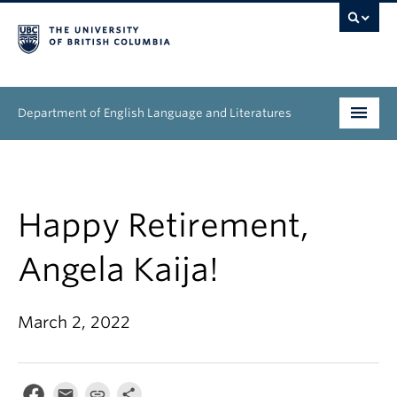
Department of English Language and Literatures
Undergraduate
Graduate
Happy Retirement,
People
Angela Kaija!
Research
March 2, 2022
News & Events
About