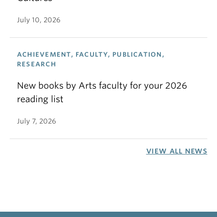
July 10, 2026
ACHIEVEMENT, FACULTY, PUBLICATION,
RESEARCH
New books by Arts faculty for your 2026
reading list
July 7, 2026
VIEW ALL NEWS