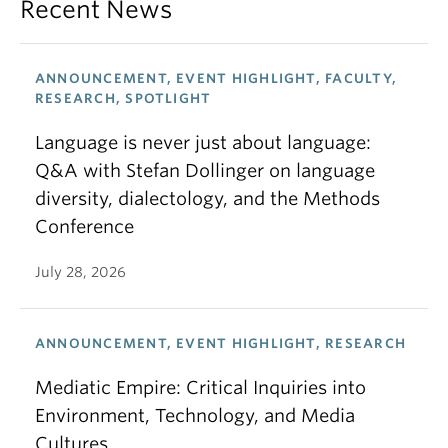
Recent News
ANNOUNCEMENT, EVENT HIGHLIGHT, FACULTY,
RESEARCH, SPOTLIGHT
Language is never just about language:
Q&A with Stefan Dollinger on language
diversity, dialectology, and the Methods
Conference
July 28, 2026
ANNOUNCEMENT, EVENT HIGHLIGHT, RESEARCH
Mediatic Empire: Critical Inquiries into
Environment, Technology, and Media
Cultures