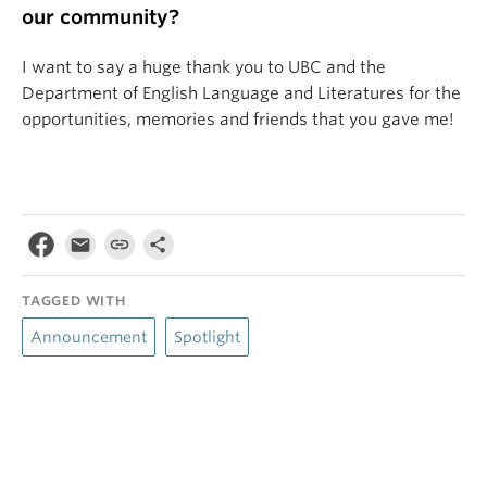
our community?
I want to say a huge thank you to UBC and the
Department of English Language and Literatures for the
opportunities, memories and friends that you gave me!
TAGGED WITH
Announcement
Spotlight