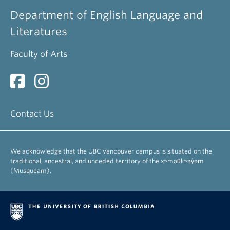
Department of English Language and
Literatures
Faculty of Arts
Contact Us
We acknowledge that the UBC Vancouver campus is situated on the
traditional, ancestral, and unceded territory of the xʷməθkʷəy̓əm
(Musqueam).