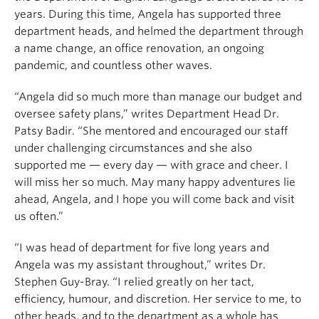
years. During this time, Angela has supported three
department heads, and helmed the department through
a name change, an office renovation, an ongoing
pandemic, and countless other waves.
“Angela did so much more than manage our budget and
oversee safety plans,” writes Department Head Dr.
Patsy Badir. “She mentored and encouraged our staff
under challenging circumstances and she also
supported me — every day — with grace and cheer. I
will miss her so much. May many happy adventures lie
ahead, Angela, and I hope you will come back and visit
us often.”
“
I was head of department for five long years and
Angela was my assistant throughout,” writes Dr.
Stephen Guy-Bray. “I relied greatly on her tact,
efficiency, humour, and discretion. Her service to me, to
other heads, and to the department as a whole has