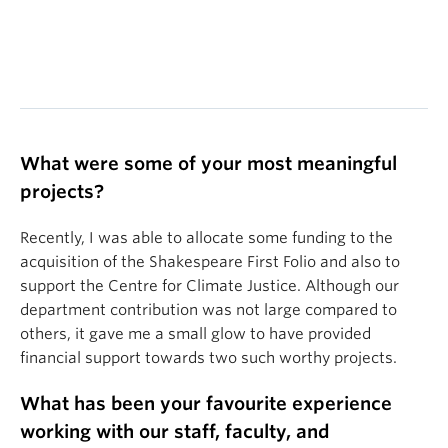
What were some of your most meaningful
projects?
Recently, I was able to allocate some funding to the
acquisition of the Shakespeare First Folio and also to
support the Centre for Climate Justice. Although our
department contribution was not large compared to
others, it gave me a small glow to have provided
financial support towards two such worthy projects.
What has been your favourite experience
working with our staff, faculty, and