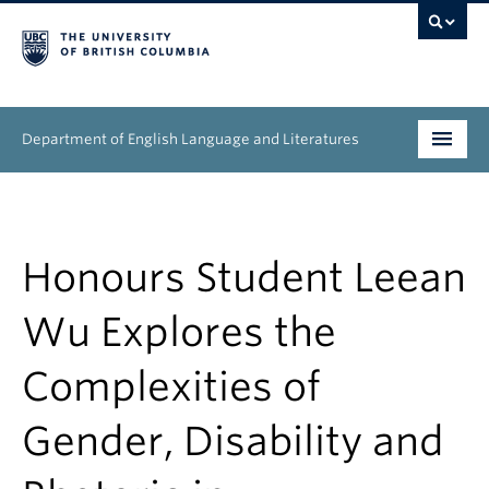
Department of English Language and Literatures
Undergraduate
Graduate
Honours Student Leean
People
Wu Explores the
Research
Complexities of
News & Events
Gender, Disability and
About