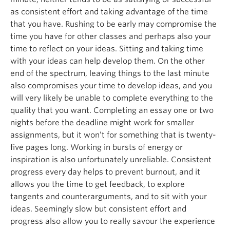
as consistent effort and taking advantage of the time
that you have. Rushing to be early may compromise the
time you have for other classes and perhaps also your
time to reflect on your ideas. Sitting and taking time
with your ideas can help develop them. On the other
end of the spectrum, leaving things to the last minute
also compromises your time to develop ideas, and you
will very likely be unable to complete everything to the
quality that you want. Completing an essay one or two
nights before the deadline might work for smaller
assignments, but it won’t for something that is twenty-
five pages long. Working in bursts of energy or
inspiration is also unfortunately unreliable. Consistent
progress every day helps to prevent burnout, and it
allows you the time to get feedback, to explore
tangents and counterarguments, and to sit with your
ideas. Seemingly slow but consistent effort and
progress also allow you to really savour the experience