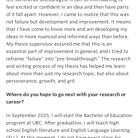
feel excited or confident in an idea and then have parts
of it fall apart. However, I came to realize that this was
not failure but development and improvement. It means
that I have come to know more and am developing my
ideas in more nuanced and informed ways than before.
My thesis supervisor assured me that this is an
essential part of improvement in general, and I tried to
reframe “failure” into “pre-breakthrough.” The research
and writing process of my thesis has helped me learn
about more than just my research topic, but also about
perseverance, growth, and grit.
Where do you hope to go next with your research or
career?
In September 2025, I will start the Bachelor of Education
program at UBC. After graduation, I will teach high
school English literature and English Language Learning
(ELL). At this moment, I do not have exact plans for