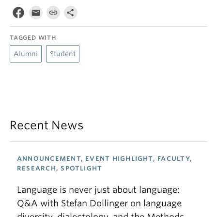
TAGGED WITH
Alumni
Student
Recent News
ANNOUNCEMENT, EVENT HIGHLIGHT, FACULTY,
RESEARCH, SPOTLIGHT
Language is never just about language:
Q&A with Stefan Dollinger on language
diversity, dialectology, and the Methods