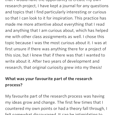
research project, I have kept a journal for any questions
and topics that I find particularly interesting or curious
so that I can look to it for inspiration. This practice has
made me more attentive about everything that I read
and anything that I am curious about, which has helped
me with other class assignments as well. I chose this
topic because I was the most curious about it. I was at
first unsure if there was anything there for a project of
this size, but I knew that if there was that I wanted to
write about it. After two years of development and
research, that original curiosity grew into my thesis!
What was your favourite part of the research
process?
My favourite part of the research process was having
my ideas grow and change. The first few times that I
countered my own points or had a theory fall through, I
felt somewhat discouraged. It can be intimidating to