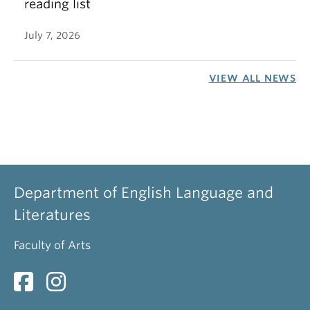
reading list
July 7, 2026
VIEW ALL NEWS
Department of English Language and
Literatures
Faculty of Arts