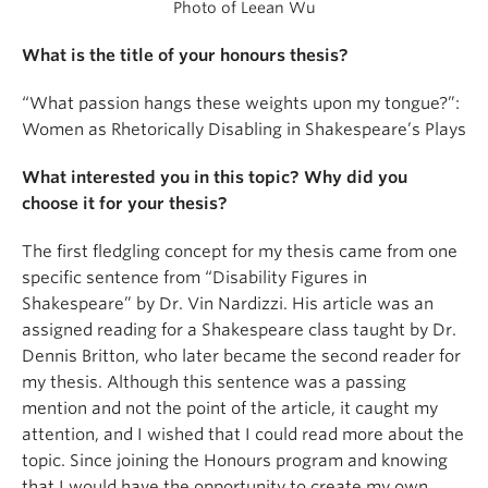
Photo of Leean Wu
What is the title of your honours thesis?
“What passion hangs these weights upon my tongue?”:
Women as Rhetorically Disabling in Shakespeare’s Plays
What interested you in this topic? Why did you
choose it for your thesis?
The first fledgling concept for my thesis came from one
specific sentence from “Disability Figures in
Shakespeare” by Dr. Vin Nardizzi. His article was an
assigned reading for a Shakespeare class taught by Dr.
Dennis Britton, who later became the second reader for
my thesis. Although this sentence was a passing
mention and not the point of the article, it caught my
attention, and I wished that I could read more about the
topic. Since joining the Honours program and knowing
that I would have the opportunity to create my own