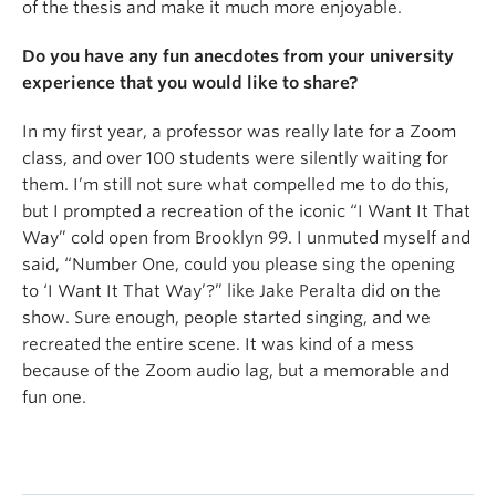
of the thesis and make it much more enjoyable.
Do you have any fun anecdotes from your university
experience that you would like to share?
In my first year, a professor was really late for a Zoom
class, and over 100 students were silently waiting for
them. I’m still not sure what compelled me to do this,
but I prompted a recreation of the iconic “I Want It That
Way” cold open from Brooklyn 99. I unmuted myself and
said, “Number One, could you please sing the opening
to ‘I Want It That Way’?” like Jake Peralta did on the
show. Sure enough, people started singing, and we
recreated the entire scene. It was kind of a mess
because of the Zoom audio lag, but a memorable and
fun one.