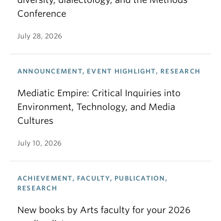
Conference
July 28, 2026
ANNOUNCEMENT, EVENT HIGHLIGHT, RESEARCH
Mediatic Empire: Critical Inquiries into
Environment, Technology, and Media
Cultures
July 10, 2026
ACHIEVEMENT, FACULTY, PUBLICATION,
RESEARCH
New books by Arts faculty for your 2026