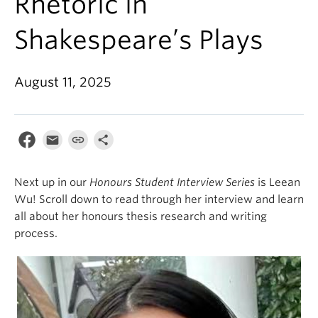
Rhetoric in
Shakespeare’s Plays
August 11, 2025
Next up in our
Honours Student Interview Series
is Leean
Wu! Scroll down to read through her interview and learn
all about her honours thesis research and writing
process.