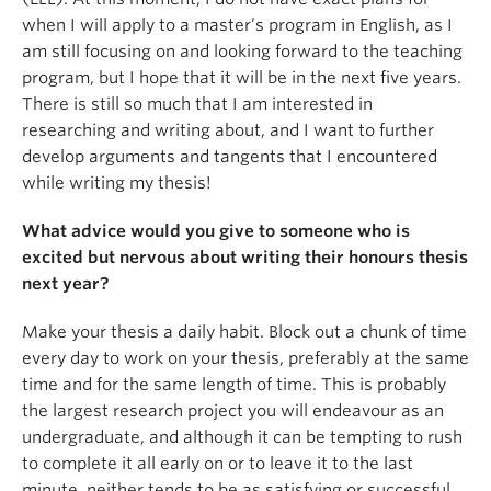
when I will apply to a master’s program in English, as I
am still focusing on and looking forward to the teaching
program, but I hope that it will be in the next five years.
There is still so much that I am interested in
researching and writing about, and I want to further
develop arguments and tangents that I encountered
while writing my thesis!
What advice would you give to someone who is
excited but nervous about writing their honours thesis
next year?
Make your thesis a daily habit. Block out a chunk of time
every day to work on your thesis, preferably at the same
time and for the same length of time. This is probably
the largest research project you will endeavour as an
undergraduate, and although it can be tempting to rush
to complete it all early on or to leave it to the last
minute, neither tends to be as satisfying or successful