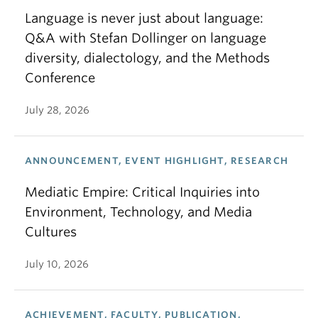
Language is never just about language:
Q&A with Stefan Dollinger on language
diversity, dialectology, and the Methods
Conference
July 28, 2026
ANNOUNCEMENT, EVENT HIGHLIGHT, RESEARCH
Mediatic Empire: Critical Inquiries into
Environment, Technology, and Media
Cultures
July 10, 2026
ACHIEVEMENT, FACULTY, PUBLICATION,