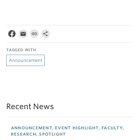
TAGGED WITH
Announcement
Recent News
ANNOUNCEMENT, EVENT HIGHLIGHT, FACULTY,
RESEARCH, SPOTLIGHT