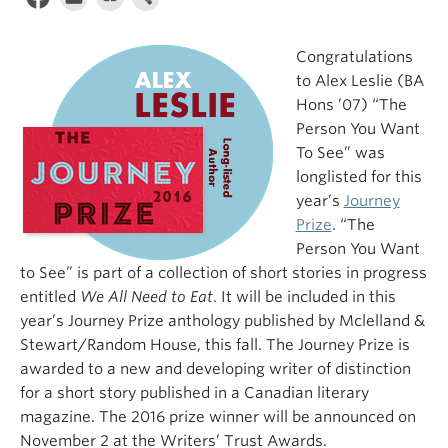
Congratulations
to Alex Leslie (BA
Hons ’07) “The
Person You Want
To See” was
longlisted for this
year’s
Journey
Prize
. “The
Person You Want
to See” is part of a collection of short stories in progress
entitled
We All Need to Eat
. It will be included in this
year’s Journey Prize anthology published by Mclelland &
Stewart/Random House, this fall. The Journey Prize is
awarded to a new and developing writer of distinction
for a short story published in a Canadian literary
magazine. The 2016 prize winner will be announced on
November 2 at the Writers’ Trust Awards.