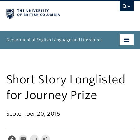
Department of English Language and Literatures
Undergraduate
Graduate
Short Story Longlisted
People
for Journey Prize
Research
September 20, 2016
News & Events
About