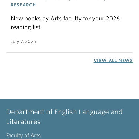
RESEARCH
New books by Arts faculty for your 2026
reading list
July 7, 2026
VIEW ALL NEWS
Department of English Language and
Literatures
Faculty of Arts