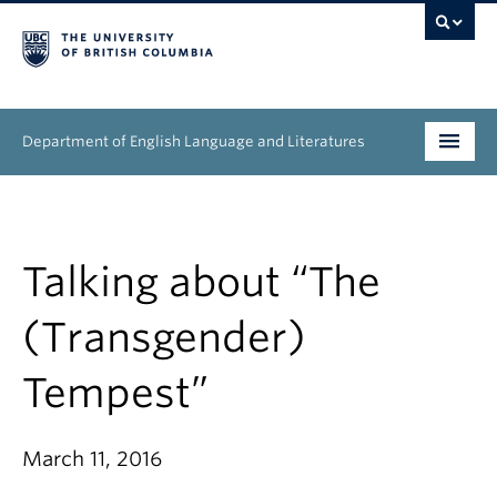
Department of English Language and Literatures
Undergraduate
Graduate
Talking about “The
People
(Transgender)
Research
Tempest”
News & Events
March 11, 2016
About