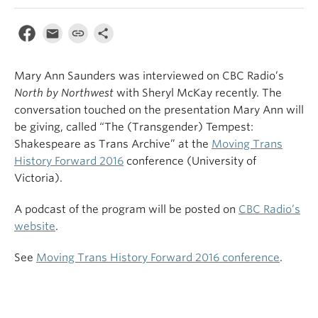
Mary Ann Saunders was interviewed on CBC Radio’s
North by Northwest
with Sheryl McKay recently. The
conversation touched on the presentation Mary Ann will
be giving, called “The (Transgender) Tempest:
Shakespeare as Trans Archive” at the
Moving Trans
History Forward 2016
conference (University of
Victoria).
A podcast of the program will be posted on
CBC Radio’s
website
.
See
Moving Trans History Forward 2016 conference
.