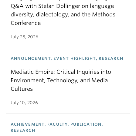
Q&A with Stefan Dollinger on language
diversity, dialectology, and the Methods
Conference
July 28, 2026
ANNOUNCEMENT, EVENT HIGHLIGHT, RESEARCH
Mediatic Empire: Critical Inquiries into
Environment, Technology, and Media
Cultures
July 10, 2026
ACHIEVEMENT, FACULTY, PUBLICATION,
RESEARCH