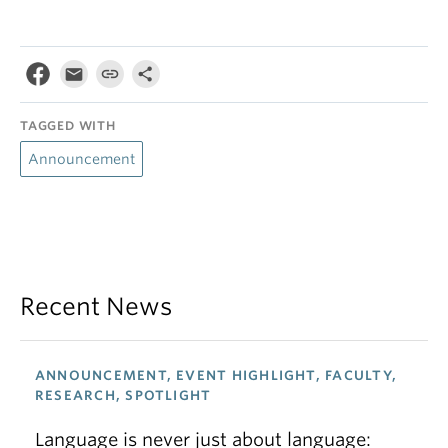
TAGGED WITH
Announcement
Recent News
ANNOUNCEMENT, EVENT HIGHLIGHT, FACULTY,
RESEARCH, SPOTLIGHT
Language is never just about language: