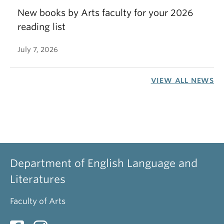
New books by Arts faculty for your 2026
reading list
July 7, 2026
VIEW ALL NEWS
Department of English Language and
Literatures
Faculty of Arts