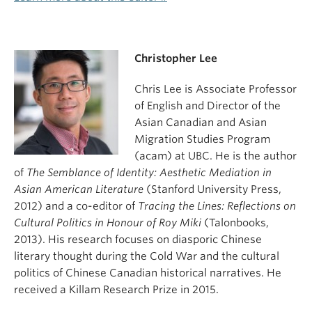
Christopher Lee
Chris Lee is Associate Professor
of English and Director of the
Asian Canadian and Asian
Migration Studies Program
(
acam
) at UBC. He is the author
of
The Semblance of Identity: Aesthetic Mediation in
Asian American Literature
(Stanford University Press,
2012) and a co-editor of
Tracing the Lines: Reflections on
Cultural Politics in Honour of Roy Miki
(Talonbooks,
2013). His research focuses on diasporic Chinese
literary thought during the Cold War and the cultural
politics of Chinese Canadian historical narratives. He
received a Killam Research Prize in 2015.