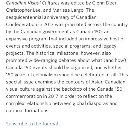
Canadian Visual Cultures
was edited by Glenn Deer,
Christopher Lee, and Marissa Largo. The
sesquicentennial anniversary of Canadian
Confederation in 2017 was promoted across the country
by the Canadian government as Canada 150, an
expansive program that included an impressive host of
events and activities, special programs, and legacy
projects. The historical milestone, however, also
prompted wide-ranging debates about what (and how)
Canada 150 events should be organized, and whether
150 years of colonialism should be celebrated at all. This
special issue examines the contours of Asian Canadian
visual culture against the backdrop of the Canada 150
commemoration in 2017 in order to reflect on the
complex relationship between global diasporas and
national formations.
Subscribe to the Journal