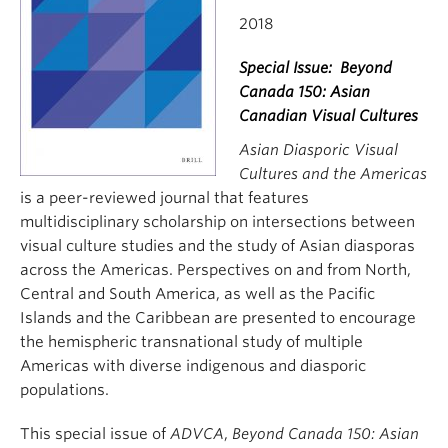
2018
Special Issue: Beyond
Canada 150: Asian
Canadian Visual Cultures
Asian Diasporic Visual
Cultures and the Americas
is a peer-reviewed journal that features
multidisciplinary scholarship on intersections between
visual culture studies and the study of Asian diasporas
across the Americas. Perspectives on and from North,
Central and South America, as well as the Pacific
Islands and the Caribbean are presented to encourage
the hemispheric transnational study of multiple
Americas with diverse indigenous and diasporic
populations.
This special issue of
ADVCA
,
Beyond Canada 150: Asian