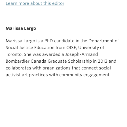
Learn more about this editor
Marissa Largo
Marissa Largo is a PhD candidate in the Department of
Social Justice Education from OISE, University of
Toronto. She was awarded a Joseph-Armand
Bombardier Canada Graduate Scholarship in 2013 and
collaborates with organizations that connect social
activist art practices with community engagement.