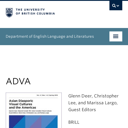
Department of English Language and Literatures
Undergraduate
Graduate
People
ADVA
Research
Glenn Deer, Christopher
Lee, and Marissa Largo,
News & Events
Guest Editors
About
BRILL