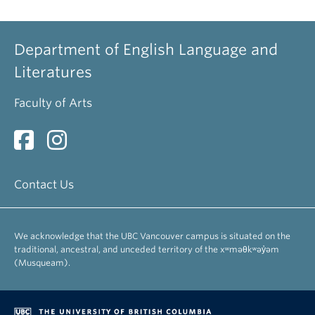
Department of English Language and
Literatures
Faculty of Arts
Contact Us
We acknowledge that the UBC Vancouver campus is situated on the
traditional, ancestral, and unceded territory of the xʷməθkʷəy̓əm
(Musqueam).