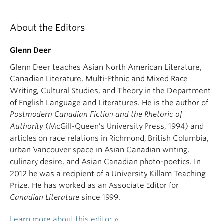
About the Editors
Glenn Deer
Glenn Deer teaches Asian North American Literature,
Canadian Literature, Multi-Ethnic and Mixed Race
Writing, Cultural Studies, and Theory in the Department
of English Language and Literatures. He is the author of
Postmodern Canadian Fiction and the Rhetoric of
Authority
(McGill-Queen’s University Press, 1994) and
articles on race relations in Richmond, British Columbia,
urban Vancouver space in Asian Canadian writing,
culinary desire, and Asian Canadian photo-poetics. In
2012 he was a recipient of a University Killam Teaching
Prize. He has worked as an Associate Editor for
Canadian Literature
since 1999.
Learn more about this editor »