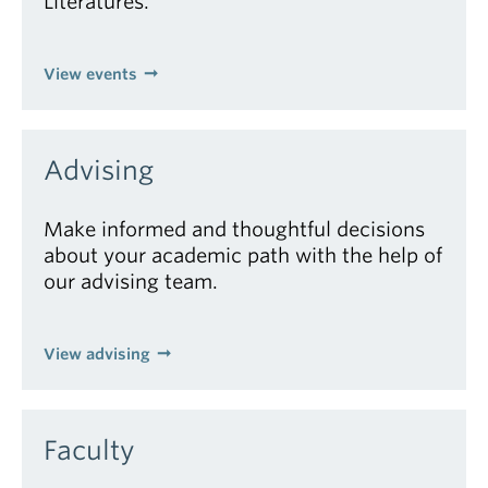
Literatures.
View events
Advising
Make informed and thoughtful decisions
about your academic path with the help of
our advising team.
View advising
Faculty