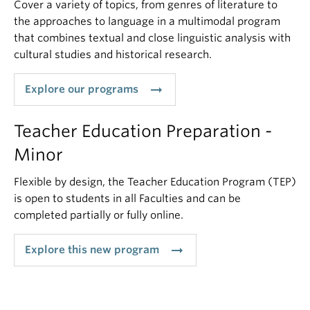
Cover a variety of topics, from genres of literature to
the approaches to language in a multimodal program
that combines textual and close linguistic analysis with
cultural studies and historical research.
arrow_right_alt
Explore our programs
Teacher Education Preparation -
Minor
Flexible by design, the Teacher Education Program (TEP)
is open to students in all Faculties and can be
completed partially or fully online.
arrow_right_alt
Explore this new program