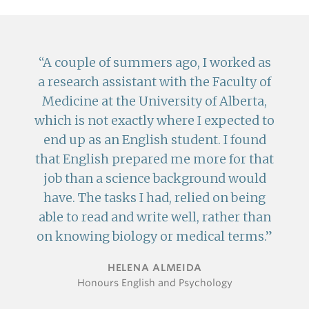
A couple of summers ago, I worked as
a research assistant with the Faculty of
Medicine at the University of Alberta,
which is not exactly where I expected to
end up as an English student. I found
that English prepared me more for that
job than a science background would
have. The tasks I had, relied on being
able to read and write well, rather than
on knowing biology or medical terms.
HELENA ALMEIDA
Honours English and Psychology