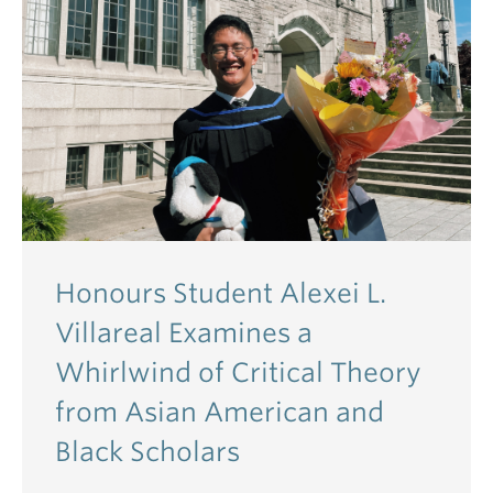
Honours Student Alexei L.
Villareal Examines a
Whirlwind of Critical Theory
from Asian American and
Black Scholars