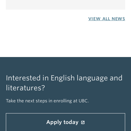
VIEW ALL NEWS
Interested in English language and
literatures?
Take the next steps in enrolling at UBC.
Apply today