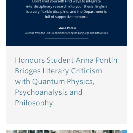
Honours Student Anna Pontin
Bridges Literary Criticism
with Quantum Physics,
Psychoanalysis and
Philosophy