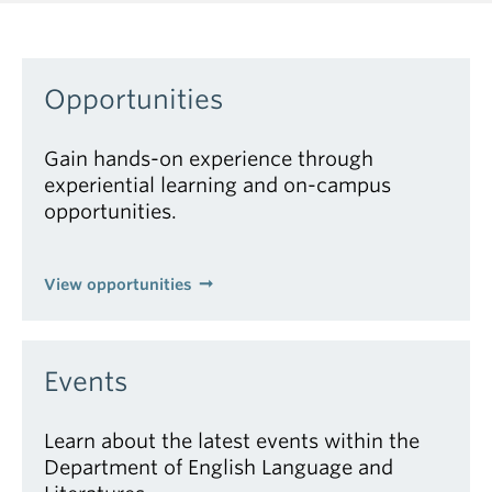
Opportunities
Gain hands-on experience through
experiential learning and on-campus
opportunities.
View opportunities
Events
Learn about the latest events within the
Department of English Language and