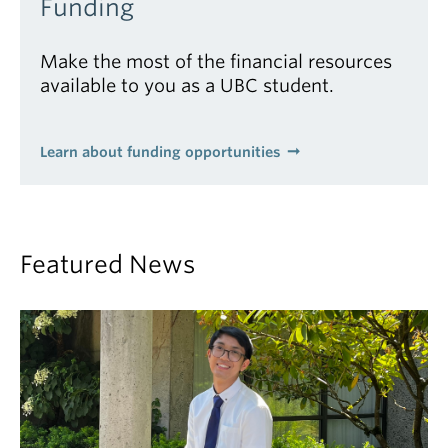
Funding
Make the most of the financial resources
available to you as a UBC student.
Learn about funding opportunities
Featured News