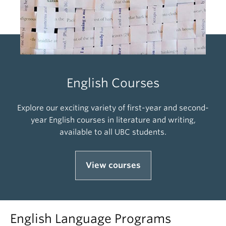
English Courses
Explore our exciting variety of first-year and second-
year English courses in literature and writing,
available to all UBC students.
View courses
English Language Programs