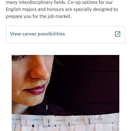
many interdisciplinary fields. Co-op options for our
English majors and honours are specially designed to
prepare you for the job market.
launch
View career possibilities