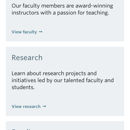
Our faculty members are award-winning
instructors with a passion for teaching.
View faculty
Research
Learn about research projects and
initiatives led by our talented faculty and
students.
View research