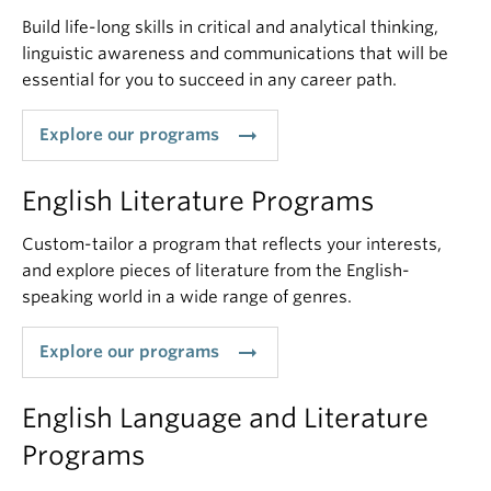
Build life-long skills in critical and analytical thinking,
linguistic awareness and communications that will be
essential for you to succeed in any career path.
arrow_right_alt
Explore our programs
English Literature Programs
Custom-tailor a program that reflects your interests,
and explore pieces of literature from the English-
speaking world in a wide range of genres.
arrow_right_alt
Explore our programs
English Language and Literature
Programs