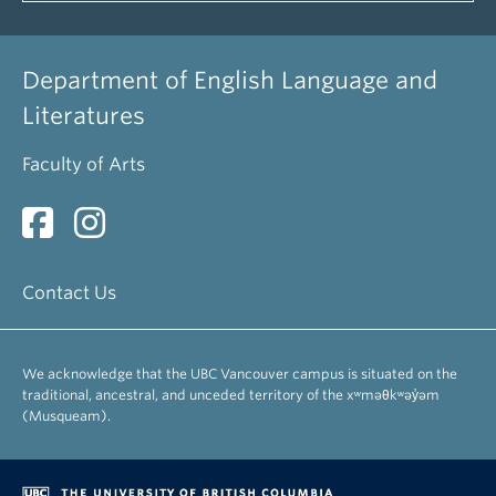
Department of English Language and
Literatures
Faculty of Arts
Contact Us
We acknowledge that the UBC Vancouver campus is situated on the
traditional, ancestral, and unceded territory of the xʷməθkʷəy̓əm
(Musqueam).