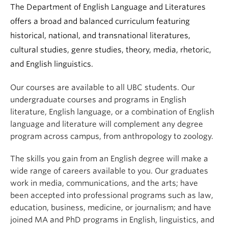
The Department of English Language and Literatures
offers a broad and balanced curriculum featuring
historical, national, and transnational literatures,
cultural studies, genre studies, theory, media, rhetoric,
and English linguistics.
Our courses are available to all UBC students. Our
undergraduate courses and programs in English
literature, English language, or a combination of English
language and literature will complement any degree
program across campus, from anthropology to zoology.
The skills you gain from an English degree will make a
wide range of careers available to you. Our graduates
work in media, communications, and the arts; have
been accepted into professional programs such as law,
education, business, medicine, or journalism; and have
joined MA and PhD programs in English, linguistics, and