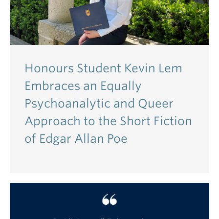
Honours Student Kevin Lem
Embraces an Equally
Psychoanalytic and Queer
Approach to the Short Fiction
of Edgar Allan Poe