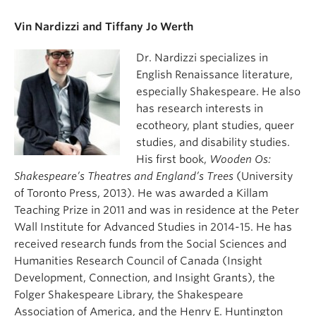
Vin Nardizzi and Tiffany Jo Werth
Dr. Nardizzi specializes in
English Renaissance literature,
especially Shakespeare. He also
has research interests in
ecotheory, plant studies, queer
studies, and disability studies.
His first book,
Wooden Os:
Shakespeare’s Theatres and England’s Trees
(University
of Toronto Press, 2013). He was awarded a Killam
Teaching Prize in 2011 and was in residence at the Peter
Wall Institute for Advanced Studies in 2014-15. He has
received research funds from the Social Sciences and
Humanities Research Council of Canada (Insight
Development, Connection, and Insight Grants), the
Folger Shakespeare Library, the Shakespeare
Association of America, and the Henry E. Huntington