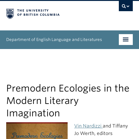
Department of English Language and Literatures
Undergraduate
Graduate
People
Premodern Ecologies in the
Modern Literary
Research
Imagination
News & Events
Vin Nardizzi
and Tiffany
About
Jo Werth, editors