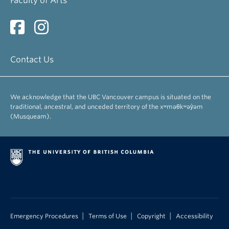
Faculty of Arts
Contact Us
We acknowledge that the UBC Vancouver campus is situated on the
traditional, ancestral, and unceded territory of the xʷməθkʷəy̓əm
(Musqueam).
|
|
|
Emergency Procedures
Terms of Use
Copyright
Accessibility