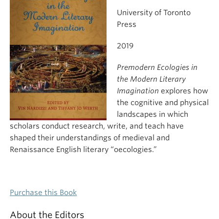
University of Toronto
Press
2019
Premodern Ecologies in
the Modern Literary
Imagination
explores how
the cognitive and physical
landscapes in which
scholars conduct research, write, and teach have
shaped their understandings of medieval and
Renaissance English literary “oecologies.”
Purchase this Book
About the Editors