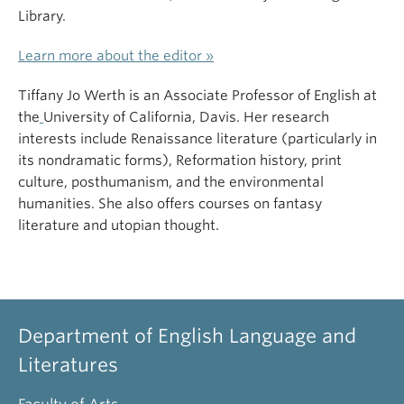
Library.
Learn more about the editor »
Tiffany Jo Werth is an Associate Professor of English at
the
University of California, Davis. Her research
interests include Renaissance literature (particularly in
its nondramatic forms), Reformation history, print
culture, posthumanism, and the environmental
humanities. She also offers courses on fantasy
literature and utopian thought.
Department of English Language and
Literatures