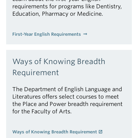
requirements for programs like Dentistry,
Education, Pharmacy or Medicine.
First-Year English Requirements
Ways of Knowing Breadth
Requirement
The Department of English Language and
Literatures offers select courses to meet
the Place and Power breadth requirement
for the Faculty of Arts.
Ways of Knowing Breadth Requirement