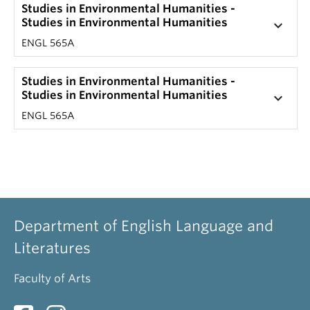
Studies in Environmental Humanities -
Studies in Environmental Humanities
keyboard_arrow_down
ENGL 565A
Studies in Environmental Humanities -
Studies in Environmental Humanities
keyboard_arrow_down
ENGL 565A
Department of English Language and
Literatures
Faculty of Arts