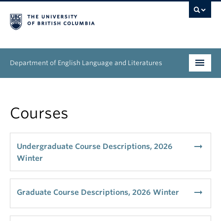
Department of English Language and Literatures
Undergraduate
Courses
Graduate
People
arrow_right_alt
Undergraduate Course Descriptions, 2026
Winter
Research
News & Events
arrow_right_alt
Graduate Course Descriptions, 2026 Winter
About