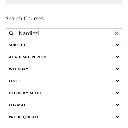
Search Courses
SUBJECT
ACADEMIC PERIOD
WEEKDAY
LEVEL
DELIVERY MODE
FORMAT
PRE-REQUISITE