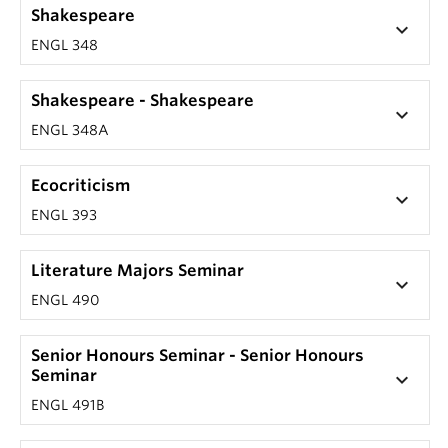
Shakespeare
keyboard_arrow_down
ENGL 348
Shakespeare - Shakespeare
keyboard_arrow_down
ENGL 348A
Ecocriticism
keyboard_arrow_down
ENGL 393
Literature Majors Seminar
keyboard_arrow_down
ENGL 490
Senior Honours Seminar - Senior Honours
Seminar
keyboard_arrow_down
ENGL 491B