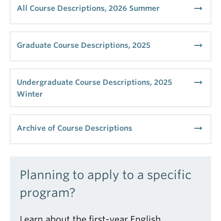
arrow_right_alt
All Course Descriptions, 2026 Summer
arrow_right_alt
Graduate Course Descriptions, 2025
arrow_right_alt
Undergraduate Course Descriptions, 2025
Winter
arrow_right_alt
Archive of Course Descriptions
Planning to apply to a specific
program?
Learn about the first-year English