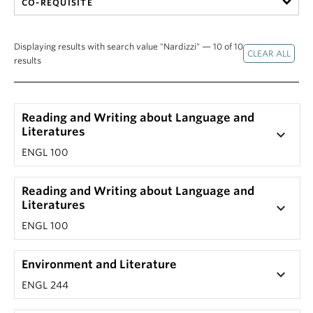
CO-REQUISITE
Displaying results with search value "Nardizzi" — 10 of 10
results
Reading and Writing about Language and
Literatures
keyboard_arrow_down
ENGL 100
Reading and Writing about Language and
Literatures
keyboard_arrow_down
ENGL 100
Environment and Literature
keyboard_arrow_down
ENGL 244