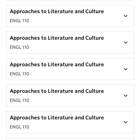
Approaches to Literature and Culture
keyboard_arrow_down
ENGL 110
Approaches to Literature and Culture
keyboard_arrow_down
ENGL 110
Approaches to Literature and Culture
keyboard_arrow_down
ENGL 110
Approaches to Literature and Culture
keyboard_arrow_down
ENGL 110
Approaches to Literature and Culture
keyboard_arrow_down
ENGL 110