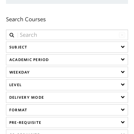
Search Courses
SUBJECT
ACADEMIC PERIOD
WEEKDAY
LEVEL
DELIVERY MODE
FORMAT
PRE-REQUISITE