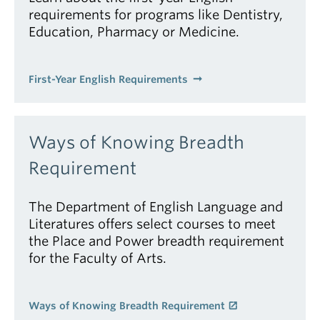
requirements for programs like Dentistry,
Education, Pharmacy or Medicine.
First-Year English Requirements
Ways of Knowing Breadth
Requirement
The Department of English Language and
Literatures offers select courses to meet
the Place and Power breadth requirement
for the Faculty of Arts.
Ways of Knowing Breadth Requirement