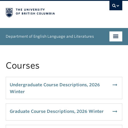
Department of English Language and Literatures
Undergraduate
Courses
Graduate
People
arrow_right_alt
Undergraduate Course Descriptions, 2026
Winter
Research
News & Events
arrow_right_alt
Graduate Course Descriptions, 2026 Winter
About