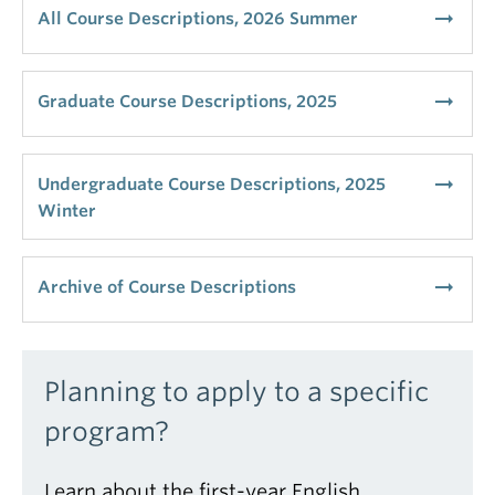
arrow_right_alt
All Course Descriptions, 2026 Summer
arrow_right_alt
Graduate Course Descriptions, 2025
arrow_right_alt
Undergraduate Course Descriptions, 2025
Winter
arrow_right_alt
Archive of Course Descriptions
Planning to apply to a specific
program?
Learn about the first-year English