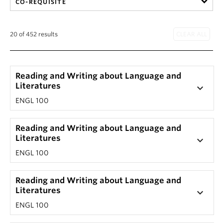
CO-REQUISITE
20 of 452 results
Reading and Writing about Language and
Literatures
keyboard_arrow_down
ENGL 100
Reading and Writing about Language and
Literatures
keyboard_arrow_down
ENGL 100
Reading and Writing about Language and
Literatures
keyboard_arrow_down
ENGL 100