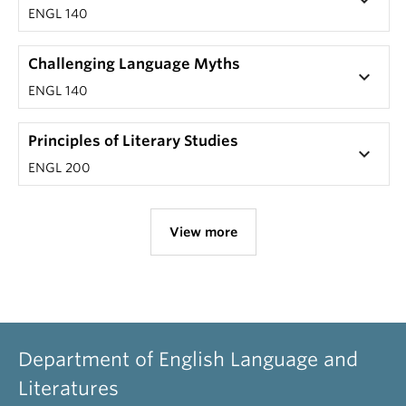
keyboard_arrow_down
ENGL 140
Challenging Language Myths
keyboard_arrow_down
ENGL 140
Principles of Literary Studies
keyboard_arrow_down
ENGL 200
View more
Department of English Language and
Literatures