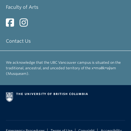
Faculty of Arts
Contact Us
We acknowledge that the UBC Vancouver campus is situated on the
traditional, ancestral, and unceded territory of the xʷməθkʷəy̓əm
(Musqueam).
|
|
|
Emergency Procedures
Terms of Use
Copyright
Accessibility