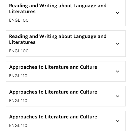
Reading and Writing about Language and
Literatures
keyboard_arrow_down
ENGL 100
Reading and Writing about Language and
Literatures
keyboard_arrow_down
ENGL 100
Approaches to Literature and Culture
keyboard_arrow_down
ENGL 110
Approaches to Literature and Culture
keyboard_arrow_down
ENGL 110
Approaches to Literature and Culture
keyboard_arrow_down
ENGL 110