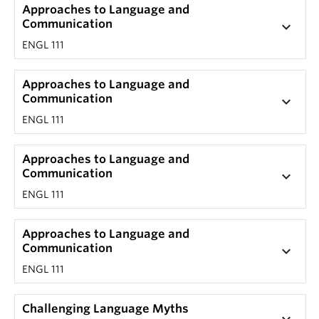
Approaches to Language and
Communication
keyboard_arrow_down
ENGL 111
Approaches to Language and
Communication
keyboard_arrow_down
ENGL 111
Approaches to Language and
Communication
keyboard_arrow_down
ENGL 111
Approaches to Language and
Communication
keyboard_arrow_down
ENGL 111
Challenging Language Myths