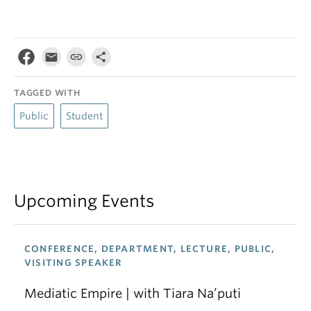
TAGGED WITH
Public
Student
Upcoming Events
CONFERENCE, DEPARTMENT, LECTURE, PUBLIC,
VISITING SPEAKER
Mediatic Empire | with Tiara Na’puti