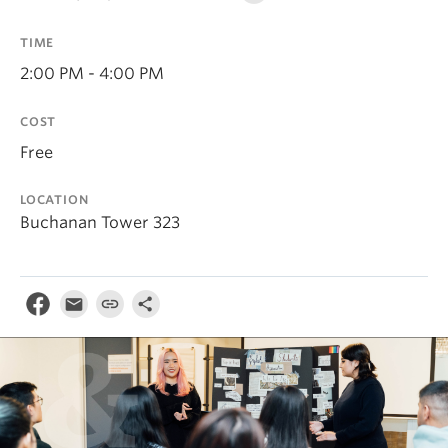
TIME
2:00 PM - 4:00 PM
COST
Free
LOCATION
Buchanan Tower 323