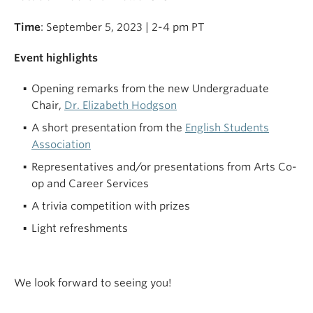
Time
: September 5, 2023 | 2-4 pm PT
Event highlights
Opening remarks from the new Undergraduate
Chair,
Dr. Elizabeth Hodgson
A short presentation from the
English Students
Association
Representatives and/or presentations from Arts Co-
op and Career Services
A trivia competition with prizes
Light refreshments
We look forward to seeing you!