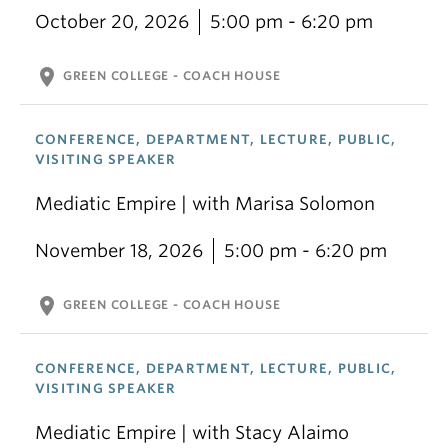
October 20, 2026
5:00 pm - 6:20 pm
location_on
GREEN COLLEGE - COACH HOUSE
CONFERENCE, DEPARTMENT, LECTURE, PUBLIC,
VISITING SPEAKER
Mediatic Empire | with Marisa Solomon
November 18, 2026
5:00 pm - 6:20 pm
location_on
GREEN COLLEGE - COACH HOUSE
CONFERENCE, DEPARTMENT, LECTURE, PUBLIC,
VISITING SPEAKER
Mediatic Empire | with Stacy Alaimo