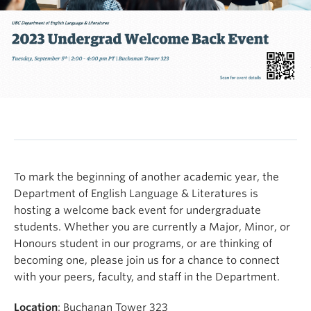
To mark the beginning of another academic year, the
Department of English Language & Literatures is
hosting a welcome back event for undergraduate
students. Whether you are currently a Major, Minor, or
Honours student in our programs, or are thinking of
becoming one, please join us for a chance to connect
with your peers, faculty, and staff in the Department.
Location
: Buchanan Tower 323