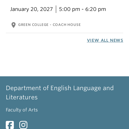
January 20, 2027
5:00 pm - 6:20 pm
location_on
GREEN COLLEGE - COACH HOUSE
VIEW ALL NEWS
Department of English Language and
Literatures
Faculty of Arts