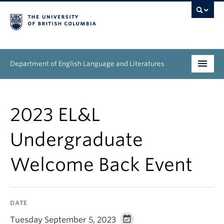
Department of English Language and Literatures
Undergraduate
2023 EL&L
Graduate
Undergraduate
People
Welcome Back Event
Research
News & Events
DATE
About
Tuesday September 5, 2023