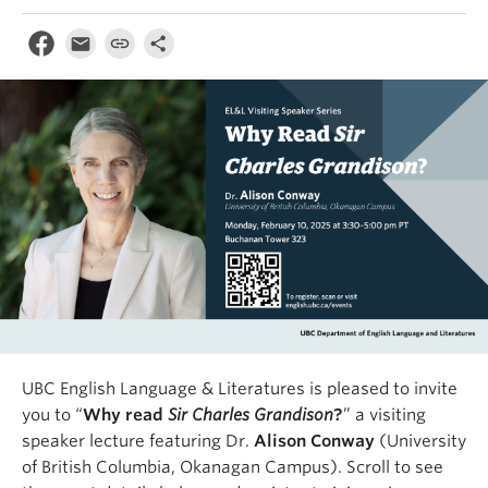
UBC English Language & Literatures is pleased to invite
you to “
Why read
Sir Charles Grandison
?
” a visiting
speaker lecture featuring Dr.
Alison Conway
(University
of British Columbia, Okanagan Campus). Scroll to see