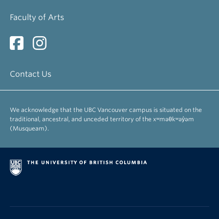
Faculty of Arts
Contact Us
We acknowledge that the UBC Vancouver campus is situated on the
traditional, ancestral, and unceded territory of the xʷməθkʷəy̓əm
(Musqueam).