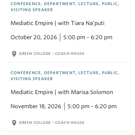
CONFERENCE, DEPARTMENT, LECTURE, PUBLIC,
VISITING SPEAKER
Mediatic Empire | with Tiara Na’puti
October 20, 2026
5:00 pm - 6:20 pm
location_on
GREEN COLLEGE - COACH HOUSE
CONFERENCE, DEPARTMENT, LECTURE, PUBLIC,
VISITING SPEAKER
Mediatic Empire | with Marisa Solomon
November 18, 2026
5:00 pm - 6:20 pm
location_on
GREEN COLLEGE - COACH HOUSE