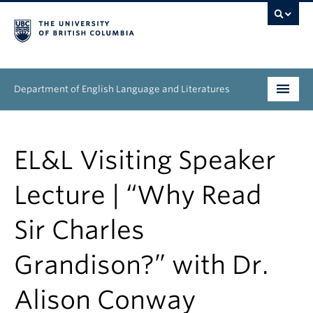
Department of English Language and Literatures
Undergraduate
EL&L Visiting Speaker
Graduate
Lecture | “Why Read
People
Sir Charles
Research
Grandison?” with Dr.
News & Events
About
Alison Conway