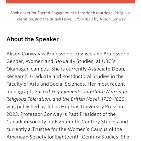
Book cover for Sacred Engagements: Interfaith Marriage, Religious
Toleration, and the British Novel, 1750-1820 by Alison Conway.
About the Speaker
Alison Conway is Professor of English, and Professor of
Gender, Women and Sexuality Studies, at UBC’s
Okanagan campus. She is currently Associate Dean,
Research, Graduate and Postdoctoral Studies in the
Faculty of Arts and Social Sciences. Her most recent
monograph,
Sacred Engagements: Interfaith Marriage,
Religious Toleration, and the British Novel, 1750-1820
,
was published by Johns Hopkins University Press in
2023. Professor Conway is Past President of the
Canadian Society for Eighteenth-Century Studies and
currently a Trustee for the Women’s Caucus of the
American Society for Eighteenth-Century Studies. She