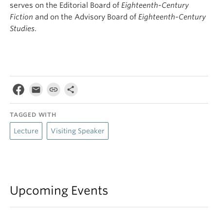
serves on the Editorial Board of
Eighteenth-Century
Fiction
and on the Advisory Board of
Eighteenth-Century
Studies
.
TAGGED WITH
Lecture
Visiting Speaker
Upcoming Events