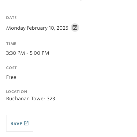
DATE
Monday February 10, 2025
TIME
3:30 PM - 5:00 PM
COST
Free
LOCATION
Buchanan Tower 323
launch
RSVP