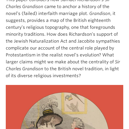
Charles Grandison
came to anchor a history of the
novel’s (failed) interfaith marriage plot.
Grandison
, it
suggests, provides a map of the British eighteenth
century’s religious topography, one that foregrounds
minority traditions. How does Richardson’s support of
the Jewish Naturalization Act and Jacobite sympathies
complicate our account of the central role played by
Protestantism in the realist novel’s evolution? What
larger claims might we make about the centrality of
Sir
Charles Grandison
to the British novel tradition, in light
of its diverse religious investments?