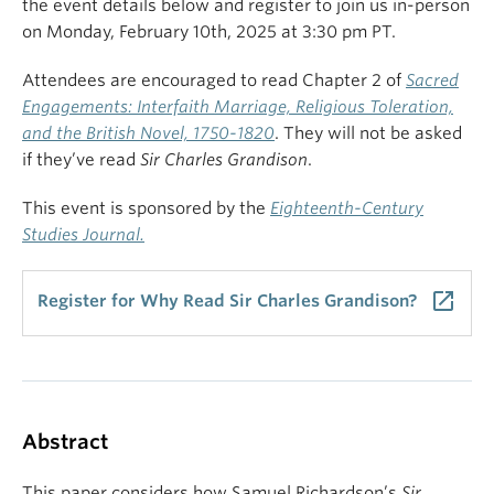
the event details below and register to join us in-person
on Monday, February 10th, 2025 at 3:30 pm PT.
Attendees are encouraged to read Chapter 2 of
Sacred
Engagements: Interfaith Marriage, Religious Toleration,
and the British Novel, 1750-1820
. They will not be asked
if they’ve read
Sir Charles Grandison
.
This event is sponsored by the
Eighteenth-Century
Studies Journal.
launch
Register for Why Read Sir Charles Grandison?
Abstract
This paper considers how Samuel Richardson’s
Sir