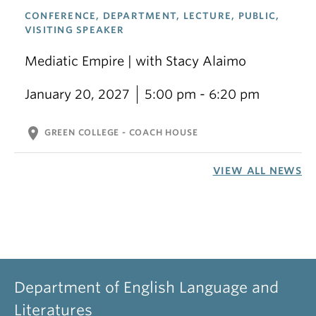
CONFERENCE, DEPARTMENT, LECTURE, PUBLIC,
VISITING SPEAKER
Mediatic Empire | with Stacy Alaimo
January 20, 2027
5:00 pm - 6:20 pm
location_on
GREEN COLLEGE - COACH HOUSE
VIEW ALL NEWS
Department of English Language and
Literatures