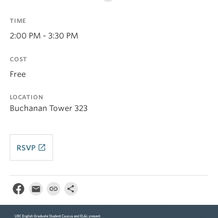
TIME
2:00 PM - 3:30 PM
COST
Free
LOCATION
Buchanan Tower 323
launch
RSVP