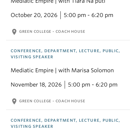
Mediatic Empire | with Tiara Na’puti
October 20, 2026
5:00 pm - 6:20 pm
location_on
GREEN COLLEGE - COACH HOUSE
CONFERENCE, DEPARTMENT, LECTURE, PUBLIC,
VISITING SPEAKER
Mediatic Empire | with Marisa Solomon
November 18, 2026
5:00 pm - 6:20 pm
location_on
GREEN COLLEGE - COACH HOUSE
CONFERENCE, DEPARTMENT, LECTURE, PUBLIC,
VISITING SPEAKER