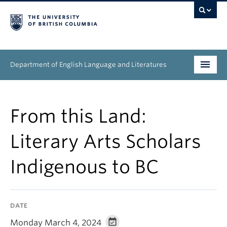
Department of English Language and Literatures
Undergraduate
From this Land:
Graduate
Literary Arts Scholars
People
Indigenous to BC
Research
News & Events
DATE
About
Monday March 4, 2024