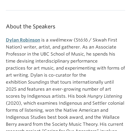
About the Speakers
Dylan Robinson
is a xwélmexw (Stó:lō / Skwah First
Nation) writer, artist, and gatherer. As an Associate
Professor in the UBC School of Music, he spends his
time devising interdisciplinary performance
practices for art music, and experimenting with forms of
art writing. Dylan is co-curator for the
exhibition
Soundings
that tours internationally until
2025 and features an ever-growing number of art
scores by Indigenous artists. His book
Hungry Listening
(2020), which examines Indigenous and Settler colonial
forms of listening, won the Native American and
Indigenous Studies best book award, and the Wallace
Berry award from the Society Music Theory. His current