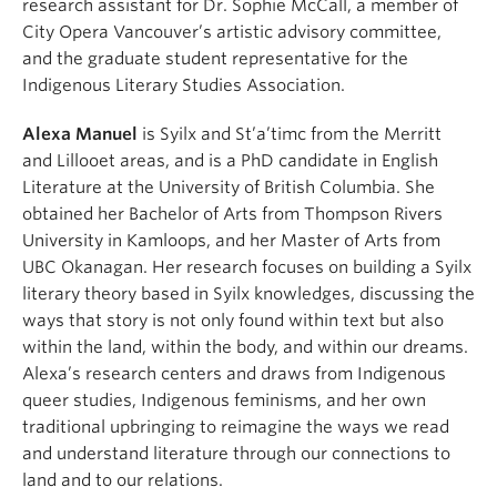
research assistant for Dr. Sophie McCall, a member of
City Opera Vancouver’s artistic advisory committee,
and the graduate student representative for the
Indigenous Literary Studies Association.
Alexa Manuel
is Syilx and St’a’timc from the Merritt
and Lillooet areas, and is a PhD candidate in English
Literature at the University of British Columbia. She
obtained her Bachelor of Arts from Thompson Rivers
University in Kamloops, and her Master of Arts from
UBC Okanagan. Her research focuses on building a Syilx
literary theory based in Syilx knowledges, discussing the
ways that story is not only found within text but also
within the land, within the body, and within our dreams.
Alexa’s research centers and draws from Indigenous
queer studies, Indigenous feminisms, and her own
traditional upbringing to reimagine the ways we read
and understand literature through our connections to
land and to our relations.