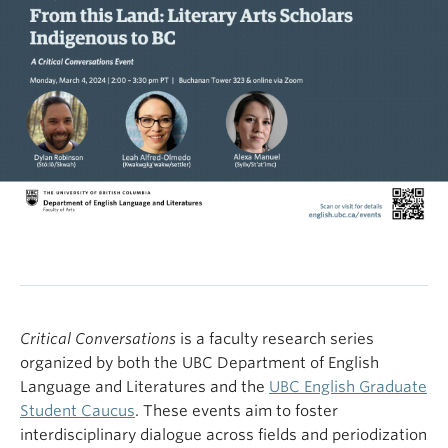
Critical Conversations
is a faculty research series
organized by both the UBC Department of English
Language and Literatures and the
UBC English Graduate
Student Caucus
. These events aim to foster
interdisciplinary dialogue across fields and periodization