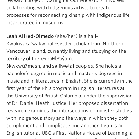
research project “Caring for Our Ancestors” involves
collaborating with Indigenous artists to create
processes for reconnecting kinship with Indigenous life
incarcerated in museums.
Leah Alfred-Olmedo
(she/her) is a half-
Kwakw
a
k
a
’wakw half-settler scholar from Northern
Vancouver Island, currently living and studying on the
territory of the xʷməθkʷəy̓əm,
Sḵwx̱wú7mesh, and səlilwətaɬ peoples. She holds a
bachelor’s degree in music and master’s degrees in
music and in literatures in English. She is currently in the
first year of the PhD program in English literatures at
the University of British Columbia, under the supervision
of Dr. Daniel Heath Justice. Her proposed dissertation
research examines the intersections of monster studies
with Indigenous story and the ways in which they both
complement and complicate one another. Leah is an
English tutor at UBC’s First Nations House of Learning, a