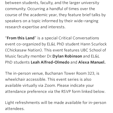
between students, faculty, and the larger university
community. Occurring a handful of times over the
course of the academic year, they feature brief talks by
speakers on a topic informed by their wide-ranging
research expertise and interests.
“
From this Land
” is a special Critical Conversations
event co-organized by EL&L PhD student Hann Scurlock
(Chickasaw Nation). This event features UBC School of
Music faculty member Dr.
Dylan Robinson
and EL&L
PhD students
Leah Alfred-Olmedo
and
Alexa Manuel.
The in-person venue, Buchanan Tower Room 323, is
wheelchair accessible. This event series is also
available virtually via Zoom. Please indicate your
attendance preference via the RSVP form linked below.
Light refreshments will be made available for in-person
attendees.