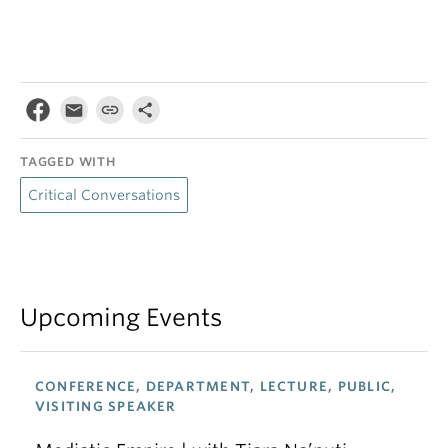
TAGGED WITH
Critical Conversations
Upcoming Events
CONFERENCE, DEPARTMENT, LECTURE, PUBLIC,
VISITING SPEAKER