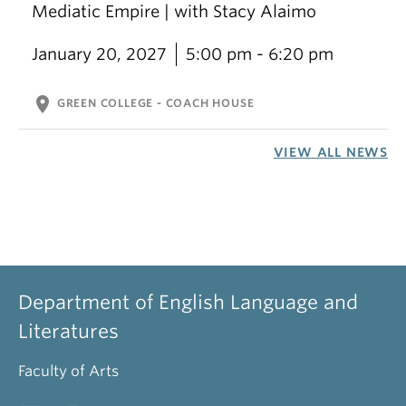
Mediatic Empire | with Stacy Alaimo
January 20, 2027
5:00 pm - 6:20 pm
location_on
GREEN COLLEGE - COACH HOUSE
VIEW ALL NEWS
Department of English Language and
Literatures
Faculty of Arts