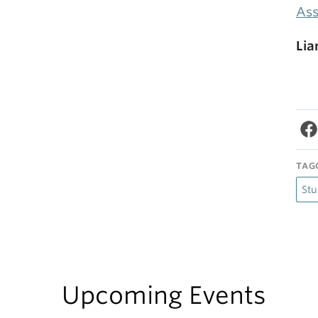
Ass
Lia
TAG
Stu
Upcoming Events