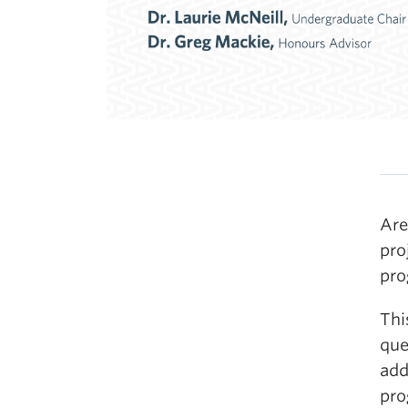
Are
pro
pr
Thi
que
add
pro