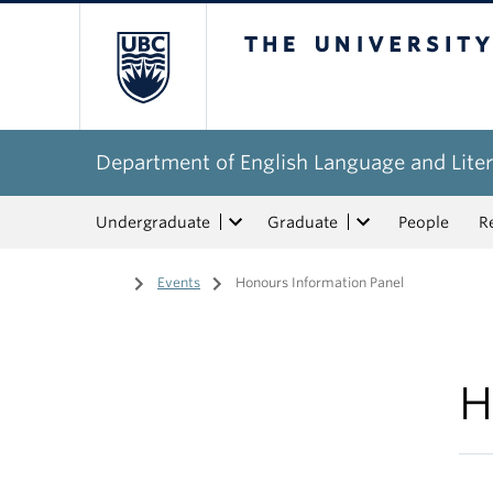
The University of Bri
Department of English Language and Liter
Undergraduate
Graduate
People
R
Home
/
Events
/
Honours Information Panel
H