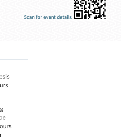
esis
ours
ng
be
nours
r