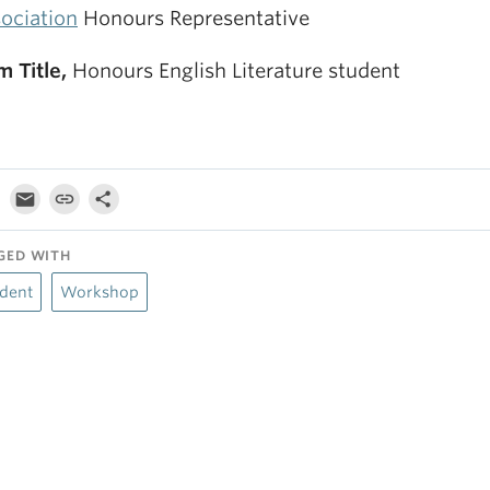
ociation
Honours Representative
m Title,
Honours English Literature student
GED WITH
dent
Workshop