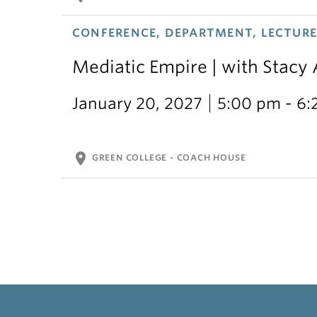
CONFERENCE, DEPARTMENT, LECTURE,
Mediatic Empire | with Stacy
January 20, 2027
5:00 pm - 6
location_on
GREEN COLLEGE - COACH HOUSE