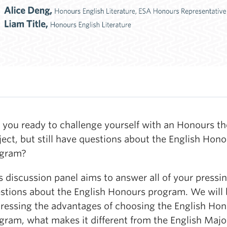
 you ready to challenge yourself with an Honours th
ject, but still have questions about the English Hon
ogram?
s discussion panel aims to answer all of your pressi
stions about the English Honours program. We will 
ressing the advantages of choosing the English Ho
gram, what makes it different from the English Majo