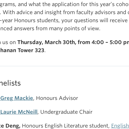
grams, and what the application for this year’s cohor
e. With advice and insight from faculty advisors and 
-year Honours students, your questions will receive 
nced answers from many points of view.
n us on
Thursday, March 30th, from 4:00 – 5:00 p
hanan Tower 323
.
nelists
 Greg Mackie
, Honours Advisor
 Laurie McNeill
, Undergraduate Chair
ce Deng,
Honours English Literature student,
English