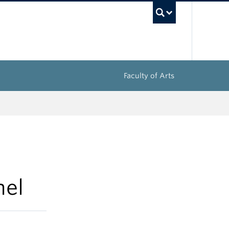
UBC Sea
Faculty of Arts
nel