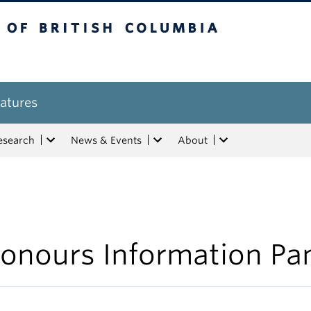
tish Columbia
atures
esearch
News & Events
About
onours Information Pa