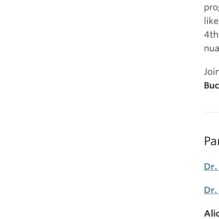
pro
lik
4th
nua
Joi
Buc
Pa
Dr.
Dr.
Ali