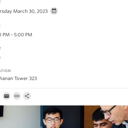
E
rsday March 30, 2023
E
0 PM - 5:00 PM
T
e
ATION
hanan Tower 323