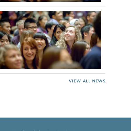
VIEW ALL NEWS