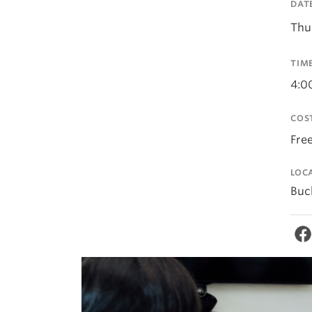
DAT
Thu
TIM
4:0
COS
Fre
LOC
Buc