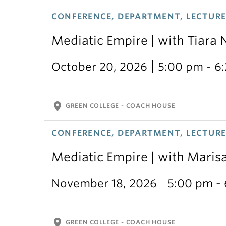
CONFERENCE, DEPARTMENT, LECTURE,
Mediatic Empire | with Tiara 
October 20, 2026
5:00 pm - 6
location_on
GREEN COLLEGE - COACH HOUSE
CONFERENCE, DEPARTMENT, LECTURE,
Mediatic Empire | with Mari
November 18, 2026
5:00 pm -
location_on
GREEN COLLEGE - COACH HOUSE