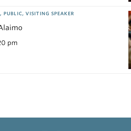
 PUBLIC, VISITING SPEAKER
 Alaimo
:20 pm