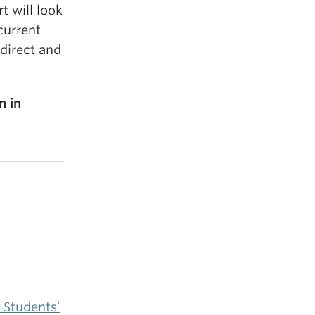
t will look
current
direct and
m in
 Students’