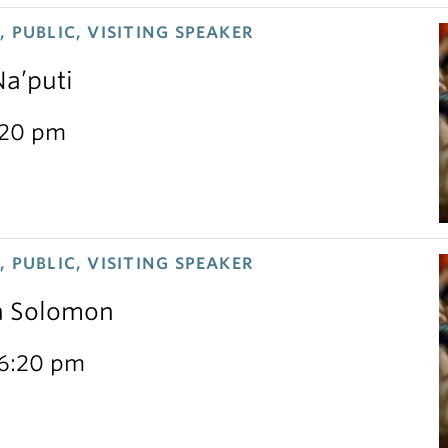
 PUBLIC, VISITING SPEAKER
Na’puti
:20 pm
 PUBLIC, VISITING SPEAKER
sa Solomon
 6:20 pm