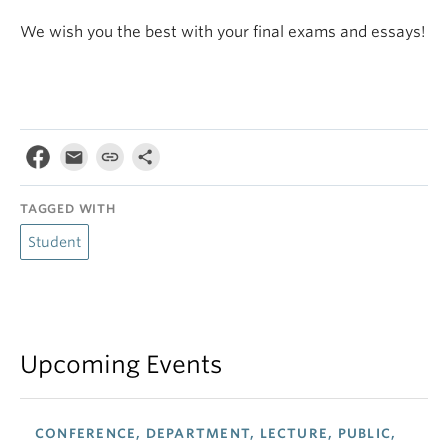
We wish you the best with your final exams and essays!
TAGGED WITH
Student
Upcoming Events
CONFERENCE, DEPARTMENT, LECTURE, PUBLIC,