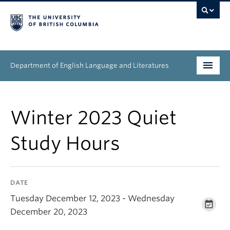
Department of English Language and Literatures
Undergraduate
Winter 2023 Quiet
Graduate
Study Hours
People
Research
DATE
News & Events
Tuesday December 12, 2023 - Wednesday
December 20, 2023
About