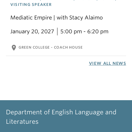
VISITING SPEAKER
Mediatic Empire | with Stacy Alaimo
January 20, 2027
5:00 pm - 6:20 pm
location_on
GREEN COLLEGE - COACH HOUSE
VIEW ALL NEWS
Department of English Language and
Literatures