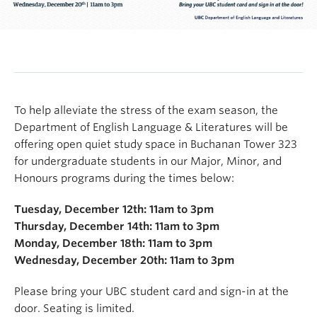
To help alleviate the stress of the exam season, the
Department of English Language & Literatures will be
offering open quiet study space in Buchanan Tower 323
for undergraduate students in our Major, Minor, and
Honours programs during the times below:
Tuesday, December 12th: 11am to 3pm
Thursday, December 14th: 11am to 3pm
Monday, December 18th: 11am to 3pm
Wednesday, December 20th: 11am to 3pm
Please bring your UBC student card and sign-in at the
door. Seating is limited.