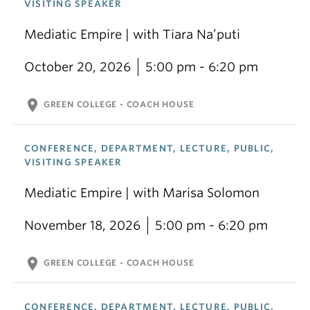
VISITING SPEAKER
Mediatic Empire | with Tiara Na’puti
October 20, 2026
5:00 pm - 6:20 pm
location_on
GREEN COLLEGE - COACH HOUSE
CONFERENCE, DEPARTMENT, LECTURE, PUBLIC,
VISITING SPEAKER
Mediatic Empire | with Marisa Solomon
November 18, 2026
5:00 pm - 6:20 pm
location_on
GREEN COLLEGE - COACH HOUSE
CONFERENCE, DEPARTMENT, LECTURE, PUBLIC,