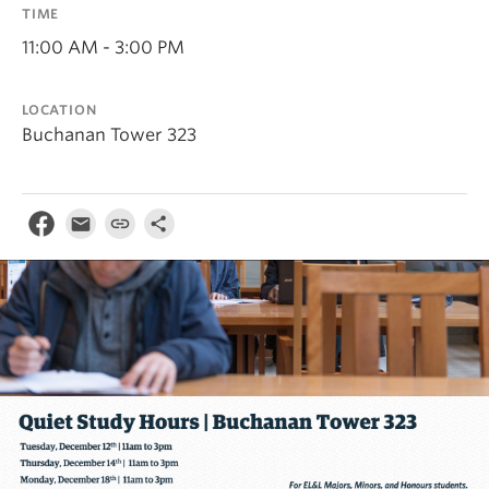
TIME
11:00 AM - 3:00 PM
LOCATION
Buchanan Tower 323