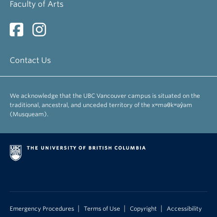
Faculty of Arts
Contact Us
We acknowledge that the UBC Vancouver campus is situated on the
traditional, ancestral, and unceded territory of the xʷməθkʷəy̓əm
(Musqueam).
|
|
|
Emergency Procedures
Terms of Use
Copyright
Accessibility