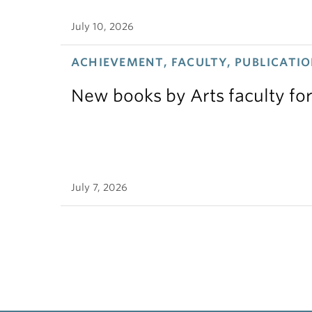
July 10, 2026
ACHIEVEMENT, FACULTY, PUBLICATIO
New books by Arts faculty for
July 7, 2026