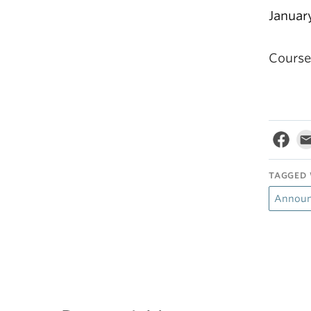
Januar
Course 
TAGGED 
Annou