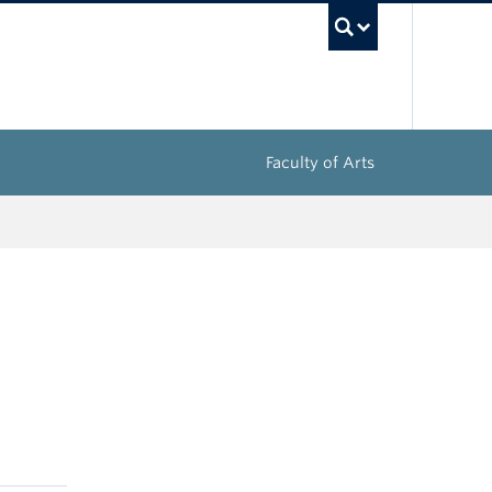
UBC Sea
Faculty of Arts