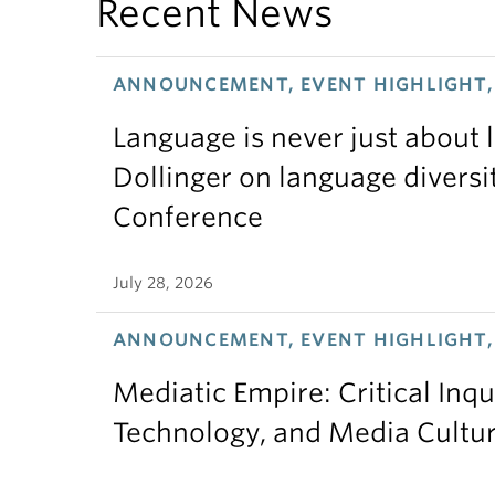
Recent News
ANNOUNCEMENT, EVENT HIGHLIGHT, 
Language is never just about
Dollinger on language diversi
Conference
July 28, 2026
ANNOUNCEMENT, EVENT HIGHLIGHT,
Mediatic Empire: Critical Inqu
Technology, and Media Cultu