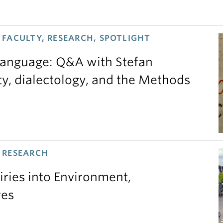
FACULTY, RESEARCH, SPOTLIGHT
 language: Q&A with Stefan
ty, dialectology, and the Methods
 RESEARCH
iries into Environment,
res