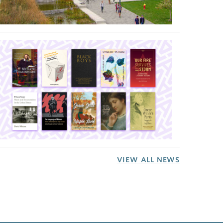
VIEW ALL NEWS