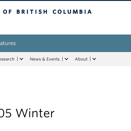
tish Columbia
atures
esearch
News & Events
About
05 Winter