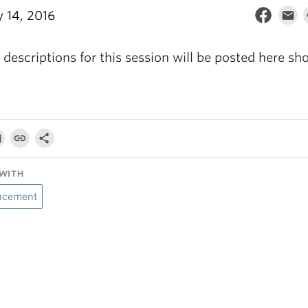
y 14, 2016
descriptions for this session will be posted here sho
WITH
ncement