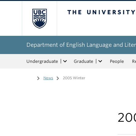
The University of Bri
Department of English Language and Liter
Undergraduate
Graduate
People
R
Home
/
News
/
2005 Winter
20