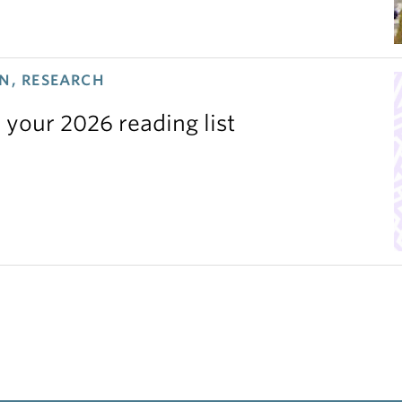
N, RESEARCH
 your 2026 reading list