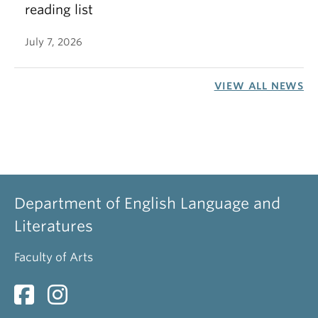
reading list
July 7, 2026
VIEW ALL NEWS
Department of English Language and
Literatures
Faculty of Arts