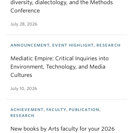
diversity, dialectology, and the Methods
Conference
July 28, 2026
ANNOUNCEMENT, EVENT HIGHLIGHT, RESEARCH
Mediatic Empire: Critical Inquiries into
Environment, Technology, and Media
Cultures
July 10, 2026
ACHIEVEMENT, FACULTY, PUBLICATION,
RESEARCH
New books by Arts faculty for your 2026