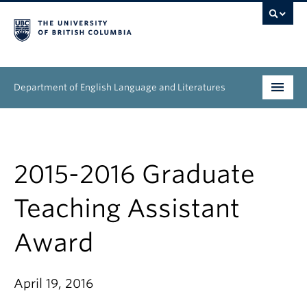
Department of English Language and Literatures
Undergraduate
Graduate
2015-2016 Graduate
People
Teaching Assistant
Research
Award
News & Events
April 19, 2016
About