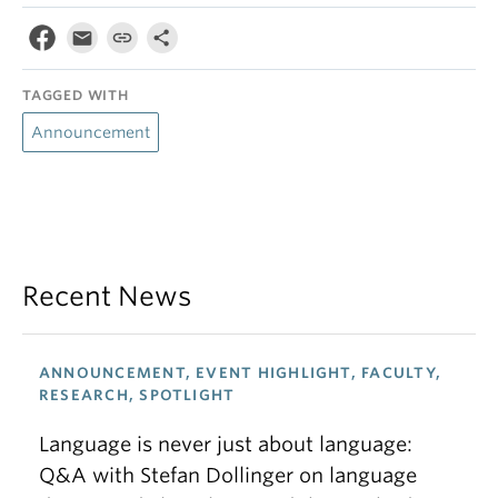
TAGGED WITH
Announcement
Recent News
ANNOUNCEMENT, EVENT HIGHLIGHT, FACULTY,
RESEARCH, SPOTLIGHT
Language is never just about language:
Q&A with Stefan Dollinger on language