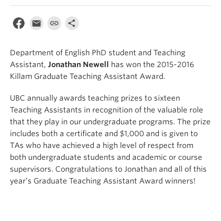
Department of English PhD student and Teaching
Assistant,
Jonathan Newell
has won the 2015-2016
Killam Graduate Teaching Assistant Award.
UBC annually awards teaching prizes to sixteen
Teaching Assistants in recognition of the valuable role
that they play in our undergraduate programs. The prize
includes both a certificate and $1,000 and is given to
TAs who have achieved a high level of respect from
both undergraduate students and academic or course
supervisors. Congratulations to Jonathan and all of this
year’s Graduate Teaching Assistant Award winners!