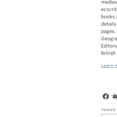
mediev
ecocrit
books 
detail
pages.
Geograp
Editors
British
Learn 
TAGGED 