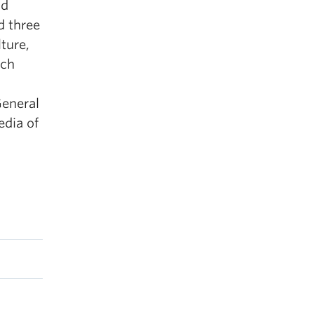
nd
d three
ture,
rch
General
edia of