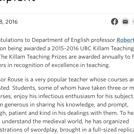
8, 2016
tulations to Department of English professor
Rober
on being awarded a 2015-2016 UBC Killam Teaching
The Killam Teaching Prizes are awarded annually to 
s in recognition of excellence in teaching.
sor Rouse is a very popular teacher whose courses ar
isted. Students, some of whom have taken three or m
rses, enjoy his infectious enthusiasm for his subject
im generous in sharing his knowledge, and prompt,
h, patient and kind in his dealings with them. To he
s understand the medieval world, he has organized
rations of swordplay, brought in a full-sized replica