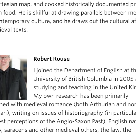
rtesian map, and cooked historically documented pr
food. He is skillful at drawing parallels between m
temporary culture, and he draws out the cultural aft
eval texts.
Robert Rouse
I joined the Department of English at t
University of British Columbia in 2005 
studying and teaching in the United K
My own research has been primarily
ned with medieval romance (both Arthurian and no
an), writing on issues of historiography (in particul
st perceptions of the Anglo-Saxon Past), English na
y, saracens and other medieval others, the law, the