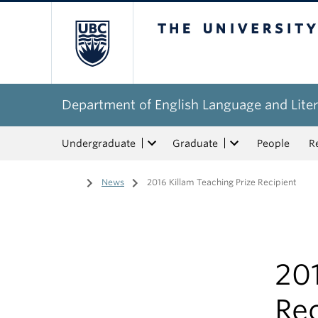
The University of Bri
Department of English Language and Liter
Undergraduate
Graduate
People
R
Home
/
News
/
2016 Killam Teaching Prize Recipient
201
Rec