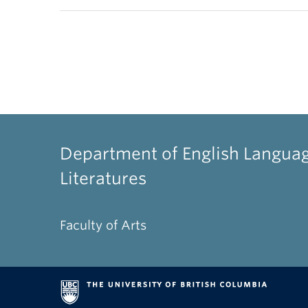
Department of English Langua
Literatures
Faculty of Arts