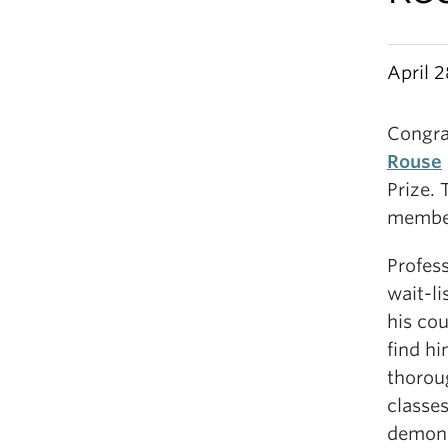
April 2
Congra
Rouse
Prize. 
member
Profes
wait-l
his cou
find h
thoroug
classe
demonst