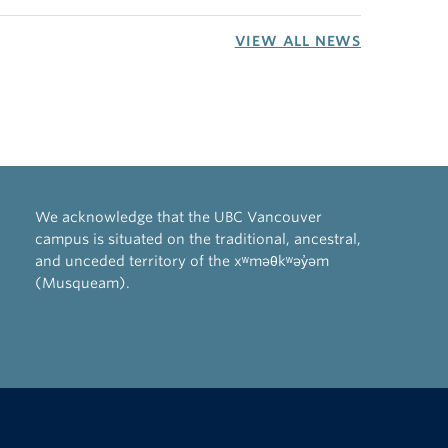
VIEW ALL NEWS
We acknowledge that the UBC Vancouver
campus is situated on the traditional, ancestral,
and unceded territory of the xʷməθkʷəy̓əm
(Musqueam).
The University of British Columbia