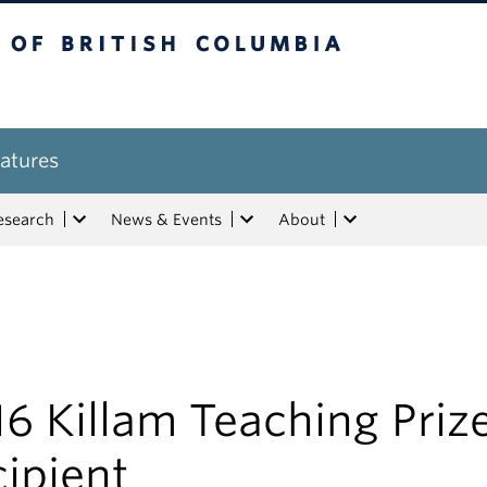
tish Columbia
atures
esearch
News & Events
About
6 Killam Teaching Priz
ipient