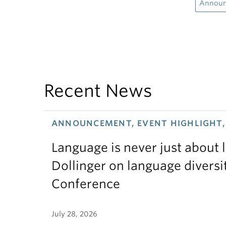
Annou
Recent News
ANNOUNCEMENT, EVENT HIGHLIGHT, 
Language is never just about
Dollinger on language diversi
Conference
July 28, 2026