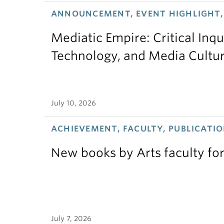
ANNOUNCEMENT, EVENT HIGHLIGHT,
Mediatic Empire: Critical Inqu
Technology, and Media Cultu
July 10, 2026
ACHIEVEMENT, FACULTY, PUBLICATIO
New books by Arts faculty for
July 7, 2026