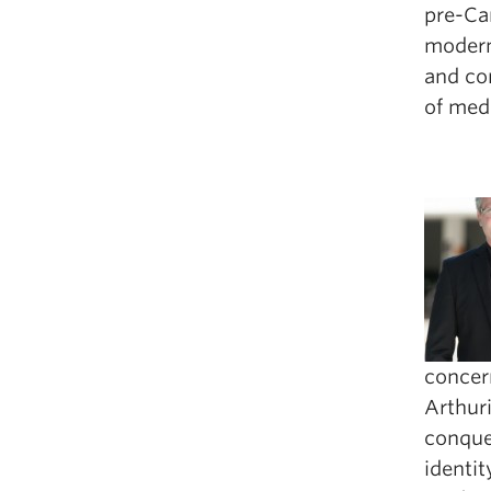
pre-Ca
modern 
and con
of medi
concer
Arthuri
conque
identit