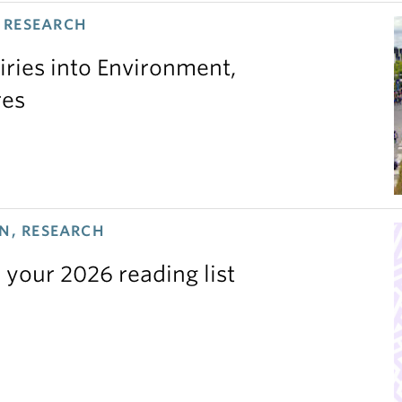
 RESEARCH
iries into Environment,
res
N, RESEARCH
 your 2026 reading list