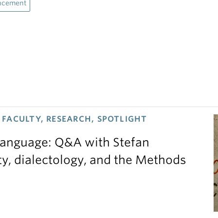
ncement
FACULTY, RESEARCH, SPOTLIGHT
 language: Q&A with Stefan
ty, dialectology, and the Methods