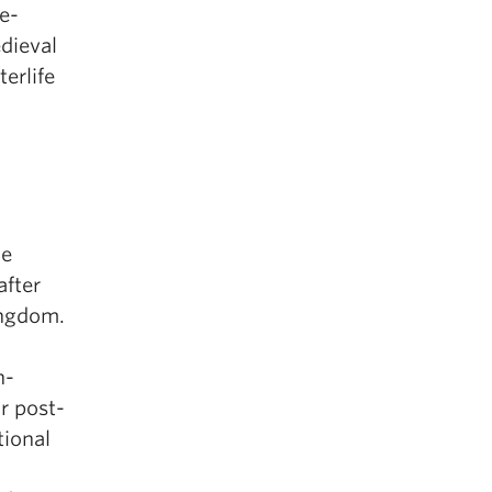
e-
edieval
erlife
he
after
ingdom.
n-
ar post-
tional