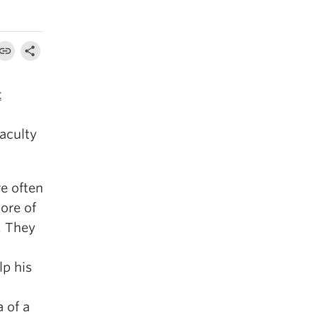
t
faculty
e often
ore of
.
They
lp his
 of a