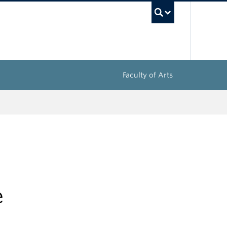
UBC Sea
Faculty of Arts
e