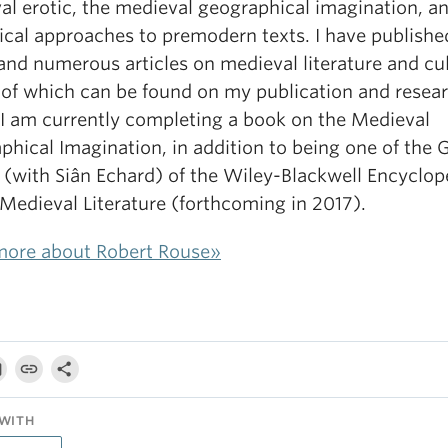
al erotic, the medieval geographical imagination, a
ical approaches to premodern texts. I have publishe
and numerous articles on medieval literature and cul
s of which can be found on my publication and resea
 I am currently completing a book on the Medieval
hical Imagination, in addition to being one of the 
 (with Siân Echard) of the Wiley-Blackwell Encyclop
 Medieval Literature (forthcoming in 2017).
more about Robert Rouse»
WITH