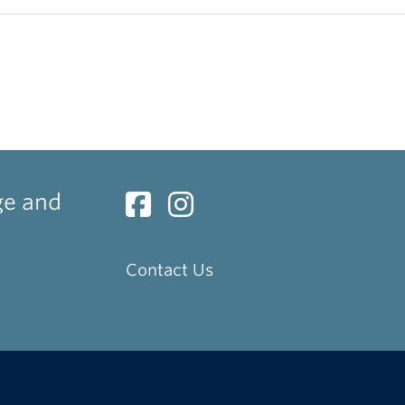
ge and
Contact Us