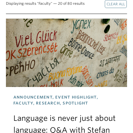
Displaying results "Faculty" — 20 of 80 results
ANNOUNCEMENT, EVENT HIGHLIGHT,
FACULTY, RESEARCH, SPOTLIGHT
Language is never just about
language: Q&A with Stefan