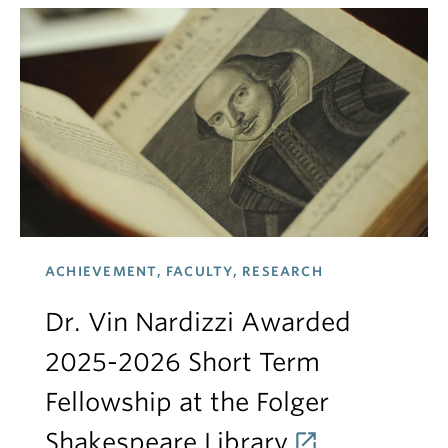
ACHIEVEMENT, FACULTY, RESEARCH
Dr. Vin Nardizzi Awarded
2025-2026 Short Term
Fellowship at the Folger
Shakespeare Library