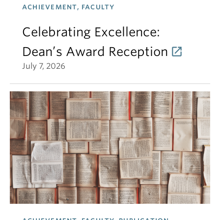
ACHIEVEMENT, FACULTY
Celebrating Excellence:
Dean’s Award Reception
July 7, 2026