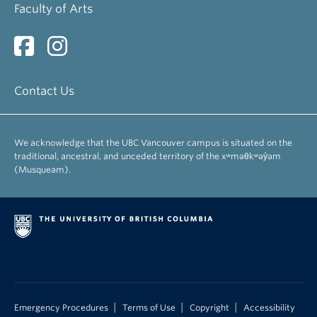
Faculty of Arts
Contact Us
We acknowledge that the UBC Vancouver campus is situated on the
traditional, ancestral, and unceded territory of the xʷməθkʷəy̓əm
(Musqueam).
|
|
|
Emergency Procedures
Terms of Use
Copyright
Accessibility