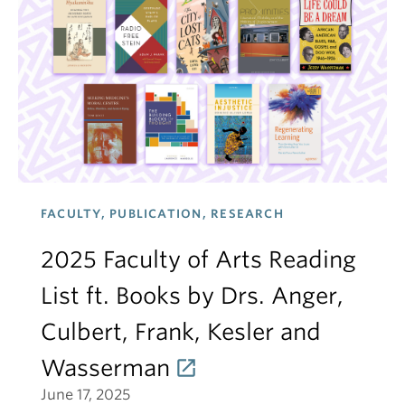
FACULTY, PUBLICATION, RESEARCH
2025 Faculty of Arts Reading
List ft. Books by Drs. Anger,
Culbert, Frank, Kesler and
Wasserman
June 17, 2025