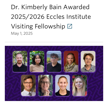
Dr. Kimberly Bain Awarded
2025/2026 Eccles Institute
Visiting Fellowship
May 1, 2025