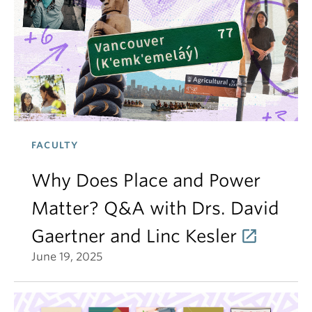
FACULTY
Why Does Place and Power
Matter? Q&A with Drs. David
Gaertner and Linc Kesler
June 19, 2025