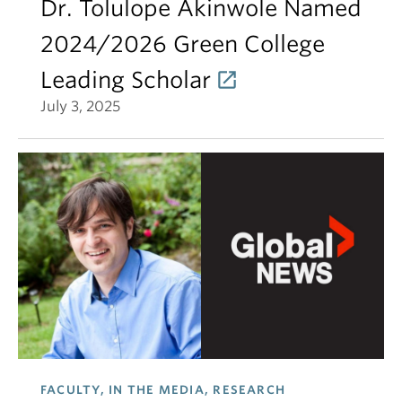
Dr. Tolulope Akinwole Named
2024/2026 Green College
Leading Scholar
July 3, 2025
FACULTY, IN THE MEDIA, RESEARCH