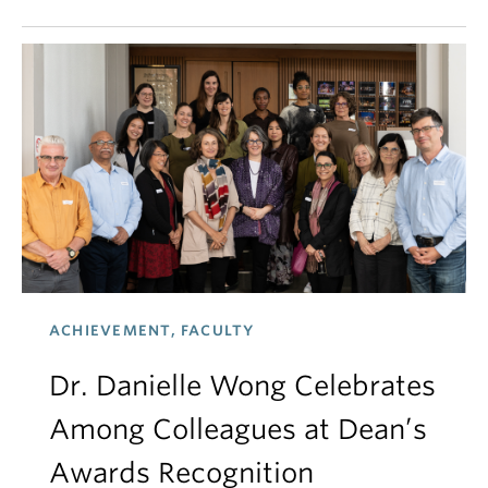
ACHIEVEMENT, FACULTY
Dr. Danielle Wong Celebrates
Among Colleagues at Dean’s
Awards Recognition