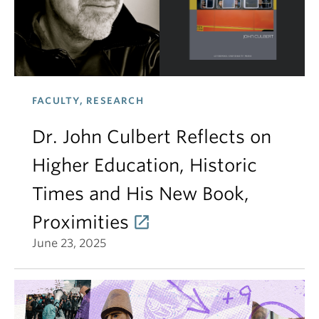
FACULTY, RESEARCH
Dr. John Culbert Reflects on
Higher Education, Historic
Times and His New Book,
Proximities
June 23, 2025