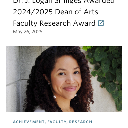
Dr. J. Logan Smilges Awarded
2024/2025 Dean of Arts
Faculty Research Award
May 26, 2025
ACHIEVEMENT, FACULTY, RESEARCH