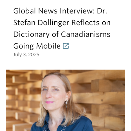
Global News Interview: Dr.
Stefan Dollinger Reflects on
Dictionary of Canadianisms
Going Mobile
July 3, 2025