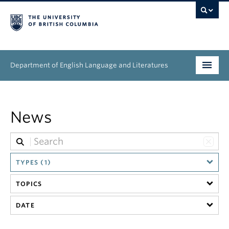
Department of English Language and Literatures
Undergraduate
News
Graduate
People
TYPES (1)
Research
TOPICS
News & Events
DATE
About