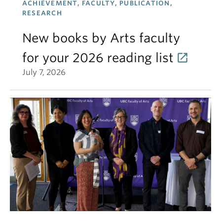
ACHIEVEMENT, FACULTY, PUBLICATION,
RESEARCH
New books by Arts faculty
for your 2026 reading list
July 7, 2026