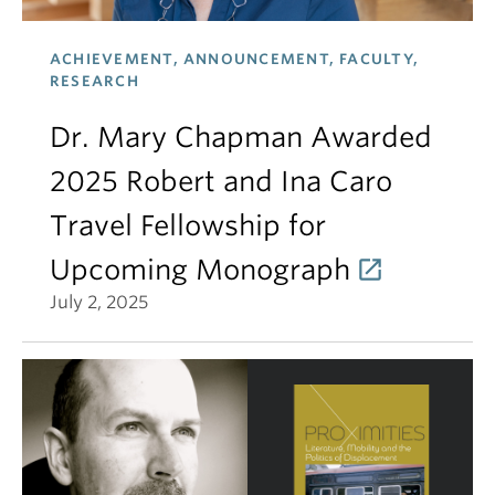
ACHIEVEMENT, ANNOUNCEMENT, FACULTY,
RESEARCH
Dr. Mary Chapman Awarded
2025 Robert and Ina Caro
Travel Fellowship for
Upcoming Monograph
July 2, 2025