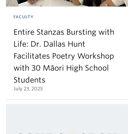
FACULTY
Entire Stanzas Bursting with
Life: Dr. Dallas Hunt
Facilitates Poetry Workshop
with 30 Māori High School
Students
July 23, 2025