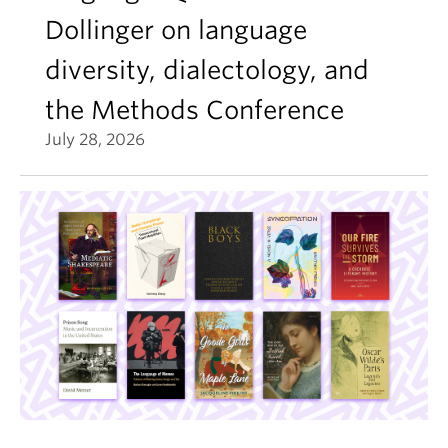
Dollinger on language
diversity, dialectology, and
the Methods Conference
July 28, 2026