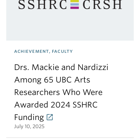
ACHIEVEMENT, FACULTY
Drs. Mackie and Nardizzi
Among 65 UBC Arts
Researchers Who Were
Awarded 2024 SSHRC
Funding
July 10, 2025