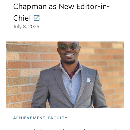
Chapman as New Editor-in-
Chief
July 8, 2025
ACHIEVEMENT, FACULTY