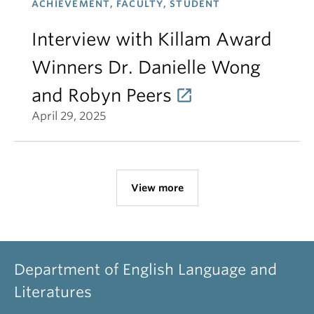
ACHIEVEMENT, FACULTY, STUDENT
Interview with Killam Award
Winners Dr. Danielle Wong
and Robyn Peers
April 29, 2025
View more
Department of English Language and
Literatures