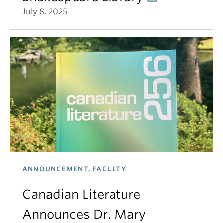
July 8, 2025
ANNOUNCEMENT, FACULTY
Canadian Literature
Announces Dr. Mary