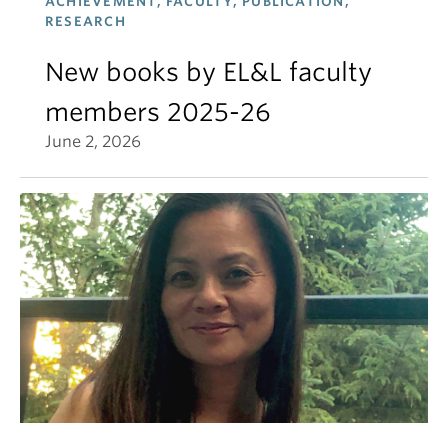
ACHIEVEMENT, FACULTY, PUBLICATION,
RESEARCH
New books by EL&L faculty
members 2025-26
June 2, 2026