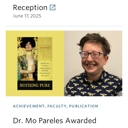
Reception
June 17, 2025
ACHIEVEMENT, FACULTY, PUBLICATION
Dr. Mo Pareles Awarded