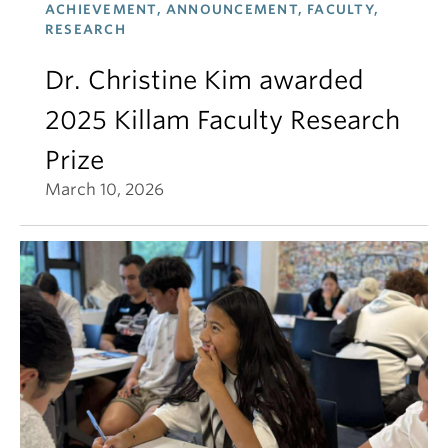
ACHIEVEMENT, ANNOUNCEMENT, FACULTY,
RESEARCH
Dr. Christine Kim awarded
2025 Killam Faculty Research
Prize
March 10, 2026