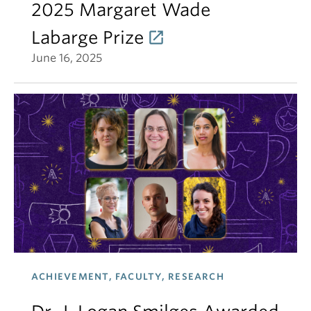
2025 Margaret Wade
Labarge Prize
June 16, 2025
ACHIEVEMENT, FACULTY, RESEARCH