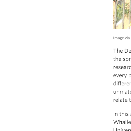
Image via 
The De
the spr
resear
every 
differ
unmatch
relate 
In thi
Whalley
Univer