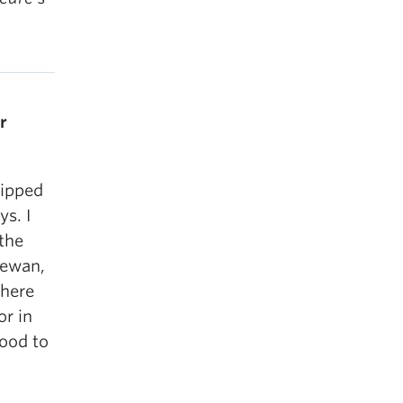
r
ripped
s. I
the
hewan,
where
or in
good to