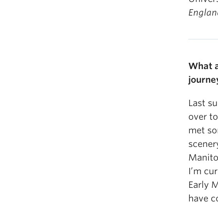
Engla
What a
journe
Last s
over to
met so
scener
Manito
I’m cur
Early M
have c