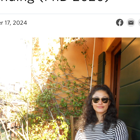
r 17, 2024