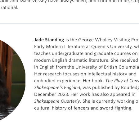
 Badir and Mark Vessey have always been, and continue to be, st
rational.
Jade Standing
is the George Whalley Visiting Pro
Early Modern Literature at Queen’s University, w
teaches undergraduate and graduate courses on 
modern English dramatic literature. She received
in English from the University of British Columbi
Her research focuses on intellectual history and
embodied experience. Her book,
The Play of Cons
Shakespeare’s England
, was published by Routledg
December 2023. Her work has also appeared in
Shakespeare Quarterly
. She is currently working o
cultural history of fencers and sword-fighting.