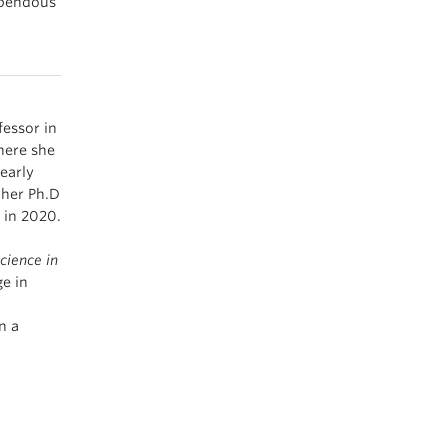
upendous
fessor in
here she
early
 her Ph.D
a in 2020.
cience in
e in
n a