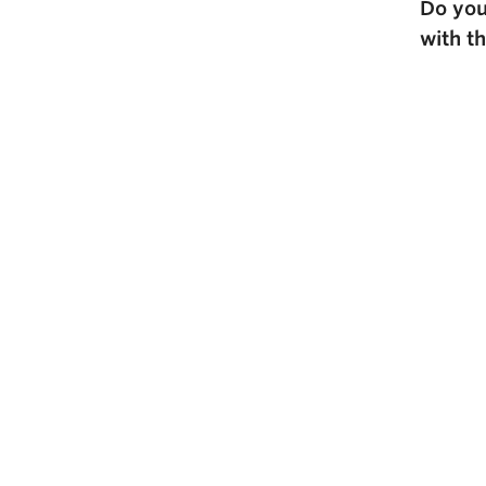
Do you
with t