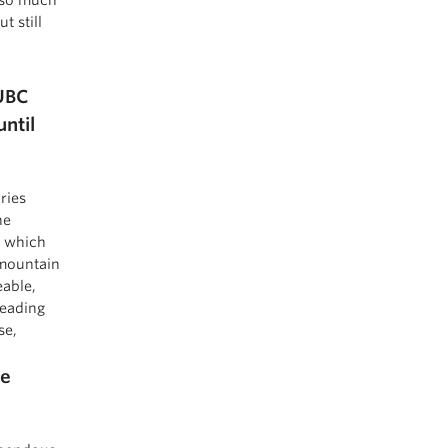
t still
UBC
ntil
ries
he
, which
 mountain
eable,
reading
se,
re