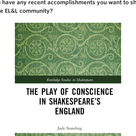
 have any recent accomplishments you want to s
he EL&L community?