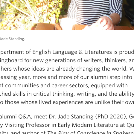
Jade Standing.
partment of English Language & Literatures is proud
ingboard for new generations of writers, thinkers, a
chers whose ideas are already changing the world. 
passing year, more and more of our alumni step into
ent communities and career sectors, equipped with
ed skills in critical thinking, writing, and the abilit
to those whose lived experiences are unlike their ow
s alumni Q&A, meet Dr. Jade Standing (PhD 2020), 
 Visiting Professor in Early Modern Literature at Q
sity, and author of
The Play of Conscience in Shakesp