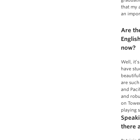
that my 
an impor
Are th
Englis
now?
Well, it
have stu
beautifu
are such
and Paci
and robu
on Tower
playing 
Speaki
there a