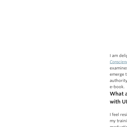
I am del
Conscien
examines
emerge t
authority
e-book.
What a
with U
I feel re
my traini
graduati