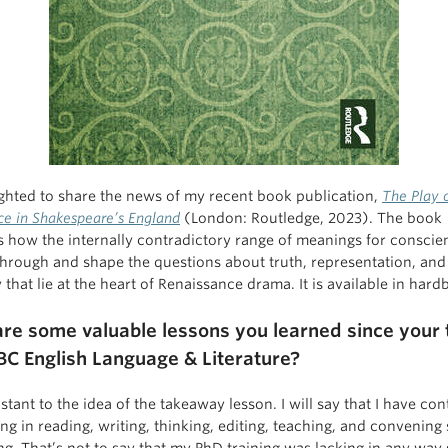
ighted to share the news of my recent book publication,
The Play 
ce in Shakespeare’s England
(London: Routledge, 2023). The book
 how the internally contradictory range of meanings for conscie
hrough and shape the questions about truth, representation, and
 that lie at the heart of Renaissance drama. It is available in hard
re some valuable lessons you learned since your 
BC English Language & Literature?
sistant to the idea of the takeaway lesson. I will say that I have co
ng in reading, writing, thinking, editing, teaching, and convening
ng. That’s not to say that my PhD training was lacking in any wa