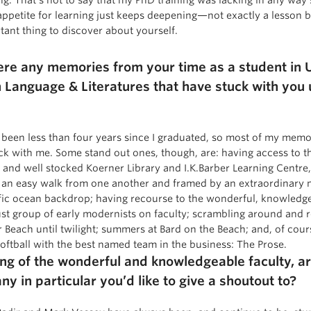
appetite for learning just keeps deepening—not exactly a lesson bu
tant thing to discover about yourself.
ere any memories from your time as a student in 
h Language & Literatures that have stuck with you u
’s been less than four years since I graduated, so most of my memo
ck with me. Some stand out ones, though, are: having access to t
l and well stocked Koerner Library and I.K.Barber Learning Centre
 an easy walk from one another and framed by an extraordinary
fic ocean backdrop; having recourse to the wonderful, knowledg
st group of early modernists on faculty; scrambling around and 
 Beach until twilight; summers at Bard on the Beach; and, of cour
softball with the best named team in the business: The Prose.
ng of the wonderful and knowledgeable faculty, a
ny in particular you’d like to give a shoutout to?