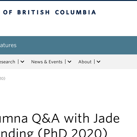
tish Columbia
atures
esearch
News & Events
About
20)
umna Q&A with Jade
anding (PhD 2020)