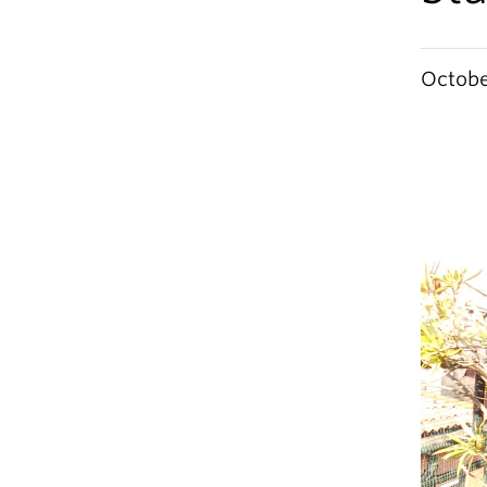
Octobe