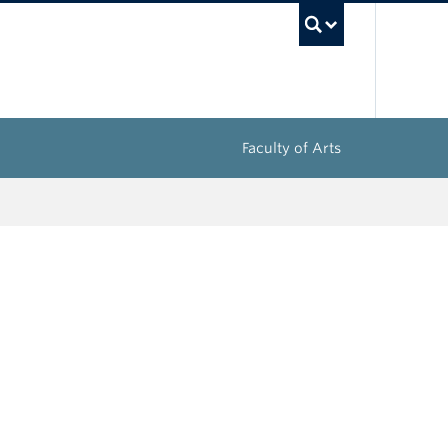
UBC Sea
Faculty of Arts