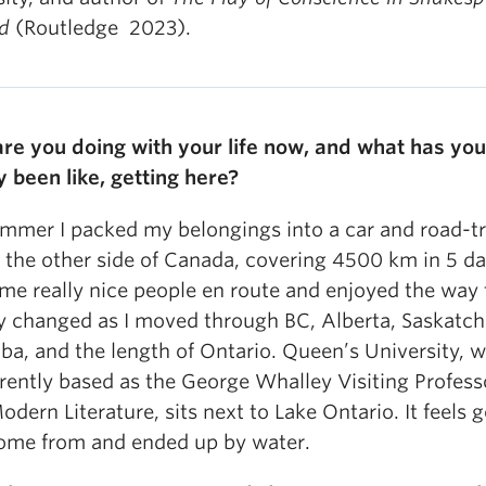
nd
(Routledge 2023).
re you doing with your life now, and what has you
y been like, getting here?
ummer I packed my belongings into a car and road-t
 the other side of Canada, covering 4500 km in 5 day
me really nice people en route and enjoyed the way 
y changed as I moved through BC, Alberta, Saskatc
ba, and the length of Ontario. Queen’s University, 
rently based as the George Whalley Visiting Profess
odern Literature, sits next to Lake Ontario. It feels 
ome from and ended up by water.