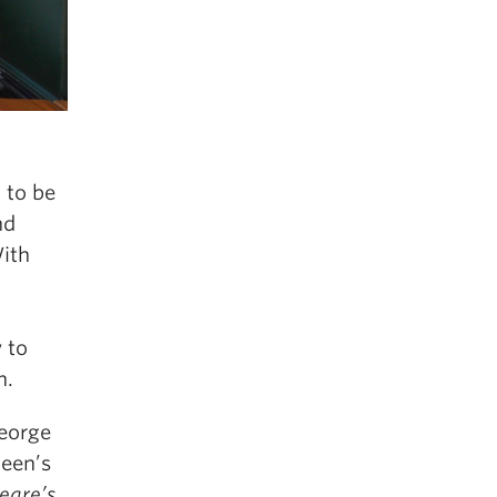
 to be
nd
With
y to
n.
George
ueen’s
eare’s