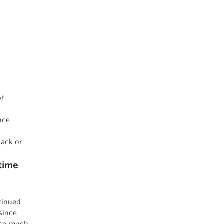
of
nce
back or
time
ntinued
 since
y so much