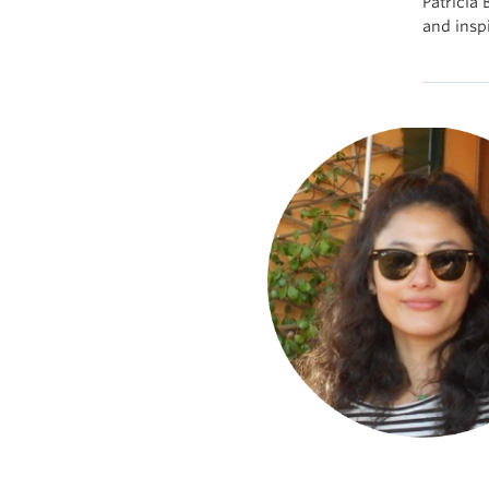
Patricia
and inspi