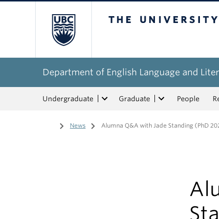
The University of Bri
Department of English Language and Liter
Undergraduate
Graduate
People
R
Home
/
News
/
Alumna Q&A with Jade Standing (PhD 20
Al
St