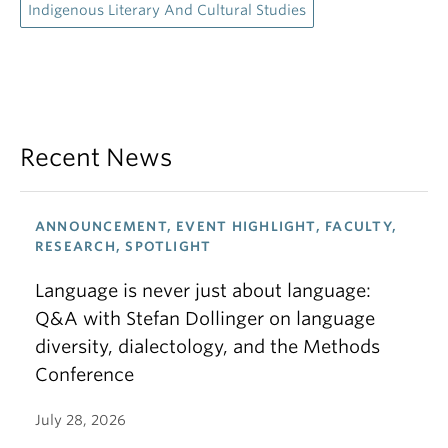
Indigenous Literary And Cultural Studies
Recent News
ANNOUNCEMENT, EVENT HIGHLIGHT, FACULTY,
RESEARCH, SPOTLIGHT
Language is never just about language:
Q&A with Stefan Dollinger on language
diversity, dialectology, and the Methods
Conference
July 28, 2026