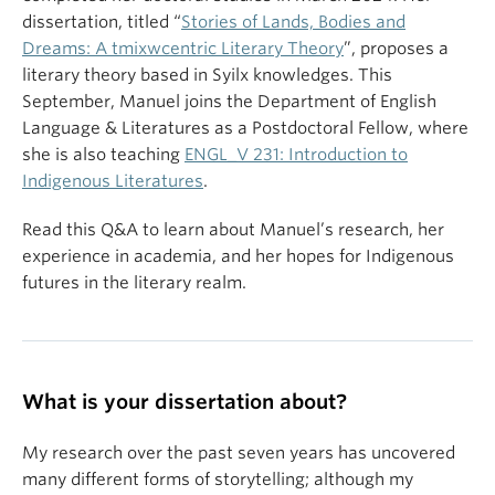
dissertation, titled “
Stories of Lands, Bodies and
Dreams: A tmixwcentric Literary Theory
”, proposes a
literary theory based in Syilx knowledges. This
September, Manuel joins the Department of English
Language & Literatures as a Postdoctoral Fellow, where
she is also teaching
ENGL_V 231: Introduction to
Indigenous Literatures
.
Read this Q&A to learn about Manuel’s research, her
experience in academia, and her hopes for Indigenous
futures in the literary realm.
What is your dissertation about?
My research over the past seven years has uncovered
many different forms of storytelling; although my