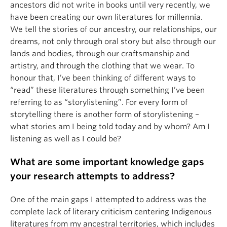
ancestors did not write in books until very recently, we
have been creating our own literatures for millennia.
We tell the stories of our ancestry, our relationships, our
dreams, not only through oral story but also through our
lands and bodies, through our craftsmanship and
artistry, and through the clothing that we wear. To
honour that, I’ve been thinking of different ways to
“read” these literatures through something I’ve been
referring to as “storylistening”. For every form of
storytelling there is another form of storylistening –
what stories am I being told today and by whom? Am I
listening as well as I could be?
What are some important knowledge gaps
your research attempts to address?
One of the main gaps I attempted to address was the
complete lack of literary criticism centering Indigenous
literatures from my ancestral territories, which includes