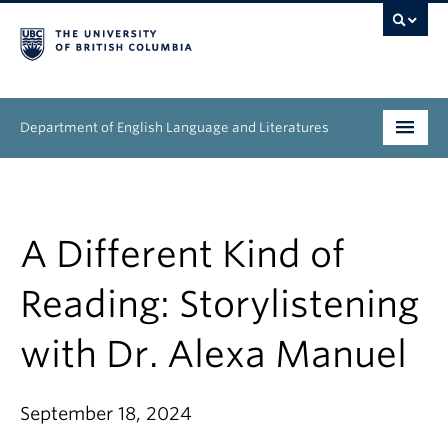
Department of English Language and Literatures
Undergraduate
Graduate
A Different Kind of
People
Reading: Storylistening
Research
with Dr. Alexa Manuel
News & Events
September 18, 2024
About