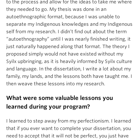
to the process and allow for the ideas to take me where
they needed to go. My thesis was done in an
autoethnographic format, because I was unable to
separate my Indigenous knowledges and my Indigenous
self from my research. I didn’t find out about the term
“autoethnography” until I was nearly finished writing, it
just naturally happened along that format. The theory I
proposed simply would not have existed without my
Syilx upbringing, as it is heavily informed by Syilx culture
and language. In the dissertation, I write a lot about my
family, my lands, and the lessons both have taught me. I
then weave these lessons into my research.
What were some valuable lessons you
learned during your program?
I learned to step away from my perfectionism. I learned
that if you ever want to complete your dissertation, you
need to accept that it will not be perfect, you just have