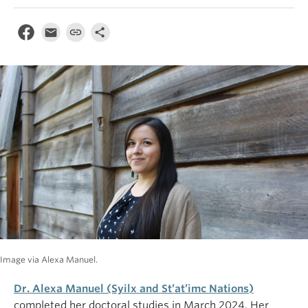
Image via Alexa Manuel.
Dr. Alexa Manuel (Syilx and St’at’imc Nations)
completed her doctoral studies in March 2024. Her