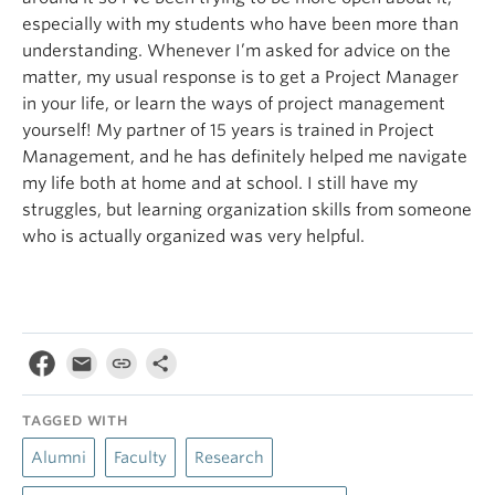
especially with my students who have been more than
understanding. Whenever I’m asked for advice on the
matter, my usual response is to get a Project Manager
in your life, or learn the ways of project management
yourself! My partner of 15 years is trained in Project
Management, and he has definitely helped me navigate
my life both at home and at school. I still have my
struggles, but learning organization skills from someone
who is actually organized was very helpful.
TAGGED WITH
Alumni
Faculty
Research