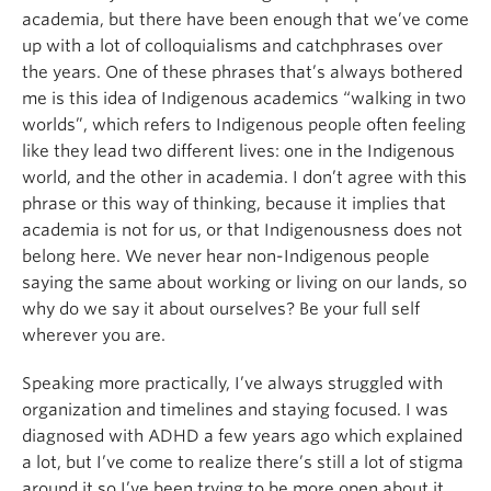
academia, but there have been enough that we’ve come
up with a lot of colloquialisms and catchphrases over
the years. One of these phrases that’s always bothered
me is this idea of Indigenous academics “walking in two
worlds”, which refers to Indigenous people often feeling
like they lead two different lives: one in the Indigenous
world, and the other in academia. I don’t agree with this
phrase or this way of thinking, because it implies that
academia is not for us, or that Indigenousness does not
belong here. We never hear non-Indigenous people
saying the same about working or living on our lands, so
why do we say it about ourselves? Be your full self
wherever you are.
Speaking more practically, I’ve always struggled with
organization and timelines and staying focused. I was
diagnosed with ADHD a few years ago which explained
a lot, but I’ve come to realize there’s still a lot of stigma
around it so I’ve been trying to be more open about it,