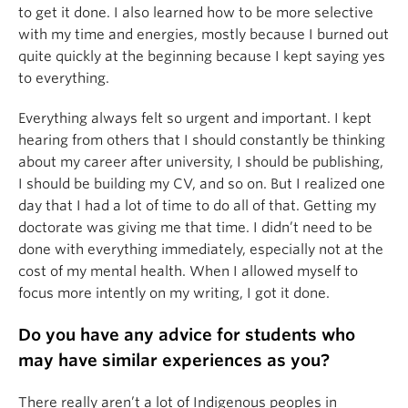
to get it done. I also learned how to be more selective
with my time and energies, mostly because I burned out
quite quickly at the beginning because I kept saying yes
to everything.
Everything always felt so urgent and important. I kept
hearing from others that I should constantly be thinking
about my career after university, I should be publishing,
I should be building my CV, and so on. But I realized one
day that I had a lot of time to do all of that. Getting my
doctorate was giving me that time. I didn’t need to be
done with everything immediately, especially not at the
cost of my mental health. When I allowed myself to
focus more intently on my writing, I got it done.
Do you have any advice for students who
may have similar experiences as you?
There really aren’t a lot of Indigenous peoples in