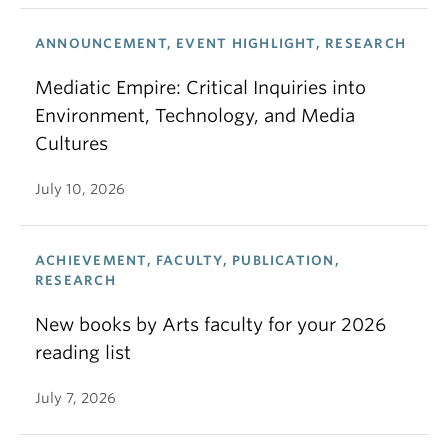
ANNOUNCEMENT, EVENT HIGHLIGHT, RESEARCH
Mediatic Empire: Critical Inquiries into
Environment, Technology, and Media
Cultures
July 10, 2026
ACHIEVEMENT, FACULTY, PUBLICATION,
RESEARCH
New books by Arts faculty for your 2026
reading list
July 7, 2026