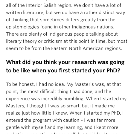
all of the Interior Salish region. We don’t have a lot of
written literature, but we do have a rather distinct way
of thinking that sometimes differs greatly from the
epistemologies found in other Indigenous nations.
There are plenty of Indigenous people talking about
literary theory or criticism at this point in time, but most
seem to be from the Eastern North American regions.
What did you think your research was going
to be like when you first started your PhD?
To be honest, I had no idea. My Master’s was, at that
point, the most difficult thing I had done, and the
experience was incredibly humbling. When I started my
Masters, I thought I was so smart, but it made me
realize just how little I knew. When I started my PhD, I
entered the program with caution – I was far more
gentle with myself and my learning, and I kept more