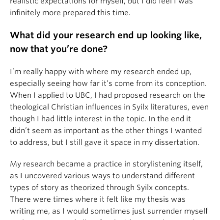
realistic expectations for myself, but I did feel I was
infinitely more prepared this time.
What did your research end up looking like,
now that you’re done?
I’m really happy with where my research ended up,
especially seeing how far it’s come from its conception.
When I applied to UBC, I had proposed research on the
theological Christian influences in Syilx literatures, even
though I had little interest in the topic. In the end it
didn’t seem as important as the other things I wanted
to address, but I still gave it space in my dissertation.
My research became a practice in storylistening itself,
as I uncovered various ways to understand different
types of story as theorized through Syilx concepts.
There were times where it felt like my thesis was
writing me, as I would sometimes just surrender myself