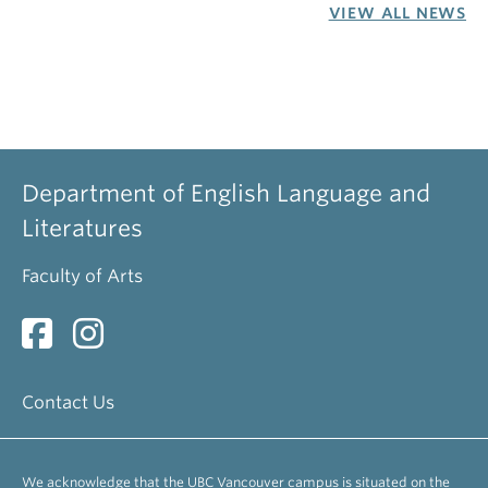
VIEW ALL NEWS
Department of English Language and
Literatures
Faculty of Arts
Contact Us
We acknowledge that the UBC Vancouver campus is situated on the