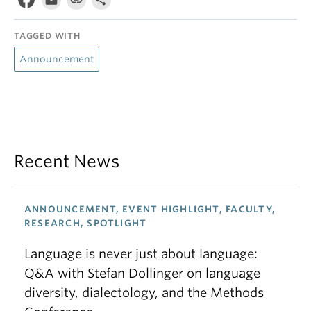
TAGGED WITH
Announcement
Recent News
ANNOUNCEMENT, EVENT HIGHLIGHT, FACULTY,
RESEARCH, SPOTLIGHT
Language is never just about language:
Q&A with Stefan Dollinger on language
diversity, dialectology, and the Methods