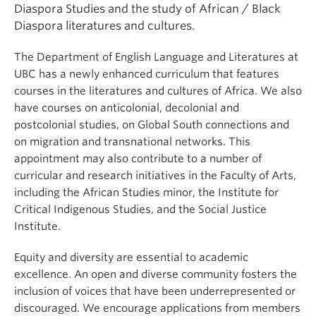
Diaspora Studies and the study of African / Black
Diaspora literatures and cultures.
The Department of English Language and Literatures at
UBC has a newly enhanced curriculum that features
courses in the literatures and cultures of Africa. We also
have courses on anticolonial, decolonial and
postcolonial studies, on Global South connections and
on migration and transnational networks. This
appointment may also contribute to a number of
curricular and research initiatives in the Faculty of Arts,
including the African Studies minor, the Institute for
Critical Indigenous Studies, and the Social Justice
Institute.
Equity and diversity are essential to academic
excellence. An open and diverse community fosters the
inclusion of voices that have been underrepresented or
discouraged. We encourage applications from members