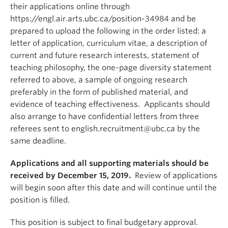
their applications online through
https://engl.air.arts.ubc.ca/position-34984 and be
prepared to upload the following in the order listed: a
letter of application, curriculum vitae, a description of
current and future research interests, statement of
teaching philosophy, the one-page diversity statement
referred to above, a sample of ongoing research
preferably in the form of published material, and
evidence of teaching effectiveness. Applicants should
also arrange to have confidential letters from three
referees sent to english.recruitment@ubc.ca by the
same deadline.
Applications and all supporting materials should be
received by December 15, 2019.
Review of applications
will begin soon after this date and will continue until the
position is filled.
This position is subject to final budgetary approval.