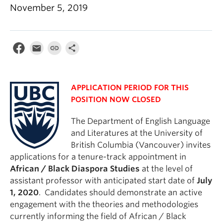
November 5, 2019
APPLICATION PERIOD FOR THIS
POSITION NOW CLOSED
The Department of English Language
and Literatures at the University of
British Columbia (Vancouver) invites
applications for a tenure-track appointment in
African / Black Diaspora Studies
at the level of
assistant professor with anticipated start date of
July
1, 2020
. Candidates should demonstrate an active
engagement with the theories and methodologies
currently informing the field of African / Black