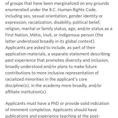
of groups that have been marginalized on any grounds
enumerated under the B.C. Human Rights Code,
including sex, sexual orientation, gender identity or
expression, racialization, disability, political belief,
religion, marital or family status, age, and/or status as a
First Nation, Métis, Inuit, or Indigenous person (the
latter understood broadly in its global context).
Applicants are asked to include, as part of their
application materials, a separate statement describing
past experience that promotes diversity and inclusion,
broadly understood and/or plans to make future
contributions to more inclusive representation of
racialized minorities in the applicant’s core
discipline(s), in the academy more broadly, and/or
affiliate institution(s).
Applicants must have a PhD or provide solid indication
of imminent completion. Applicants should have
publications and experience teaching at the post-