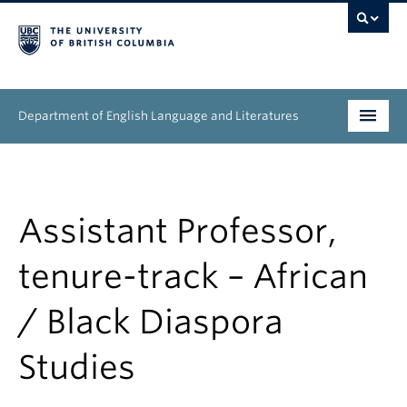
Department of English Language and Literatures
Undergraduate
Graduate
Assistant Professor,
People
tenure-track – African
Research
/ Black Diaspora
News & Events
Studies
About