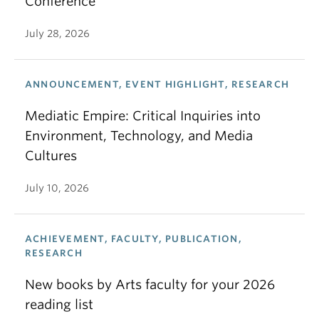
Conference
July 28, 2026
ANNOUNCEMENT, EVENT HIGHLIGHT, RESEARCH
Mediatic Empire: Critical Inquiries into
Environment, Technology, and Media
Cultures
July 10, 2026
ACHIEVEMENT, FACULTY, PUBLICATION,
RESEARCH
New books by Arts faculty for your 2026
reading list