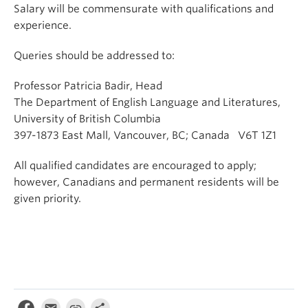
Salary will be commensurate with qualifications and
experience.
Queries should be addressed to:
Professor Patricia Badir, Head
The Department of English Language and Literatures,
University of British Columbia
397-1873 East Mall, Vancouver, BC; Canada V6T 1Z1
All qualified candidates are encouraged to apply;
however, Canadians and permanent residents will be
given priority.