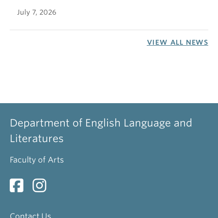
July 7, 2026
VIEW ALL NEWS
Department of English Language and
Literatures
Faculty of Arts
Contact Us