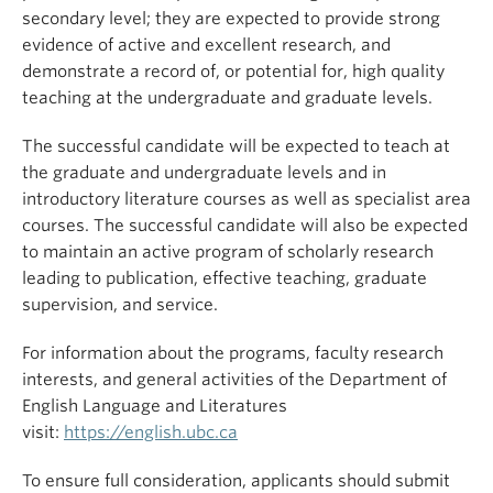
secondary level; they are expected to provide strong
evidence of active and excellent research, and
demonstrate a record of, or potential for, high quality
teaching at the undergraduate and graduate levels.
The successful candidate will be expected to teach at
the graduate and undergraduate levels and in
introductory literature courses as well as specialist area
courses. The successful candidate will also be expected
to maintain an active program of scholarly research
leading to publication, effective teaching, graduate
supervision, and service.
For information about the programs, faculty research
interests, and general activities of the Department of
English Language and Literatures
visit:
https://english.ubc.ca
To ensure full consideration, applicants should submit