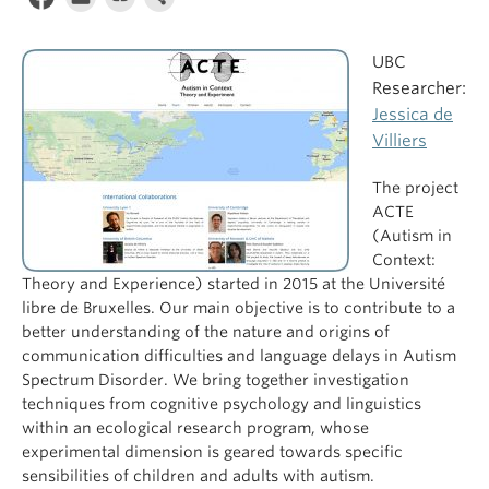
UBC
Researcher:
Jessica de
Villiers
The project
ACTE
(Autism in
Context:
Theory and Experience) started in 2015 at the Université
libre de Bruxelles. Our main objective is to contribute to a
better understanding of the nature and origins of
communication difficulties and language delays in Autism
Spectrum Disorder. We bring together investigation
techniques from cognitive psychology and linguistics
within an ecological research program, whose
experimental dimension is geared towards specific
sensibilities of children and adults with autism.