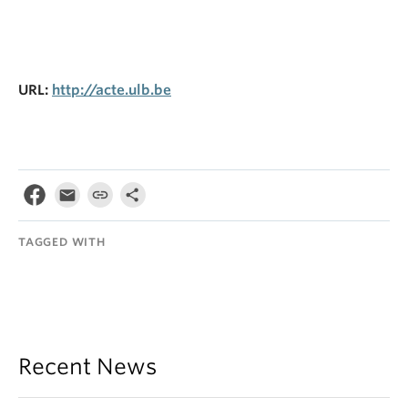
URL:
http://acte.ulb.be
TAGGED WITH
Recent News