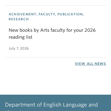
ACHIEVEMENT, FACULTY, PUBLICATION,
RESEARCH
New books by Arts faculty for your 2026
reading list
July 7, 2026
VIEW ALL NEWS
Department of English Language and