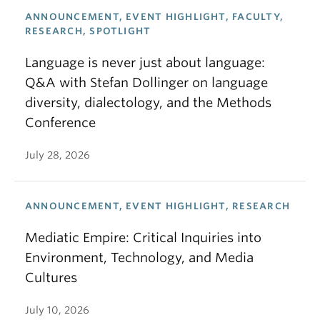
ANNOUNCEMENT, EVENT HIGHLIGHT, FACULTY,
RESEARCH, SPOTLIGHT
Language is never just about language:
Q&A with Stefan Dollinger on language
diversity, dialectology, and the Methods
Conference
July 28, 2026
ANNOUNCEMENT, EVENT HIGHLIGHT, RESEARCH
Mediatic Empire: Critical Inquiries into
Environment, Technology, and Media
Cultures
July 10, 2026