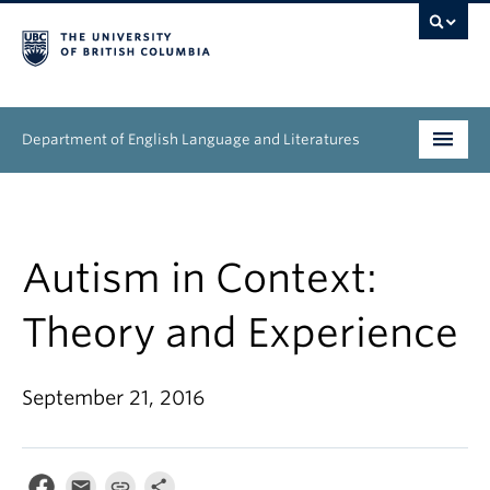
Department of English Language and Literatures
Undergraduate
Graduate
Autism in Context:
People
Theory and Experience
Research
September 21, 2016
News & Events
About