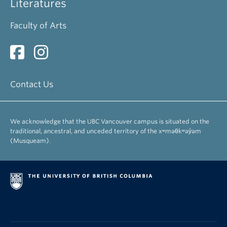
Literatures
Faculty of Arts
Contact Us
We acknowledge that the UBC Vancouver campus is situated on the
traditional, ancestral, and unceded territory of the xʷməθkʷəy̓əm
(Musqueam).