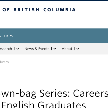
tish Columbia
atures
esearch
News & Events
About
aduates
own-bag Series: Career
 English Graduates