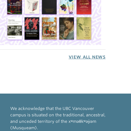
VIEW ALL NEWS
We acknowledge that the UBC Vancouver
campus is situated on the traditional, ancestral,
and unceded territory of the xʷməθkʷəy̓əm
(Musqueam).