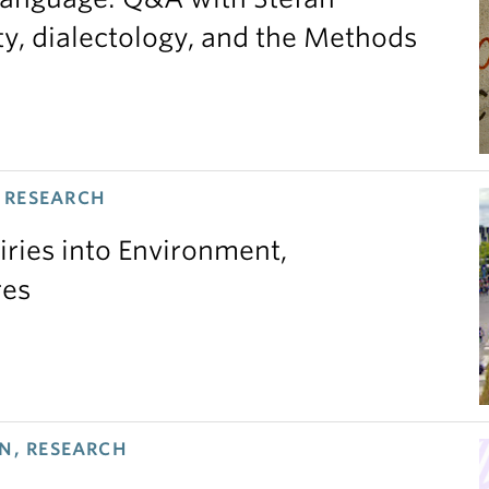
ty, dialectology, and the Methods
 RESEARCH
iries into Environment,
res
N, RESEARCH