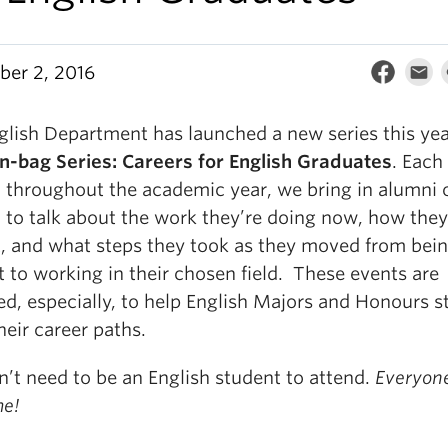
er 2, 2016
glish Department has launched a new series this yea
n-bag Series: Careers for English Graduates
. Each
 throughout the academic year, we bring in alumni 
h to talk about the work they’re doing now, how the
it, and what steps they took as they moved from bein
 to working in their chosen field. These events are
ed, especially, to help English Majors and Honours s
heir career paths.
n’t need to be an English student to attend.
Everyone
e!