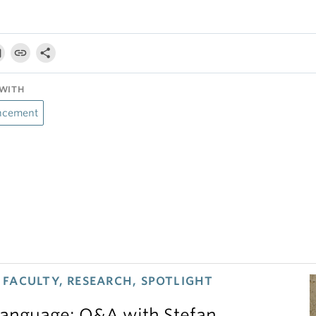
WITH
ncement
FACULTY, RESEARCH, SPOTLIGHT
 language: Q&A with Stefan