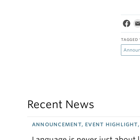
TAGGED 
Annou
Recent News
ANNOUNCEMENT, EVENT HIGHLIGHT, 
Language is never just about