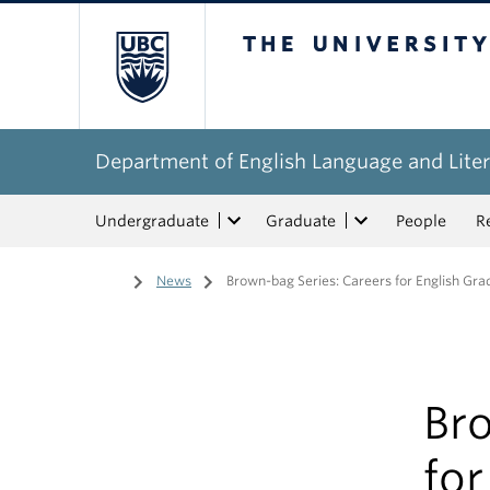
The University of Bri
Department of English Language and Liter
Undergraduate
Graduate
People
R
Home
/
News
/
Brown-bag Series: Careers for English Gr
Br
for