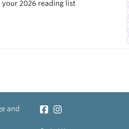
 your 2026 reading list
ge and