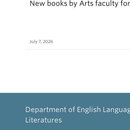
New books by Arts faculty for
July 7, 2026
Department of English Langua
Literatures