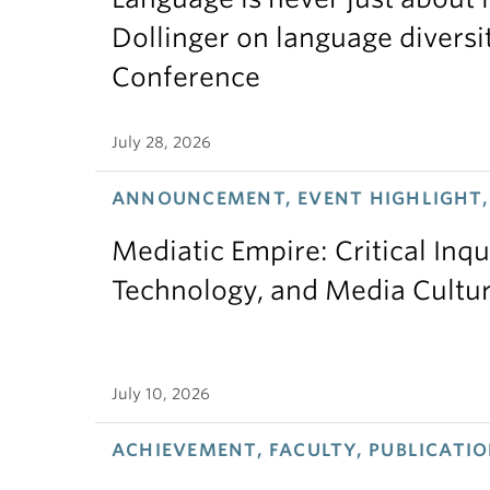
Dollinger on language diversi
Conference
July 28, 2026
ANNOUNCEMENT, EVENT HIGHLIGHT,
Mediatic Empire: Critical Inqu
Technology, and Media Cultu
July 10, 2026
ACHIEVEMENT, FACULTY, PUBLICATIO