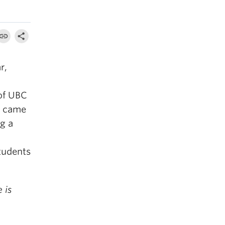
r,
of UBC
y came
g a
tudents
 is