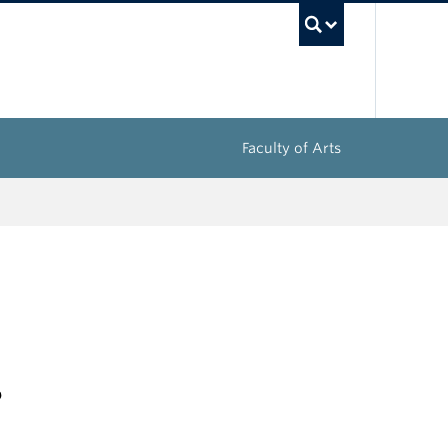
UBC Sea
Faculty of Arts
s