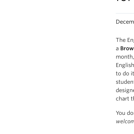
Decemb
The En
a
Brow
month,
Englis
to do 
student
design
chart t
You do
welcom