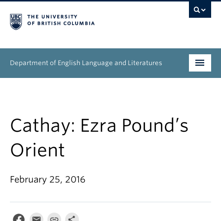
Department of English Language and Literatures
Undergraduate
Graduate
Cathay: Ezra Pound’s
People
Orient
Research
February 25, 2016
News & Events
About