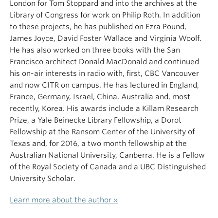
London for Tom Stoppard and into the archives at the
Library of Congress for work on Philip Roth. In addition
to these projects, he has published on Ezra Pound,
James Joyce, David Foster Wallace and Virginia Woolf.
He has also worked on three books with the San
Francisco architect Donald MacDonald and continued
his on-air interests in radio with, first, CBC Vancouver
and now CITR on campus. He has lectured in England,
France, Germany, Israel, China, Australia and, most
recently, Korea. His awards include a Killam Research
Prize, a Yale Beinecke Library Fellowship, a Dorot
Fellowship at the Ransom Center of the University of
Texas and, for 2016, a two month fellowship at the
Australian National University, Canberra. He is a Fellow
of the Royal Society of Canada and a UBC Distinguished
University Scholar.
Learn more about the author »