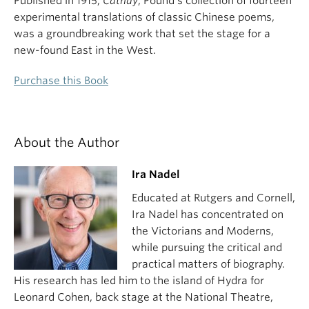
Published in 1915,
Cathay
, Pound’s collection of fourteen
experimental translations of classic Chinese poems,
was a groundbreaking work that set the stage for a
new-found East in the West.
Purchase this Book
About the Author
Ira Nadel
Educated at Rutgers and Cornell,
Ira Nadel has concentrated on
the Victorians and Moderns,
while pursuing the critical and
practical matters of biography.
His research has led him to the island of Hydra for
Leonard Cohen, back stage at the National Theatre,