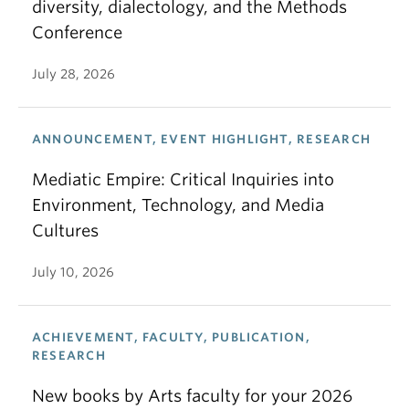
diversity, dialectology, and the Methods
Conference
July 28, 2026
ANNOUNCEMENT, EVENT HIGHLIGHT, RESEARCH
Mediatic Empire: Critical Inquiries into
Environment, Technology, and Media
Cultures
July 10, 2026
ACHIEVEMENT, FACULTY, PUBLICATION,
RESEARCH
New books by Arts faculty for your 2026