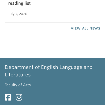
reading list
July 7, 2026
VIEW ALL NEWS
Department of English Language and
Literatures
Faculty of Arts