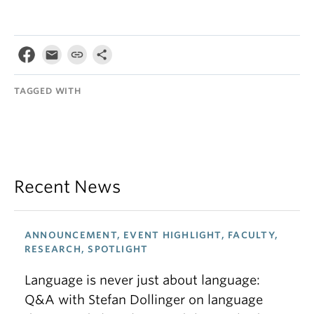
TAGGED WITH
Recent News
ANNOUNCEMENT, EVENT HIGHLIGHT, FACULTY,
RESEARCH, SPOTLIGHT
Language is never just about language:
Q&A with Stefan Dollinger on language