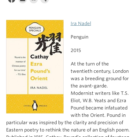
Ira Nadel
Penguin
2015
At the turn of the
twentieth century, London
was a breeding ground for
the avant-garde.
Modernist writers like T.S.
Eliot, W.B. Yeats and Ezra
Pound became infatuated
with the Orient. Pound in
particular was inspired by the clarity and precision of
Eastern poetry to rethink the nature of an English poem.