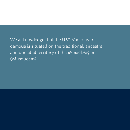
We acknowledge that the UBC Vancouver
campus is situated on the traditional, ancestral,
and unceded territory of the xʷməθkʷəy̓əm
(Musqueam).
The University of British Columbia