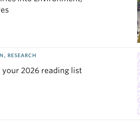
res
N, RESEARCH
 your 2026 reading list