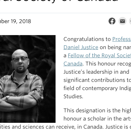
ber 19, 2018
Congratulations to
Profess
Daniel Justice
on being n
a
Fellow of the Royal Socie
Canada
. This honour reco
Justice’s leadership in and
significant contributions t
field of contemporary Ind
Studies.
This designation is the hig
honour a scholar in the art
ies and sciences can receive, in Canada. Justice is 