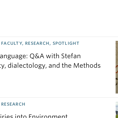
FACULTY, RESEARCH, SPOTLIGHT
 language: Q&A with Stefan
ty, dialectology, and the Methods
 RESEARCH
iries into Environment,