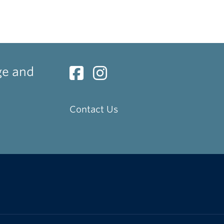
ge and
Contact Us