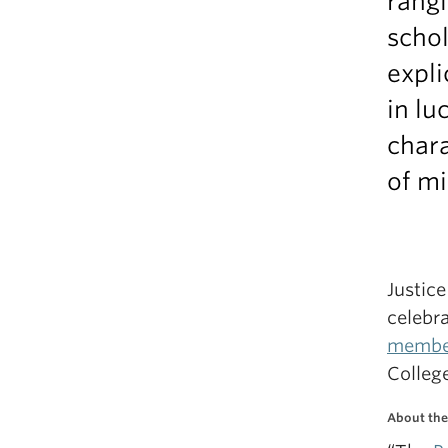
rangi
schol
expli
in lu
chara
of mi
Justic
celebra
membe
College
About the