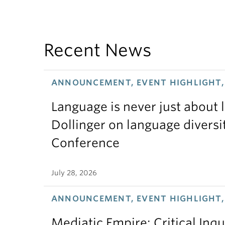
Recent News
ANNOUNCEMENT, EVENT HIGHLIGHT, 
Language is never just about
Dollinger on language diversi
Conference
July 28, 2026
ANNOUNCEMENT, EVENT HIGHLIGHT,
Mediatic Empire: Critical Inqu