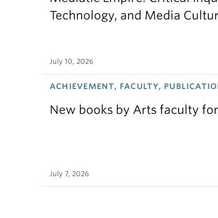
Technology, and Media Cultu
July 10, 2026
ACHIEVEMENT, FACULTY, PUBLICATIO
New books by Arts faculty for
July 7, 2026