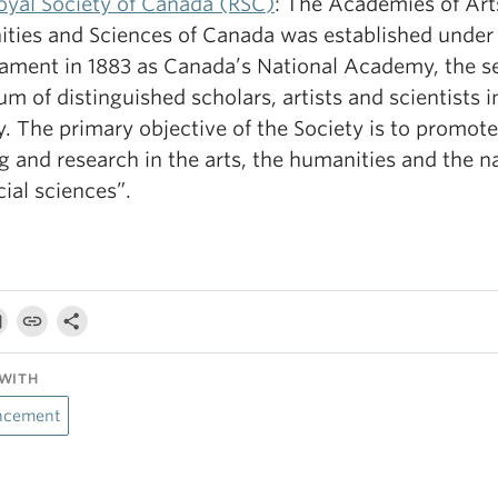
oyal Society of Canada (RSC)
: The Academies of Art
ties and Sciences of Canada was established under
liament in 1883 as Canada’s National Academy, the s
um of distinguished scholars, artists and scientists i
. The primary objective of the Society is to promote
g and research in the arts, the humanities and the n
ial sciences”.
WITH
ncement