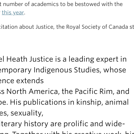
ct number of academics to be bestowed with the
r
this year
.
citation about Justice, the Royal Society of Canada s
l Heath Justice is a leading expert in
emporary Indigenous Studies, whose
ence extends
s North America, the Pacific Rim, and
e. His publications in kinship, animal
es, sexuality,
iterary history are prolific and wide-