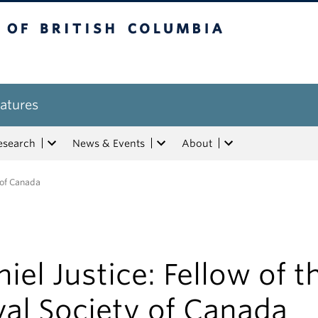
tish Columbia
atures
esearch
News & Events
About
y of Canada
iel Justice: Fellow of t
al Society of Canada