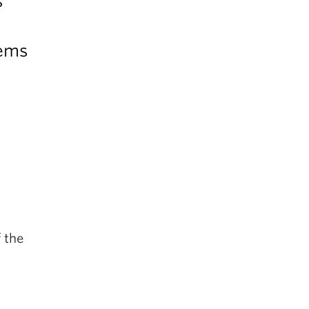
s
lems
 the