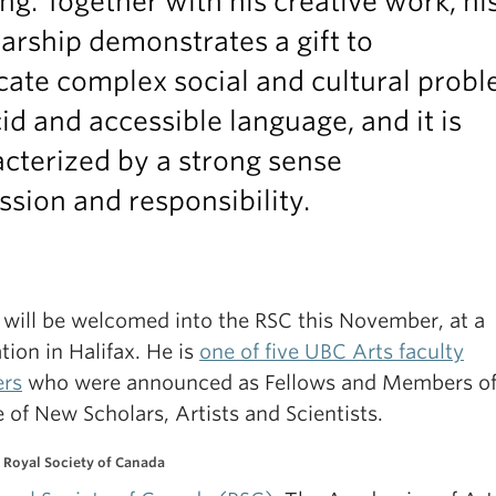
ng. Together with his creative work, hi
arship demonstrates a gift to
cate complex social and cultural prob
cid and accessible language, and it is
cterized by a strong sense
ssion and responsibility.
e will be welcomed into the RSC this November, at a
tion in Halifax. He is
one of five UBC Arts faculty
rs
who were announced as Fellows and Members of
 of New Scholars, Artists and Scientists.
 Royal Society of Canada