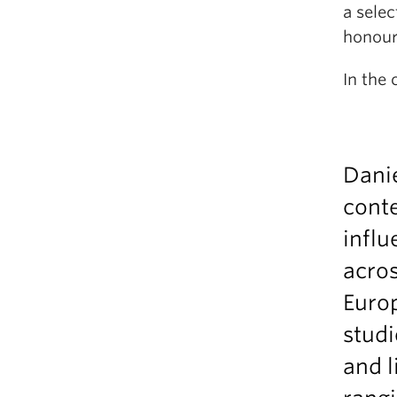
a sele
honou
In the 
Danie
cont
influ
acros
Europ
studi
and l