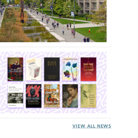
VIEW ALL NEWS