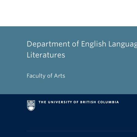
Department of English Langua
Literatures
Faculty of Arts