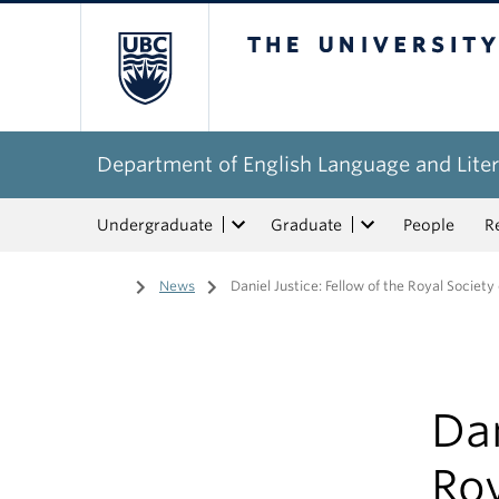
The University of Bri
Department of English Language and Liter
Undergraduate
Graduate
People
R
Home
/
News
/
Daniel Justice: Fellow of the Royal Societ
Dan
Roy