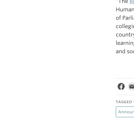
“The
R
Humani
of Par
collegi
country
learnin
and soc
TAGGED 
Annou