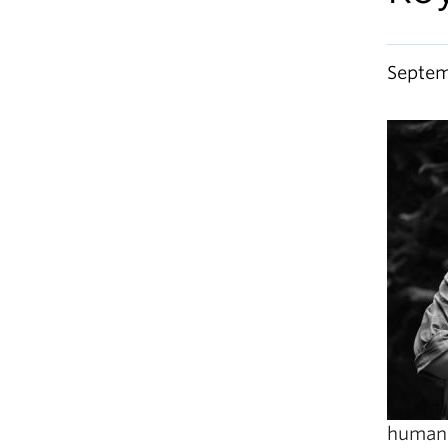
Septem
humanit