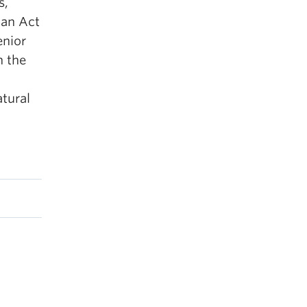
s,
 an Act
enior
n the
atural