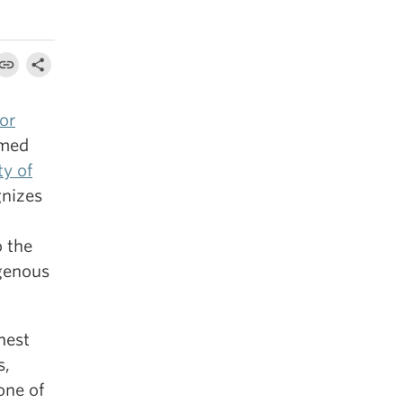
or
amed
ty of
gnizes
o the
igenous
hest
s,
one of