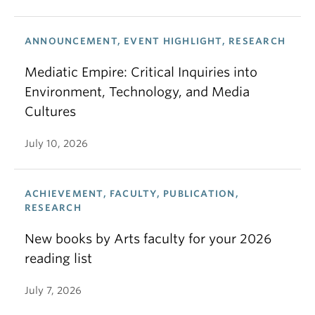
ANNOUNCEMENT, EVENT HIGHLIGHT, RESEARCH
Mediatic Empire: Critical Inquiries into
Environment, Technology, and Media
Cultures
July 10, 2026
ACHIEVEMENT, FACULTY, PUBLICATION,
RESEARCH
New books by Arts faculty for your 2026
reading list
July 7, 2026