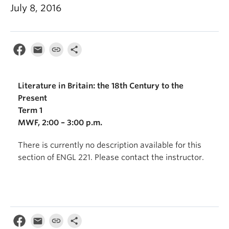
July 8, 2016
Literature in Britain: the 18th Century to the
Present
Term 1
MWF, 2:00 – 3:00 p.m.
There is currently no description available for this
section of ENGL 221. Please contact the instructor.