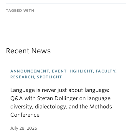
TAGGED WITH
Recent News
ANNOUNCEMENT, EVENT HIGHLIGHT, FACULTY,
RESEARCH, SPOTLIGHT
Language is never just about language:
Q&A with Stefan Dollinger on language
diversity, dialectology, and the Methods
Conference
July 28, 2026