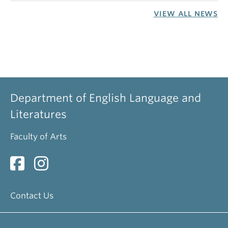
VIEW ALL NEWS
Department of English Language and
Literatures
Faculty of Arts
Contact Us