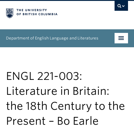
Department of English Language and Literatures
Undergraduate
Graduate
ENGL 221-003:
People
Literature in Britain:
Research
the 18th Century to the
News & Events
Present – Bo Earle
About