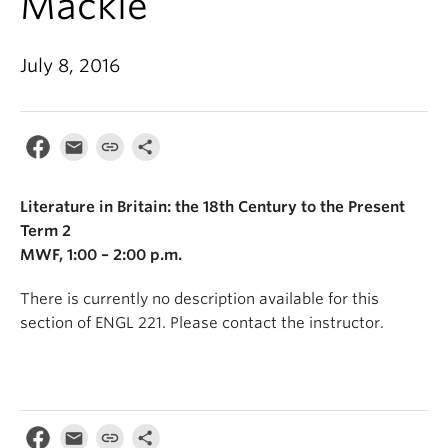
Mackie
July 8, 2016
Literature in Britain: the 18th Century to the Present
Term 2
MWF, 1:00 – 2:00 p.m.
There is currently no description available for this
section of ENGL 221. Please contact the instructor.