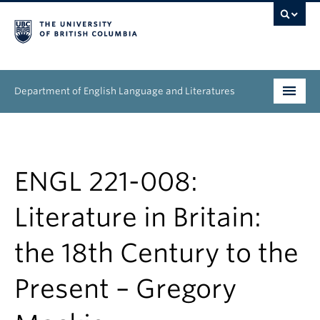
Department of English Language and Literatures
Undergraduate
Graduate
ENGL 221-008:
People
Literature in Britain:
Research
the 18th Century to the
News & Events
Present – Gregory
About