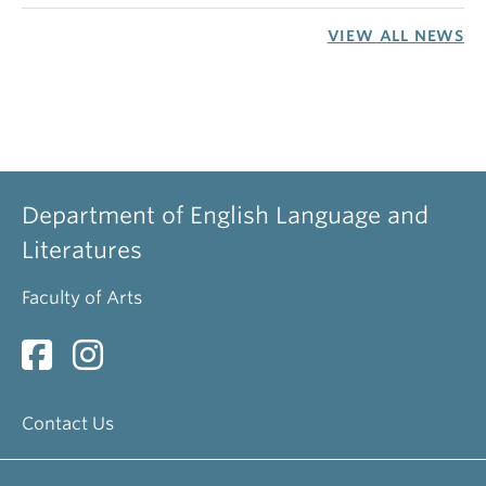
VIEW ALL NEWS
Department of English Language and
Literatures
Faculty of Arts
Contact Us