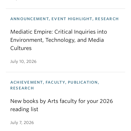
ANNOUNCEMENT, EVENT HIGHLIGHT, RESEARCH
Mediatic Empire: Critical Inquiries into
Environment, Technology, and Media
Cultures
July 10, 2026
ACHIEVEMENT, FACULTY, PUBLICATION,
RESEARCH
New books by Arts faculty for your 2026
reading list
July 7, 2026