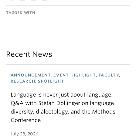
TAGGED WITH
Recent News
ANNOUNCEMENT, EVENT HIGHLIGHT, FACULTY,
RESEARCH, SPOTLIGHT
Language is never just about language:
Q&A with Stefan Dollinger on language
diversity, dialectology, and the Methods
Conference
July 28, 2026