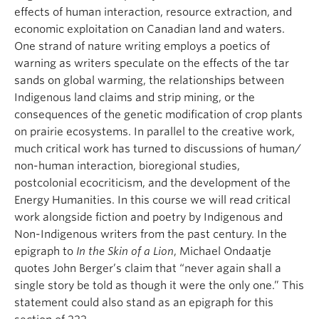
effects of human interaction, resource extraction, and
economic exploitation on Canadian land and waters.
One strand of nature writing employs a poetics of
warning as writers speculate on the effects of the tar
sands on global warming, the relationships between
Indigenous land claims and strip mining, or the
consequences of the genetic modification of crop plants
on prairie ecosystems. In parallel to the creative work,
much critical work has turned to discussions of human/
non-human interaction, bioregional studies,
postcolonial ecocriticism, and the development of the
Energy Humanities. In this course we will read critical
work alongside fiction and poetry by Indigenous and
Non-Indigenous writers from the past century. In the
epigraph to
In the Skin of a Lion
, Michael Ondaatje
quotes John Berger’s claim that “never again shall a
single story be told as though it were the only one.” This
statement could also stand as an epigraph for this