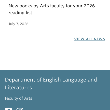
New books by Arts faculty for your 2026
reading list
July 7, 2026
VIEW ALL NEWS
Department of English Language and
Literatures
Faculty of Arts