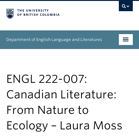
Department of English Language and Literatures
Undergraduate
Graduate
ENGL 222-007:
People
Canadian Literature:
Research
From Nature to
News & Events
Ecology – Laura Moss
About