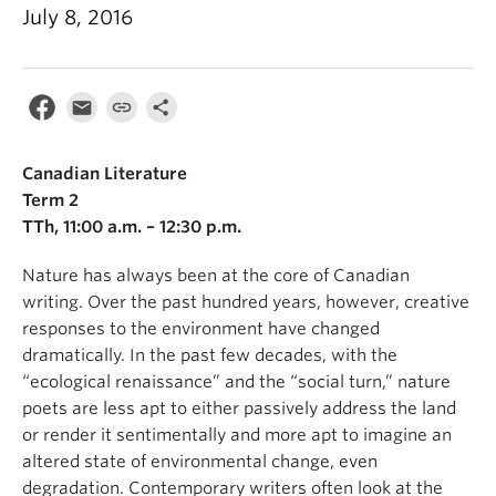
July 8, 2016
Canadian Literature
Term 2
TTh, 11:00 a.m. – 12:30 p.m.
Nature has always been at the core of Canadian
writing. Over the past hundred years, however, creative
responses to the environment have changed
dramatically. In the past few decades, with the
“ecological renaissance” and the “social turn,” nature
poets are less apt to either passively address the land
or render it sentimentally and more apt to imagine an
altered state of environmental change, even
degradation. Contemporary writers often look at the