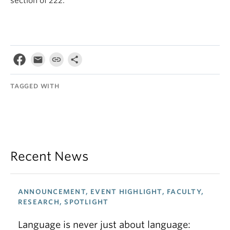
section of 222.
TAGGED WITH
Recent News
ANNOUNCEMENT, EVENT HIGHLIGHT, FACULTY,
RESEARCH, SPOTLIGHT
Language is never just about language: