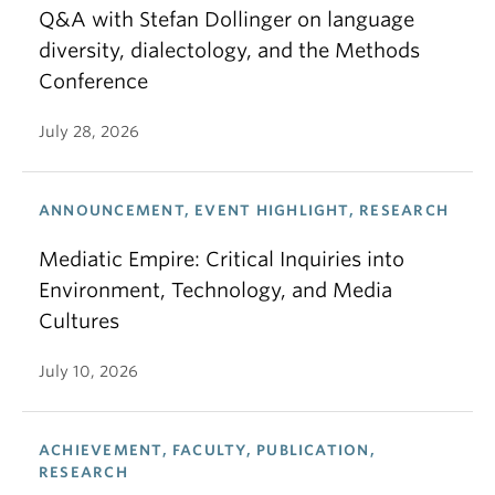
Q&A with Stefan Dollinger on language
diversity, dialectology, and the Methods
Conference
July 28, 2026
ANNOUNCEMENT, EVENT HIGHLIGHT, RESEARCH
Mediatic Empire: Critical Inquiries into
Environment, Technology, and Media
Cultures
July 10, 2026
ACHIEVEMENT, FACULTY, PUBLICATION,
RESEARCH