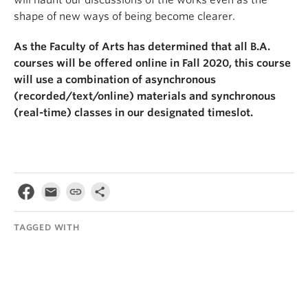
shape of new ways of being become clearer.
As the Faculty of Arts has determined that all B.A.
courses will be offered online in Fall 2020, this course
will use a combination of asynchronous
(recorded/text/online) materials and synchronous
(real-time) classes in our designated timeslot.
TAGGED WITH