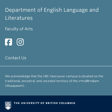
Department of English Language and
Literatures
Faculty of Arts
Contact Us
We acknowledge that the UBC Vancouver campus is situated on the
traditional, ancestral, and unceded territory of the xʷməθkʷəy̓əm
(Musqueam).