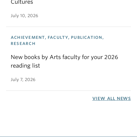
Cultures
July 10, 2026
ACHIEVEMENT, FACULTY, PUBLICATION,
RESEARCH
New books by Arts faculty for your 2026
reading list
July 7, 2026
VIEW ALL NEWS