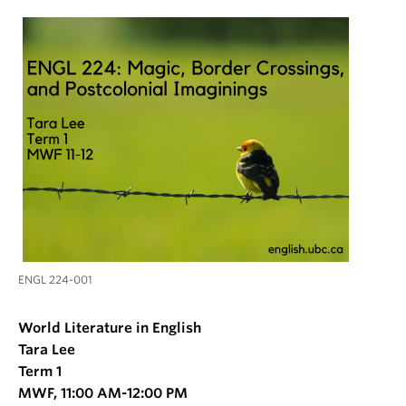
ENGL 224-001
World Literature in English
Tara Lee
Term 1
MWF, 11:00 AM-12:00 PM