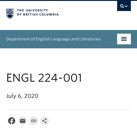
Department of English Language and Literatures
Undergraduate
Graduate
ENGL 224-001
People
July 6, 2020
Research
News & Events
About