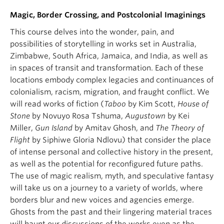
Magic, Border Crossing, and Postcolonial Imaginings
This course delves into the wonder, pain, and
possibilities of storytelling in works set in Australia,
Zimbabwe, South Africa, Jamaica, and India, as well as
in spaces of transit and transformation. Each of these
locations embody complex legacies and continuances of
colonialism, racism, migration, and fraught conflict. We
will read works of fiction (
Taboo
by Kim Scott,
House of
Stone
by Novuyo Rosa Tshuma,
Augustown
by Kei
Miller,
Gun Island
by Amitav Ghosh, and
The Theory of
Flight
by Siphiwe Gloria Ndlovu) that consider the place
of intense personal and collective history in the present,
as well as the potential for reconfigured future paths.
The use of magic realism, myth, and speculative fantasy
will take us on a journey to a variety of worlds, where
borders blur and new voices and agencies emerge.
Ghosts from the past and their lingering material traces
will haunt our discussions of the works even as the