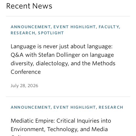
Recent News
ANNOUNCEMENT, EVENT HIGHLIGHT, FACULTY,
RESEARCH, SPOTLIGHT
Language is never just about language:
Q&A with Stefan Dollinger on language
diversity, dialectology, and the Methods
Conference
July 28, 2026
ANNOUNCEMENT, EVENT HIGHLIGHT, RESEARCH
Mediatic Empire: Critical Inquiries into
Environment, Technology, and Media