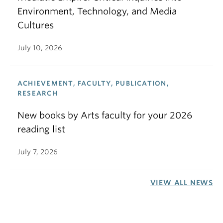
Environment, Technology, and Media
Cultures
July 10, 2026
ACHIEVEMENT, FACULTY, PUBLICATION,
RESEARCH
New books by Arts faculty for your 2026
reading list
July 7, 2026
VIEW ALL NEWS