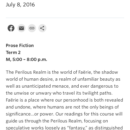
July 8, 2016
Prose Fiction
Term 2
M, 5:00 – 8:00 p.m.
The Perilous Realm is the world of Faërie, the shadow
world of human desire, a realm of unfamiliar beauty as
well as unanticipated menace, and ever dangerous to
the unwise or unwary who travel its twilight paths.
Faërie is a place where our personhood is both revealed
and undone, where humans are not the only beings of
significance…or power. Our readings for this course will
guide us through the Perilous Realm, focusing on
speculative works loosely as “fantasy,” as distinguished