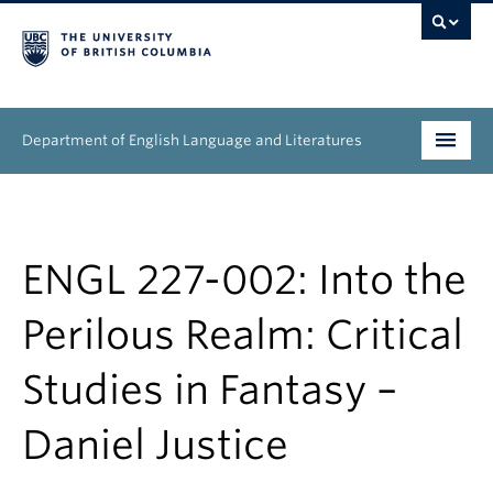
Department of English Language and Literatures
Undergraduate
Graduate
ENGL 227-002: Into the
People
Perilous Realm: Critical
Research
Studies in Fantasy –
News & Events
Daniel Justice
About