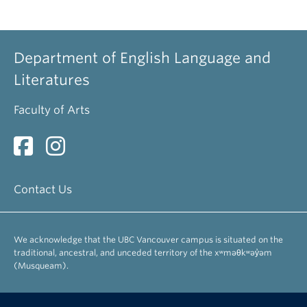
Department of English Language and
Literatures
Faculty of Arts
Contact Us
We acknowledge that the UBC Vancouver campus is situated on the
traditional, ancestral, and unceded territory of the xʷməθkʷəy̓əm
(Musqueam).