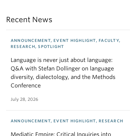
Recent News
ANNOUNCEMENT, EVENT HIGHLIGHT, FACULTY,
RESEARCH, SPOTLIGHT
Language is never just about language:
Q&A with Stefan Dollinger on language
diversity, dialectology, and the Methods
Conference
July 28, 2026
ANNOUNCEMENT, EVENT HIGHLIGHT, RESEARCH
Mediatic Empire: Critical Inquiries into