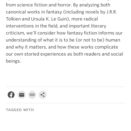
from science fiction and horror. By analyzing both
canonical works in fantasy (including novels by J.R.R.
Tolkien and Ursula K. Le Guin), more radical
interventions in the field, and important literary
criticism, we’ll consider how fantasy fiction informs our
understanding of what it is to be (or not to be) human
and why it matters, and how these works complicate
our own storied experiences as both readers and social
beings.
TAGGED WITH