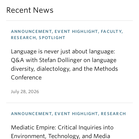
Recent News
ANNOUNCEMENT, EVENT HIGHLIGHT, FACULTY,
RESEARCH, SPOTLIGHT
Language is never just about language:
Q&A with Stefan Dollinger on language
diversity, dialectology, and the Methods
Conference
July 28, 2026
ANNOUNCEMENT, EVENT HIGHLIGHT, RESEARCH
Mediatic Empire: Critical Inquiries into
Environment, Technology, and Media