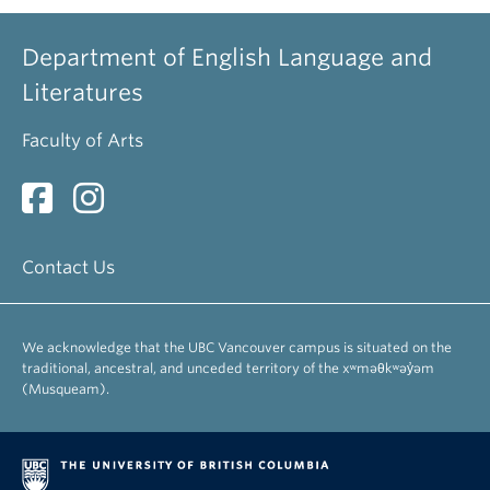
Department of English Language and
Literatures
Faculty of Arts
Contact Us
We acknowledge that the UBC Vancouver campus is situated on the
traditional, ancestral, and unceded territory of the xʷməθkʷəy̓əm
(Musqueam).