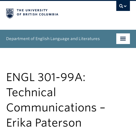
Department of English Language and Literatures
Undergraduate
Graduate
ENGL 301-99A:
People
Technical
Research
Communications –
News & Events
Erika Paterson
About