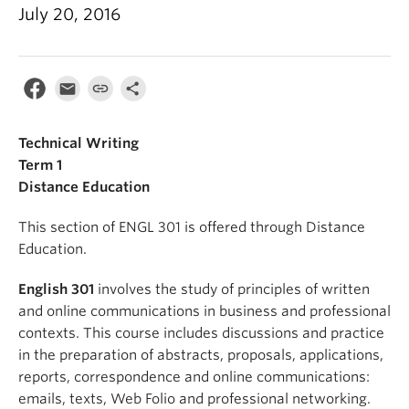
July 20, 2016
Technical Writing
Term 1
Distance Education
This section of ENGL 301 is offered through Distance
Education.
English 301
involves the study of principles of written
and online communications in business and professional
contexts. This course includes discussions and practice
in the preparation of abstracts, proposals, applications,
reports, correspondence and online communications:
emails, texts, Web Folio and professional networking.