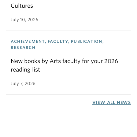
Cultures
July 10, 2026
ACHIEVEMENT, FACULTY, PUBLICATION,
RESEARCH
New books by Arts faculty for your 2026
reading list
July 7, 2026
VIEW ALL NEWS