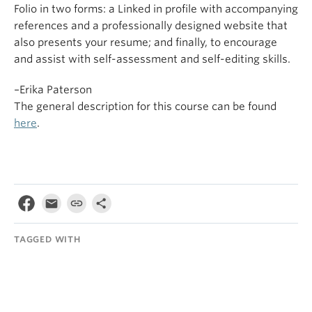
Folio in two forms: a Linked in profile with accompanying
references and a professionally designed website that
also presents your resume; and finally, to encourage
and assist with self-assessment and self-editing skills.
–Erika Paterson
The general description for this course can be found
here
.
TAGGED WITH