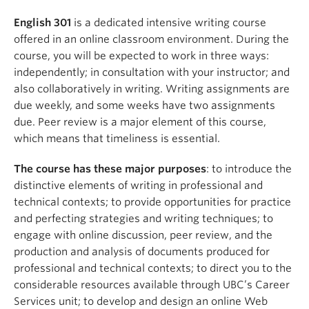
English 301
is a dedicated intensive writing course
offered in an online classroom environment. During the
course, you will be expected to work in three ways:
independently; in consultation with your instructor; and
also collaboratively in writing. Writing assignments are
due weekly, and some weeks have two assignments
due. Peer review is a major element of this course,
which means that timeliness is essential.
The course has these major purposes
: to introduce the
distinctive elements of writing in professional and
technical contexts; to provide opportunities for practice
and perfecting strategies and writing techniques; to
engage with online discussion, peer review, and the
production and analysis of documents produced for
professional and technical contexts; to direct you to the
considerable resources available through UBC’s Career
Services unit; to develop and design an online Web