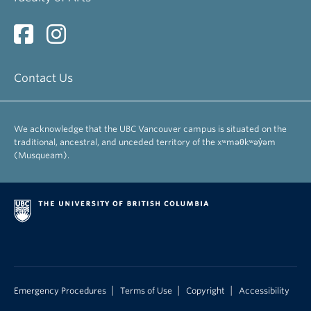
Contact Us
We acknowledge that the UBC Vancouver campus is situated on the
traditional, ancestral, and unceded territory of the xʷməθkʷəy̓əm
(Musqueam).
|
|
|
Emergency Procedures
Terms of Use
Copyright
Accessibility