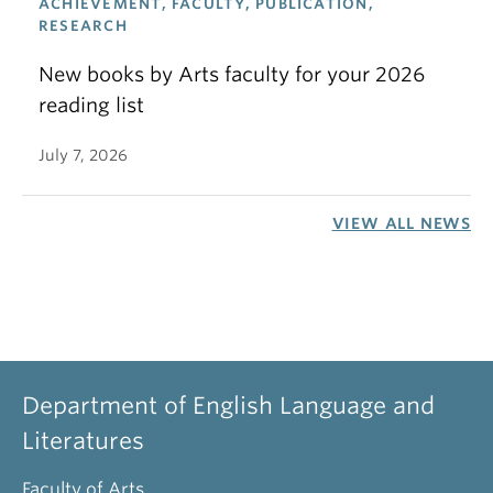
ACHIEVEMENT, FACULTY, PUBLICATION,
RESEARCH
New books by Arts faculty for your 2026
reading list
July 7, 2026
VIEW ALL NEWS
Department of English Language and
Literatures
Faculty of Arts