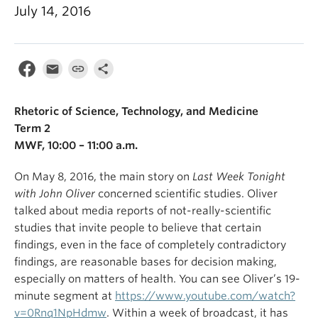
July 14, 2016
Rhetoric of Science, Technology, and Medicine
Term 2
MWF, 10:00 – 11:00 a.m.
On May 8, 2016, the main story on
Last Week Tonight
with John Oliver
concerned scientific studies. Oliver
talked about media reports of not-really-scientific
studies that invite people to believe that certain
findings, even in the face of completely contradictory
findings, are reasonable bases for decision making,
especially on matters of health. You can see Oliver’s 19-
minute segment at
https://www.youtube.com/watch?
v=0Rnq1NpHdmw
. Within a week of broadcast, it has