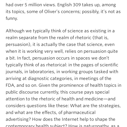
had over 5 million views. English 309 takes up, among
its topics, some of Oliver’s concerns; possibly, it’s not as
funny.
Although we typically think of science as existing in a
realm separate from the realm of rhetoric (that is,
persuasion), it is actually the case that science, even
when it is working very well, relies on persuasion quite
a bit. In fact, persuasion occurs in spaces we don’t
typically think of as rhetorical: in the pages of scientific
journals, in laboratories, in working groups tasked with
arriving at diagnostic categories, in meetings of the
FDA, and so on. Given the prominence of health topics in
public discourse currently, this course pays special
attention to the rhetoric of health and medicine—and
considers questions like these: What are the strategies,
and what are the effects, of pharmaceutical
advertising? How does the Internet help to shape the
contemporary health subject? How is naturopathy, as a