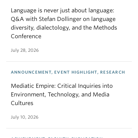
Language is never just about language:
Q&A with Stefan Dollinger on language
diversity, dialectology, and the Methods
Conference
July 28, 2026
ANNOUNCEMENT, EVENT HIGHLIGHT, RESEARCH
Mediatic Empire: Critical Inquiries into
Environment, Technology, and Media
Cultures
July 10, 2026