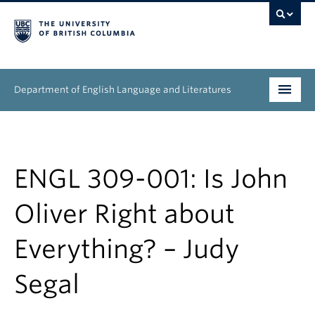
Department of English Language and Literatures
Undergraduate
Graduate
ENGL 309-001: Is John
People
Oliver Right about
Research
Everything? – Judy
News & Events
Segal
About