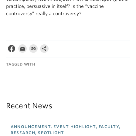
practice, persuasive in itself? Is the “vaccine
controversy” really a controversy?
TAGGED WITH
Recent News
ANNOUNCEMENT, EVENT HIGHLIGHT, FACULTY,
RESEARCH, SPOTLIGHT