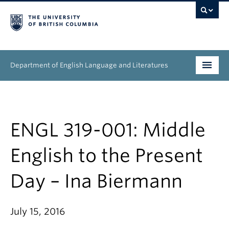
Department of English Language and Literatures
Undergraduate
Graduate
ENGL 319-001: Middle
People
English to the Present
Research
Day – Ina Biermann
News & Events
July 15, 2016
About