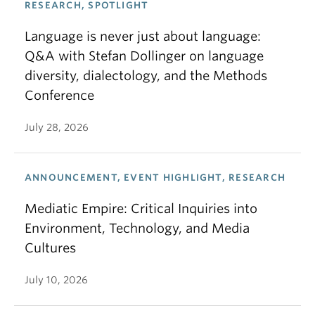
RESEARCH, SPOTLIGHT
Language is never just about language:
Q&A with Stefan Dollinger on language
diversity, dialectology, and the Methods
Conference
July 28, 2026
ANNOUNCEMENT, EVENT HIGHLIGHT, RESEARCH
Mediatic Empire: Critical Inquiries into
Environment, Technology, and Media
Cultures
July 10, 2026