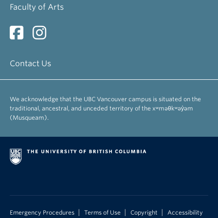
Faculty of Arts
Contact Us
We acknowledge that the UBC Vancouver campus is situated on the
traditional, ancestral, and unceded territory of the xʷməθkʷəy̓əm
(Musqueam).
|
|
|
Emergency Procedures
Terms of Use
Copyright
Accessibility