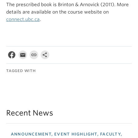
The prescribed book is Brinton & Arnovick (2011). More
details are available on the course website on
connect.ubc.ca
.
TAGGED WITH
Recent News
ANNOUNCEMENT, EVENT HIGHLIGHT, FACULTY,