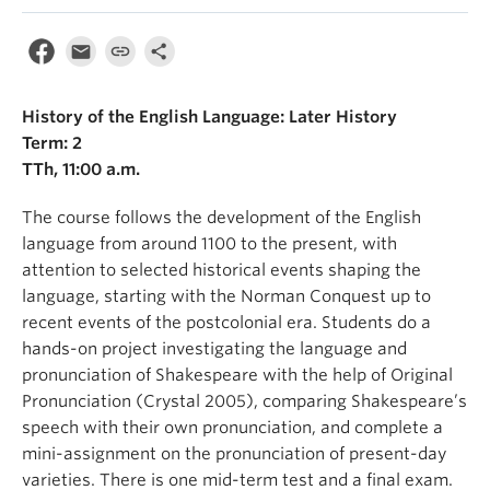
History of the English Language: Later History
Term: 2
TTh, 11:00 a.m.
The course follows the development of the English
language from around 1100 to the present, with
attention to selected historical events shaping the
language, starting with the Norman Conquest up to
recent events of the postcolonial era. Students do a
hands-on project investigating the language and
pronunciation of Shakespeare with the help of Original
Pronunciation (Crystal 2005), comparing Shakespeare’s
speech with their own pronunciation, and complete a
mini-assignment on the pronunciation of present-day
varieties. There is one mid-term test and a final exam.