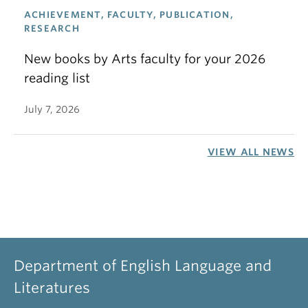
ACHIEVEMENT, FACULTY, PUBLICATION,
RESEARCH
New books by Arts faculty for your 2026
reading list
July 7, 2026
VIEW ALL NEWS
Department of English Language and
Literatures