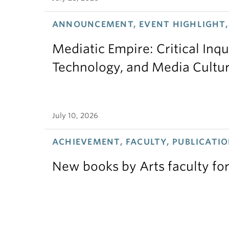
ANNOUNCEMENT, EVENT HIGHLIGHT,
Mediatic Empire: Critical Inqu
Technology, and Media Cultu
July 10, 2026
ACHIEVEMENT, FACULTY, PUBLICATIO
New books by Arts faculty for