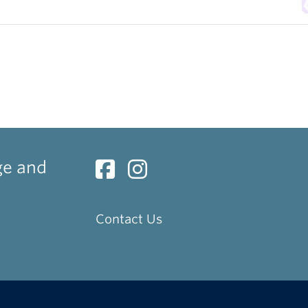
ge and
Contact Us