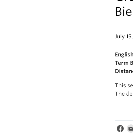
Bi
July 15
Engli
Term 
Distan
This se
The de