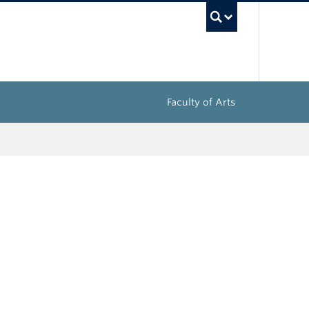
UBC Sea
Faculty of Arts