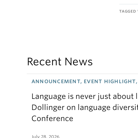
TAGGED 
Recent News
ANNOUNCEMENT, EVENT HIGHLIGHT, 
Language is never just about
Dollinger on language diversi
Conference
July 28, 2026