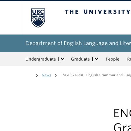
The University of Bri
Department of English Language and Liter
Undergraduate
Graduate
People
R
Home
/
News
/
ENGL 321-99C: English Grammar and Usag
EN
Gr