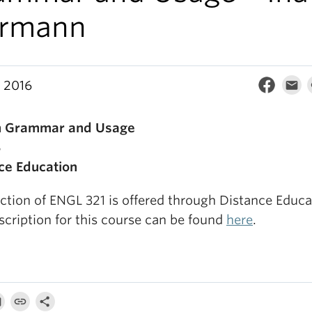
ermann
, 2016
sh Grammar and Usage
B
ce Education
ction of ENGL 321 is offered through Distance Educa
scription for this course can be found
here
.