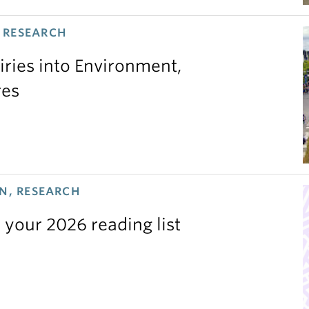
 RESEARCH
iries into Environment,
res
N, RESEARCH
 your 2026 reading list