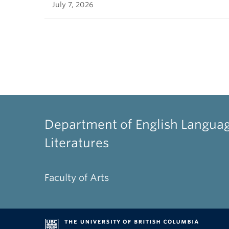
July 7, 2026
Department of English Langua
Literatures
Faculty of Arts