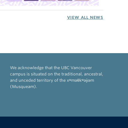
VIEW ALL NEWS
We acknowledge that the UBC Vancouver
campus is situated on the traditional, ancestral,
and unceded territory of the xʷməθkʷəy̓əm
(Musqueam).
The University of British Columbia