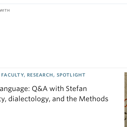
WITH
FACULTY, RESEARCH, SPOTLIGHT
 language: Q&A with Stefan
ty, dialectology, and the Methods