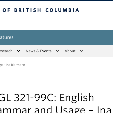
tish Columbia
atures
esearch
News & Events
About
e – Ina Biermann
GL 321-99C: English
ammar and Usage – Ina