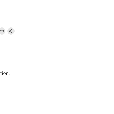
tion.