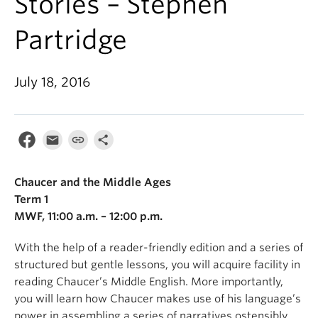
Stories – Stephen
Partridge
July 18, 2016
Chaucer and the Middle Ages
Term 1
MWF, 11:00 a.m. – 12:00 p.m.
With the help of a reader-friendly edition and a series of
structured but gentle lessons, you will acquire facility in
reading Chaucer’s Middle English. More importantly,
you will learn how Chaucer makes use of his language’s
power in assembling a series of narratives ostensibly