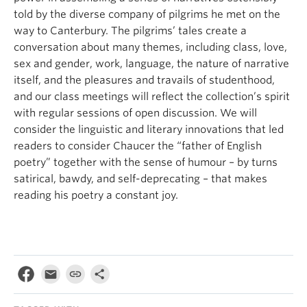
told by the diverse company of pilgrims he met on the
way to Canterbury. The pilgrims’ tales create a
conversation about many themes, including class, love,
sex and gender, work, language, the nature of narrative
itself, and the pleasures and travails of studenthood,
and our class meetings will reflect the collection’s spirit
with regular sessions of open discussion. We will
consider the linguistic and literary innovations that led
readers to consider Chaucer the “father of English
poetry” together with the sense of humour – by turns
satirical, bawdy, and self-deprecating – that makes
reading his poetry a constant joy.