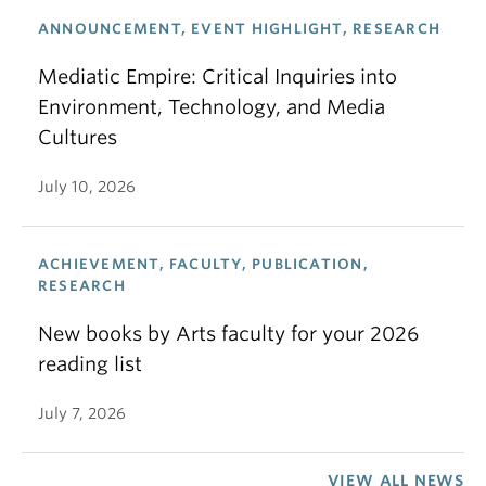
ANNOUNCEMENT, EVENT HIGHLIGHT, RESEARCH
Mediatic Empire: Critical Inquiries into
Environment, Technology, and Media
Cultures
July 10, 2026
ACHIEVEMENT, FACULTY, PUBLICATION,
RESEARCH
New books by Arts faculty for your 2026
reading list
July 7, 2026
VIEW ALL NEWS