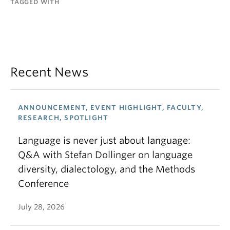
TAGGED WITH
Recent News
ANNOUNCEMENT, EVENT HIGHLIGHT, FACULTY,
RESEARCH, SPOTLIGHT
Language is never just about language:
Q&A with Stefan Dollinger on language
diversity, dialectology, and the Methods
Conference
July 28, 2026