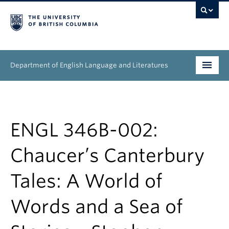
Department of English Language and Literatures
Undergraduate
Graduate
ENGL 346B-002:
People
Chaucer’s Canterbury
Research
Tales: A World of
News & Events
Words and a Sea of
About