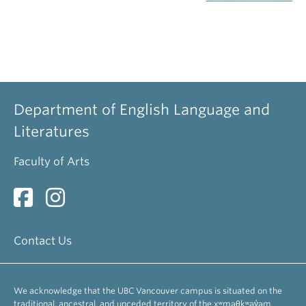
Department of English Language and
Literatures
Faculty of Arts
Contact Us
We acknowledge that the UBC Vancouver campus is situated on the
traditional, ancestral, and unceded territory of the xʷməθkʷəy̓əm