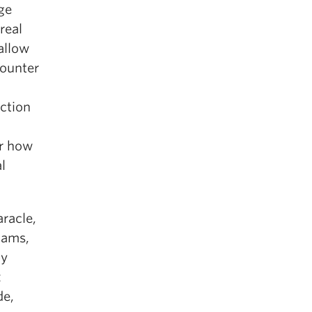
ge
real
allow
counter
iction
er how
l
racle,
iams,
by
z
de,