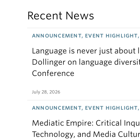
Recent News
ANNOUNCEMENT, EVENT HIGHLIGHT, 
Language is never just about
Dollinger on language diversi
Conference
July 28, 2026
ANNOUNCEMENT, EVENT HIGHLIGHT,
Mediatic Empire: Critical Inqu
Technology, and Media Cultu