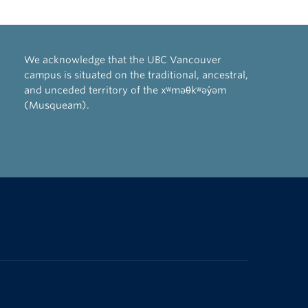
We acknowledge that the UBC Vancouver
campus is situated on the traditional, ancestral,
and unceded territory of the xʷməθkʷəy̓əm
(Musqueam).
The University of British Columbia