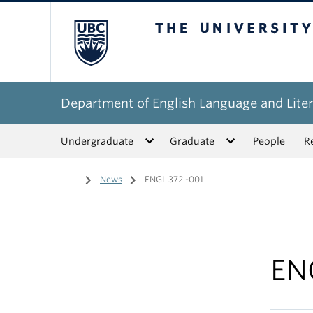
The University of Bri
Department of English Language and Liter
Undergraduate
Graduate
People
R
Home
/
News
/
ENGL 372 -001
EN