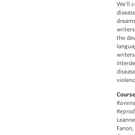
We’ll 
diseas
dreamsc
writers
the dev
languag
writer
interd
disease
violenc
Course
Raven
Reprod
Leanne
Fanon,