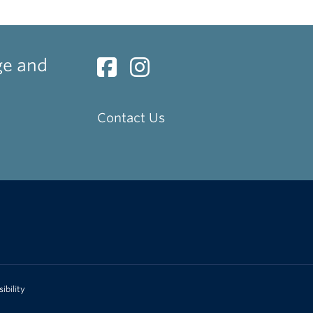
ge and
Contact Us
ibility