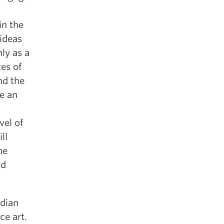
in the
 ideas
nly as a
es of
nd the
de an
vel of
ll
he
nd
adian
ce art.