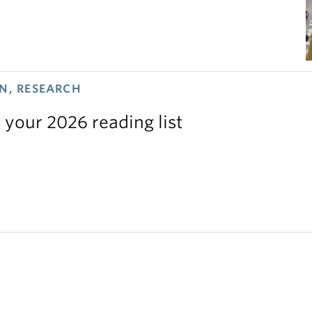
N, RESEARCH
 your 2026 reading list