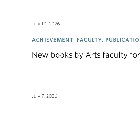
July 10, 2026
ACHIEVEMENT, FACULTY, PUBLICATIO
New books by Arts faculty for
July 7, 2026