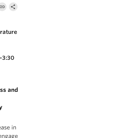
rature
-3:30
ess and
y
ease in
 engage