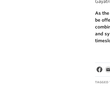
Gayatri
As the
be offe
combin
and sy
timeslo
TAGGED 