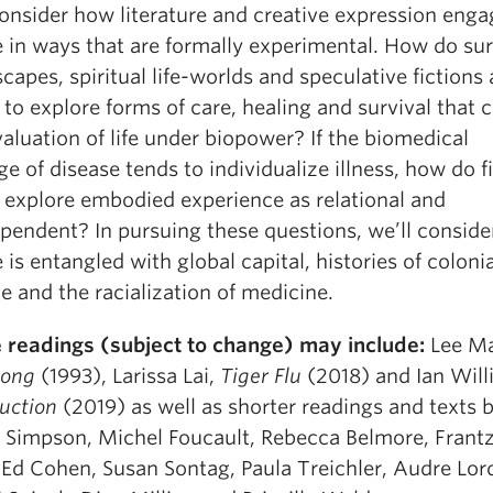
consider how literature and creative expression enga
e in ways that are formally experimental. How do sur
apes, spiritual life-worlds and speculative fictions 
 to explore forms of care, healing and survival that 
aluation of life under biopower? If the biomedical
e of disease tends to individualize illness, how do f
s explore embodied experience as relational and
ependent? In pursuing these questions, we’ll consid
 is entangled with global capital, histories of colonia
e and the racialization of medicine.
 readings (subject to change) may include:
Lee Ma
song
(1993), Larissa Lai,
Tiger Flu
(2018) and Ian Will
uction
(2019) as well as shorter readings and texts 
 Simpson, Michel Foucault, Rebecca Belmore, Frant
 Ed Cohen, Susan Sontag, Paula Treichler, Audre Lor