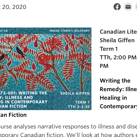
 20, 2020
Canadian Lite
Sheila Giffen
Term 1
TTh, 2:00 PM
PM
Writing the
Remedy: Illn
Healing in
Contemporar
an Fiction
urse analyses narrative responses to illness and dis
porary Canadian fiction. We’ll look at how authors