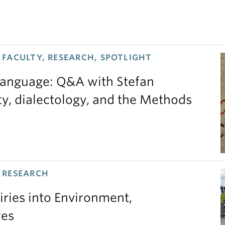
FACULTY, RESEARCH, SPOTLIGHT
 language: Q&A with Stefan
ty, dialectology, and the Methods
 RESEARCH
iries into Environment,
res