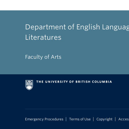
Department of English Langua
Literatures
Faculty of Arts
|
|
|
Emergency Procedures
Terms of Use
Copyright
Access