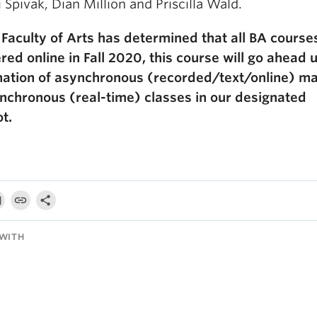
 Spivak, Dian Million and Priscilla Wald.
 Faculty of Arts has determined that all BA courses
red online in Fall 2020, this course will go ahead 
ation of asynchronous (recorded/text/online) ma
nchronous (real-time) classes in our designated
t.
WITH