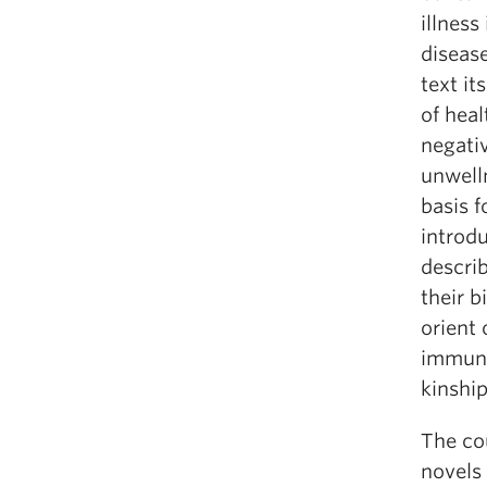
illness
disease
text it
of heal
negati
unwell
basis f
introdu
descri
their b
orient 
immuno
kinship
The cou
novels