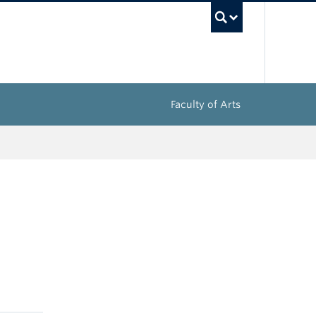
UBC Sea
Faculty of Arts