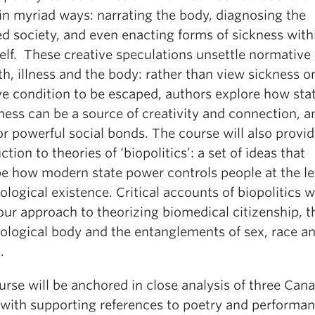
 in myriad ways: narrating the body, diagnosing the
d society, and even enacting forms of sickness with
self. These creative speculations unsettle normative
th, illness and the body: rather than view sickness o
ve condition to be escaped, authors explore how stat
ness can be a source of creativity and connection, a
or powerful social bonds. The course will also provi
ction to theories of ‘biopolitics’: a set of ideas that
be how modern state power controls people at the le
iological existence. Critical accounts of biopolitics wi
our approach to theorizing biomedical citizenship, t
logical body and the entanglements of sex, race a
.
rse will be anchored in close analysis of three Can
 with supporting references to poetry and performan