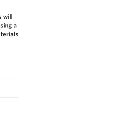
 will
using a
terials