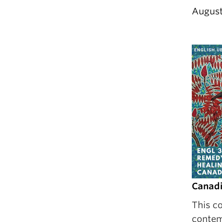
August
Canadi
This co
contem