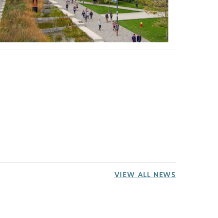
VIEW ALL NEWS