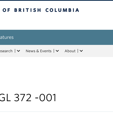
tish Columbia
atures
esearch
News & Events
About
GL 372 -001