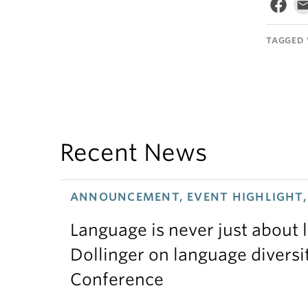
TAGGED 
Recent News
ANNOUNCEMENT, EVENT HIGHLIGHT, 
Language is never just about
Dollinger on language diversi
Conference