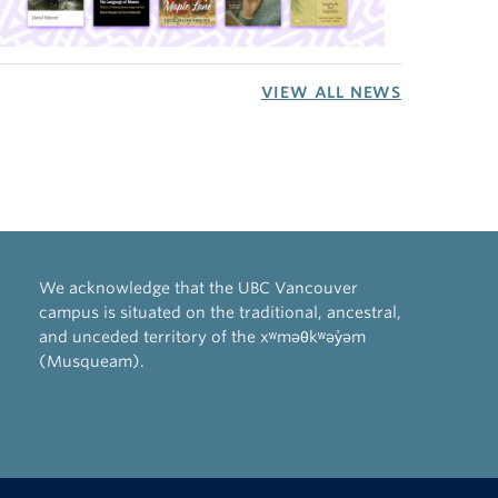
VIEW ALL NEWS
We acknowledge that the UBC Vancouver
campus is situated on the traditional, ancestral,
and unceded territory of the xʷməθkʷəy̓əm
(Musqueam).