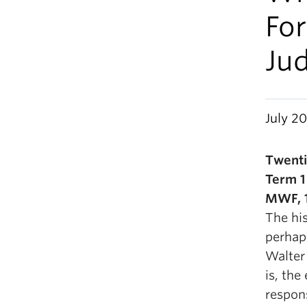
For
Jud
July 20
Twenti
Term 1
MWF, 1
The hi
perhap
Walter
is, the
respon