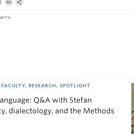
WITH
FACULTY, RESEARCH, SPOTLIGHT
 language: Q&A with Stefan
ty, dialectology, and the Methods