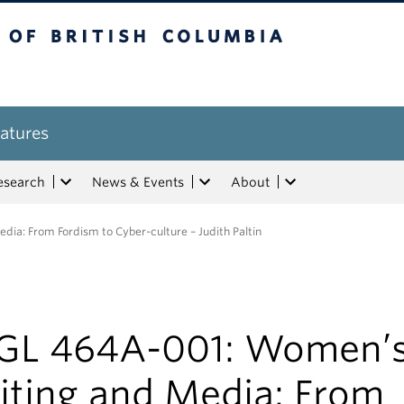
tish Columbia
atures
esearch
News & Events
About
a: From Fordism to Cyber-culture – Judith Paltin
GL 464A-001: Women’
iting and Media: From