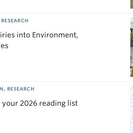
 RESEARCH
iries into Environment,
res
N, RESEARCH
 your 2026 reading list