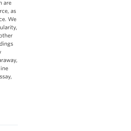
h are
rce, as
nce. We
ularity,
 other
adings
w
araway,
line
ssay,