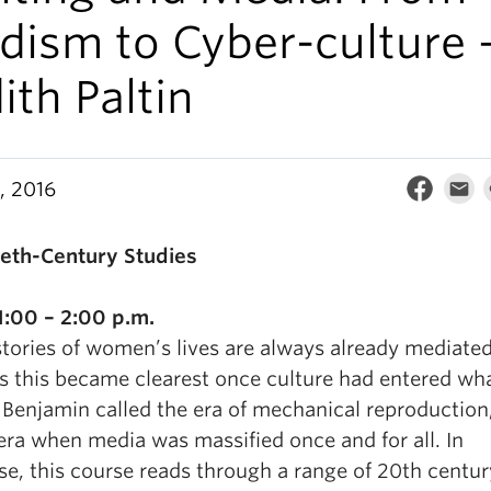
dism to Cyber-culture 
ith Paltin
, 2016
eth-Century Studies
:00 – 2:00 p.m.
stories of women’s lives are always already mediate
s this became clearest once culture had entered wh
 Benjamin called the era of mechanical reproduction,
 era when media was massified once and for all. In
se, this course reads through a range of 20th centur