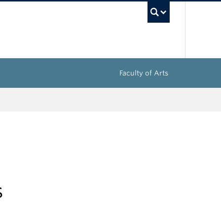
UBC Sea
Faculty of Arts
s