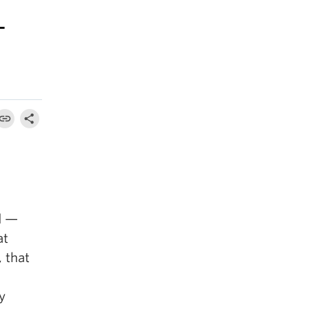
–
d —
at
 that
y