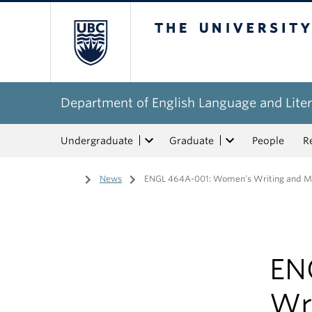
The University of Bri
Department of English Language and Liter
Undergraduate
Graduate
People
R
Home
/
News
/
ENGL 464A-001: Women’s Writing and Medi
EN
Wr