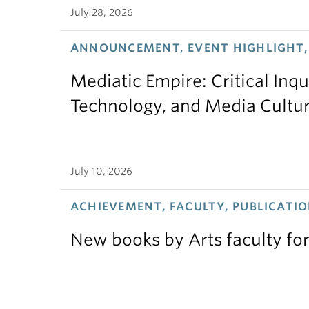
July 28, 2026
ANNOUNCEMENT, EVENT HIGHLIGHT,
Mediatic Empire: Critical Inqu
Technology, and Media Cultu
July 10, 2026
ACHIEVEMENT, FACULTY, PUBLICATIO
New books by Arts faculty for