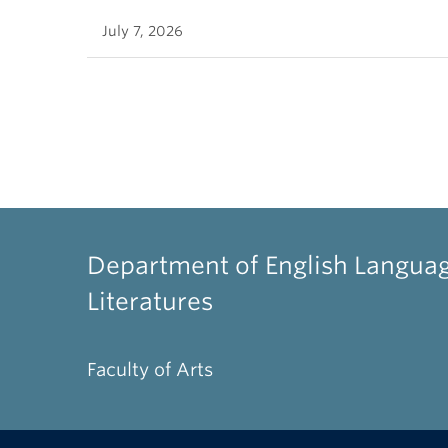
July 7, 2026
Department of English Langua
Literatures
Faculty of Arts