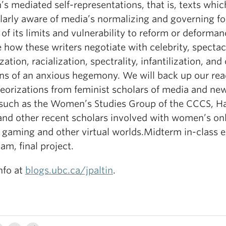
 mediated self-representations, that is, texts whic
larly aware of media’s normalizing and governing fo
 of its limits and vulnerability to reform or deforma
e how these writers negotiate with celebrity, spectac
zation, racialization, spectrality, infantilization, and
ons of an anxious hegemony. We will back up our re
heorizations from feminist scholars of media and ne
such as the Women’s Studies Group of the CCCS, H
 and other recent scholars involved with women’s on
n gaming and other virtual worlds.Midterm in-class e
xam, final project.
nfo at
blogs.ubc.ca/jpaltin
.