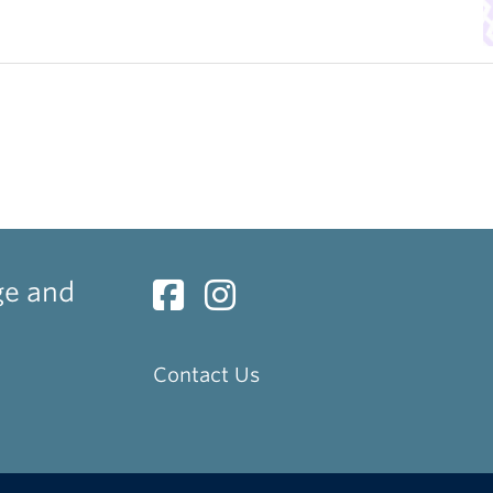
ge and
Contact Us