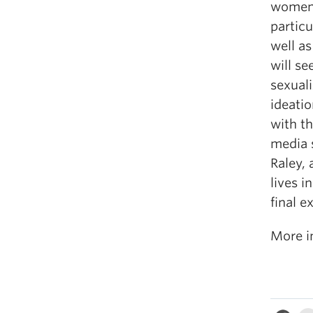
women’s
particu
well as
will se
sexuali
ideati
with t
media 
Raley,
lives i
final e
More i