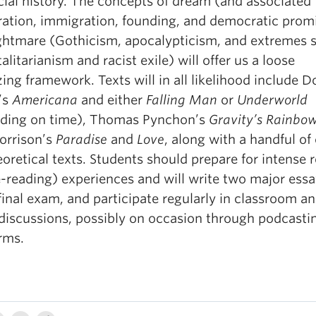
cial history. The concepts of dream (and associated
iration, immigration, founding, and democratic prom
ghtmare (Gothicism, apocalypticism, and extremes 
talitarianism and racist exile) will offer us a loose
ing framework. Texts will in all likelihood include D
’s
Americana
and either
Falling Man
or
Underworld
ding on time), Thomas Pynchon’s
Gravity’s Rainbo
orrison’s
Paradise
and
Love
, along with a handful of 
oretical texts. Students should prepare for intense 
e-reading) experiences and will write two major essa
final exam, and participate regularly in classroom a
 discussions, possibly on occasion through podcasti
rms.