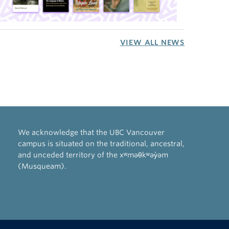
VIEW ALL NEWS
We acknowledge that the UBC Vancouver
campus is situated on the traditional, ancestral,
and unceded territory of the xʷməθkʷəy̓əm
(Musqueam).