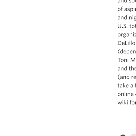
and so
of asp
and ni
U.S. to
organiz
DeLillo
(depen
Toni M
and the
(and r
take a 
online
wiki fo