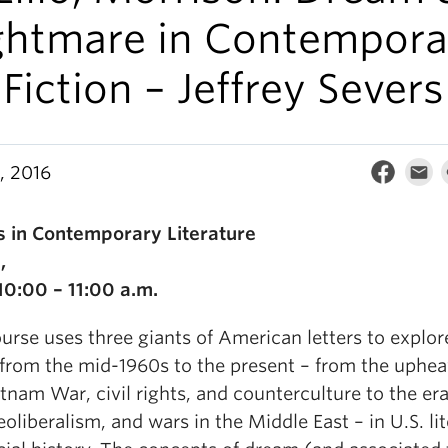
ghtmare in Contempora
Fiction – Jeffrey Severs
, 2016
s in Contemporary Literature
,
0:00 – 11:00 a.m.
urse uses three giants of American letters to explor
 from the mid-1960s to the present – from the uphea
tnam War, civil rights, and counterculture to the era
eoliberalism, and wars in the Middle East – in U.S. li