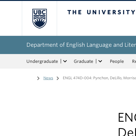
The University of Bri
Department of English Language and Liter
Undergraduate
Graduate
People
R
Home
/
News
/
ENGL 474D-004: Pynchon, DeLillo, Morris
EN
DeL