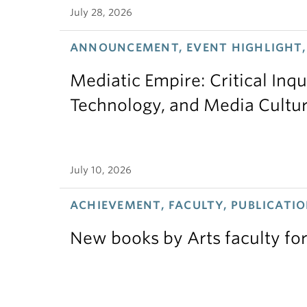
July 28, 2026
ANNOUNCEMENT, EVENT HIGHLIGHT,
Mediatic Empire: Critical Inqu
Technology, and Media Cultu
July 10, 2026
ACHIEVEMENT, FACULTY, PUBLICATIO
New books by Arts faculty for