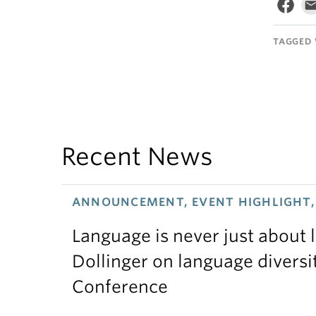
TAGGED 
Recent News
ANNOUNCEMENT, EVENT HIGHLIGHT, 
Language is never just about
Dollinger on language diversi
Conference