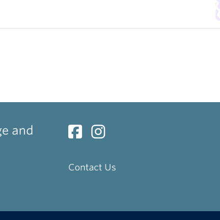
ge and
Contact Us