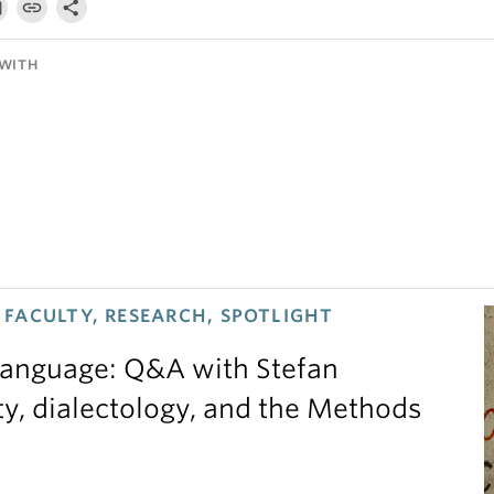
WITH
FACULTY, RESEARCH, SPOTLIGHT
 language: Q&A with Stefan
ty, dialectology, and the Methods