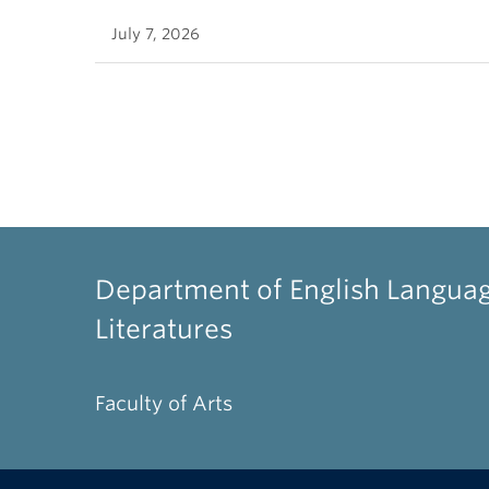
July 7, 2026
Department of English Langua
Literatures
Faculty of Arts