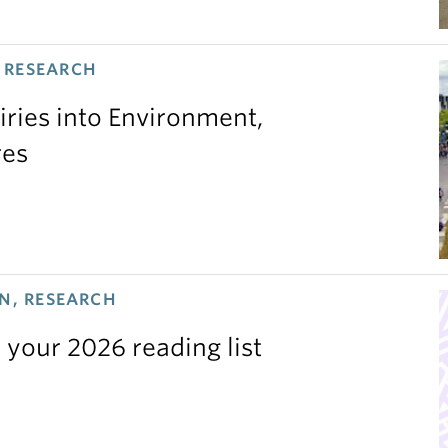
 RESEARCH
iries into Environment,
res
N, RESEARCH
 your 2026 reading list