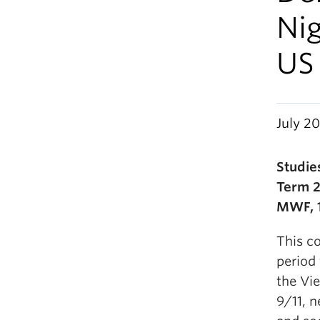
Ni
US 
July 20
Studie
Term 2
MWF, 1
This co
period
the Vie
9/11, n