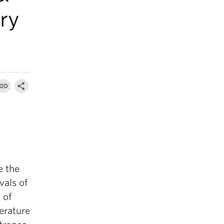
ry
e the
vals of
 of
terature