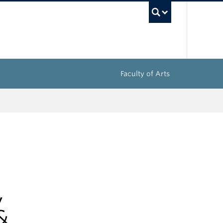
UBC Sea
Faculty of Arts
,
&