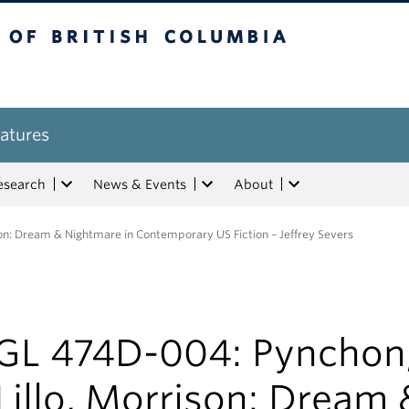
tish Columbia
atures
esearch
News & Events
About
on: Dream & Nightmare in Contemporary US Fiction – Jeffrey Severs
GL 474D-004: Pynchon
illo, Morrison: Dream 