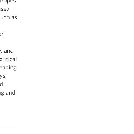
 tropes
ise)
such as
on
w
, and
critical
reading
ys,
nd
ng and