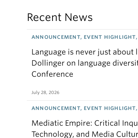
Recent News
ANNOUNCEMENT, EVENT HIGHLIGHT, 
Language is never just about
Dollinger on language diversi
Conference
July 28, 2026
ANNOUNCEMENT, EVENT HIGHLIGHT,
Mediatic Empire: Critical Inqu
Technology, and Media Cultu