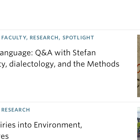
FACULTY, RESEARCH, SPOTLIGHT
 language: Q&A with Stefan
ty, dialectology, and the Methods
 RESEARCH
iries into Environment,
res