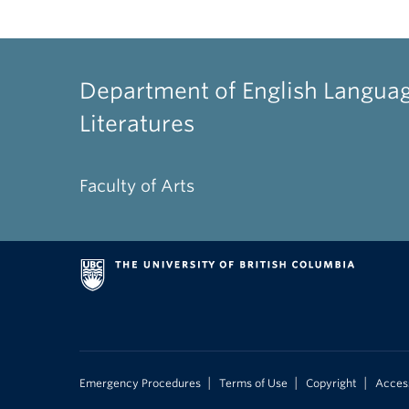
Department of English Langua
Literatures
Faculty of Arts
|
|
|
Emergency Procedures
Terms of Use
Copyright
Access