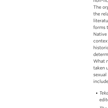
non-fic
The org
the re
litera
forms 
Native
context
histori
determ
What m
taken u
sexual 
include
Teka
edi