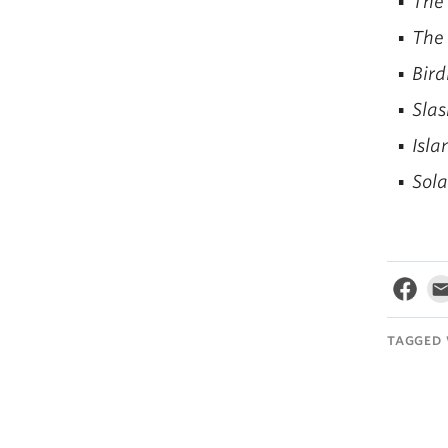
The
The
Bird
Slas
Isla
Sola
TAGGED 