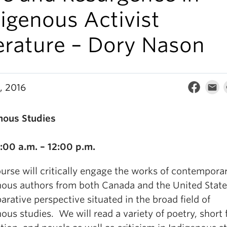
igenous Activist
erature – Dory Nason
, 2016
nous Studies
2
1:00 a.m. – 12:00 p.m.
urse will critically engage the works of contempora
nous authors from both Canada and the United State
rative perspective situated in the broad field of
ous studies. We will read a variety of poetry, short f