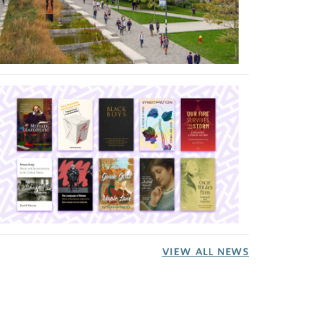
VIEW ALL NEWS