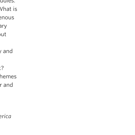
tudies.
What is
genous
ary
out
y and
k?
 themes
er and
erica