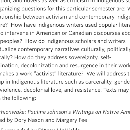
tion, and novels as well as criticism in Indigenous s
anizing questions for this particular semester are: 
lationship between activism and contemporary Indi
ture? How have Indigenous writers used popular liter
to intervene in American or Canadian discourses ab
 peoples? How do Indigenous scholars and writers
ualize contemporary narratives culturally, politicall
cally? How do they address sovereignty, self-
ination, decolonization and resurgence in their wor
akes a work “activist” literature? We will address
p in Indigenous literature such as carcerality, gend
violence, decolonial love, and resistance. Texts may
 the following:
hionwake: Pauline Johnson’s Writings on Native Am
ted by Dory Nason and Margery Fee