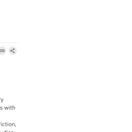
ry
s with
iction,