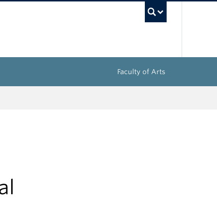
UBC Sea
Faculty of Arts
al