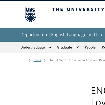
The University of Bri
Department of English Language and Liter
Undergraduate
Graduate
People
R
Home
/
News
/
ENGL 476K-002: Decolonial Love and Resur
EN
Lo