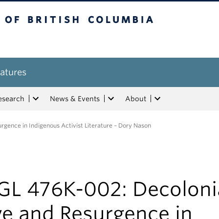
tish Columbia
atures
esearch
News & Events
About
gence in Indigenous Activist Literature – Dory Nason
GL 476K-002: Decoloni
ve and Resurgence in