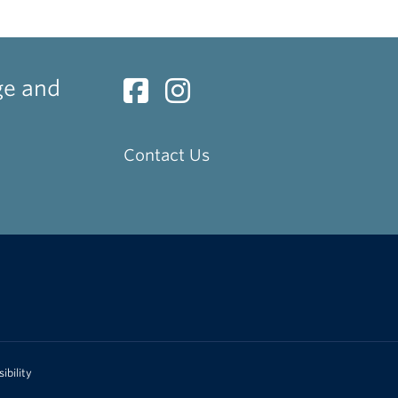
ge and
Contact Us
ibility