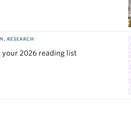
N, RESEARCH
 your 2026 reading list