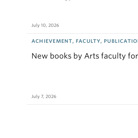
July 10, 2026
ACHIEVEMENT, FACULTY, PUBLICATIO
New books by Arts faculty for
July 7, 2026