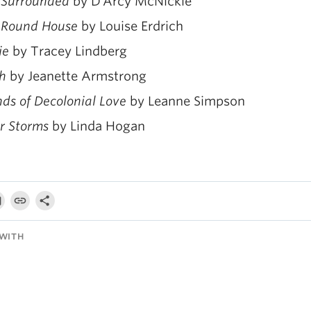
 Surrounded
by D’Arcy McNickle
 Round House
by Louise Erdrich
ie
by Tracey Lindberg
h
by Jeanette Armstrong
nds of Decolonial Love
by Leanne Simpson
r Storms
by Linda Hogan
WITH