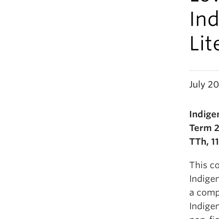
Ind
Lit
July 20
Indige
Term 
TTh, 1
This co
Indige
a compa
Indigen