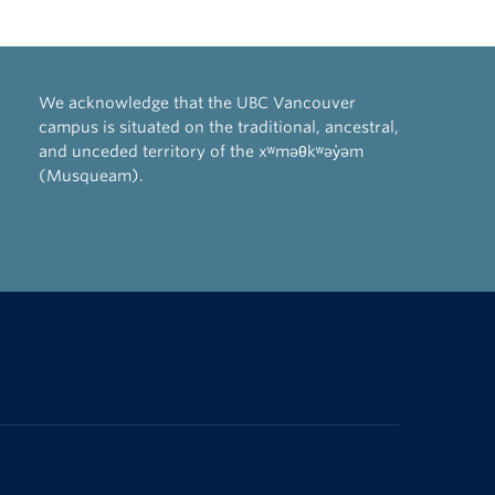
We acknowledge that the UBC Vancouver
campus is situated on the traditional, ancestral,
and unceded territory of the xʷməθkʷəy̓əm
(Musqueam).
The University of British Columbia