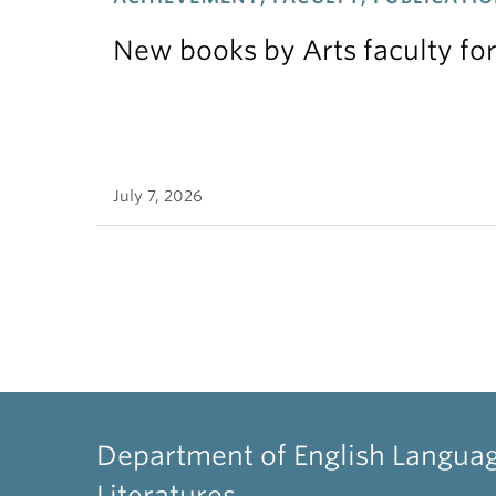
New books by Arts faculty for
July 7, 2026
Department of English Langua
Literatures