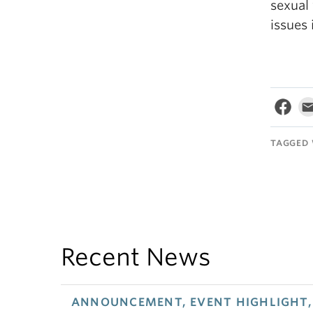
sexual
issues 
TAGGED 
Recent News
ANNOUNCEMENT, EVENT HIGHLIGHT, 