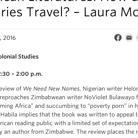
ries Travel? – Laura M
, 2016
olonial Studies
2:30 – 2:00 p.m.
review of
We Need New Names
, Nigerian writer Helo
 reproaches Zimbabwean writer NoViolet Bulawayo f
rming Africa” and succumbing to “poverty porn” in h
Habila implies that the book was written to appeal t
ican reading public with a limited set of expectatio
y an author from Zimbabwe. The review places the n