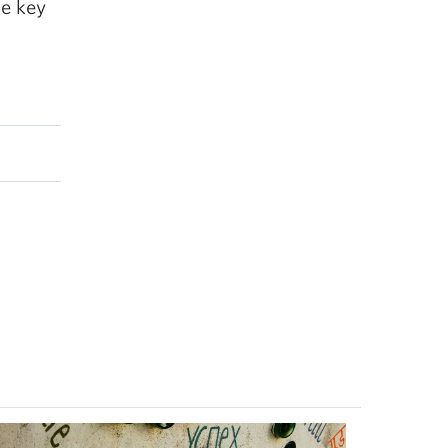
he key