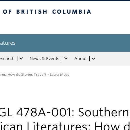
tish Columbia
atures
esearch
News & Events
About
res: How do Stories Travel? – Laura Moss
GL 478A-001: Southern
ican Literatures: How 