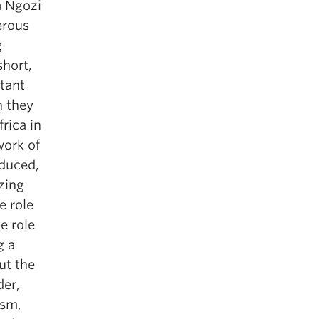
a Ngozi
erous
g
short,
rtant
n they
frica in
work of
oduced,
izing
e role
e role
g a
ut the
der,
ism,