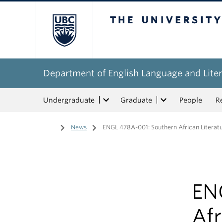
The University of Bri
Department of English Language and Liter
Undergraduate
Graduate
People
R
Home
/
News
/
ENGL 478A-001: Southern African Literatu
EN
Afr