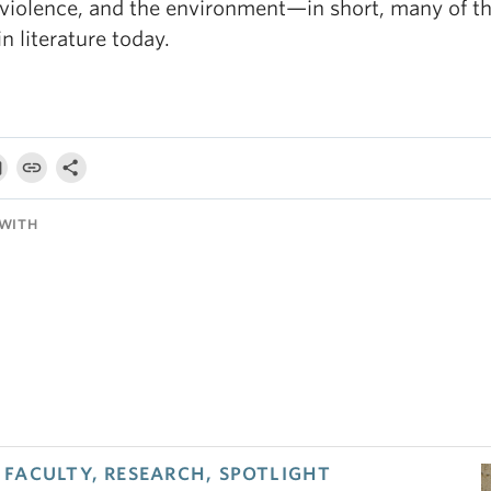
 violence, and the environment—in short, many of t
in literature today.
WITH
FACULTY, RESEARCH, SPOTLIGHT