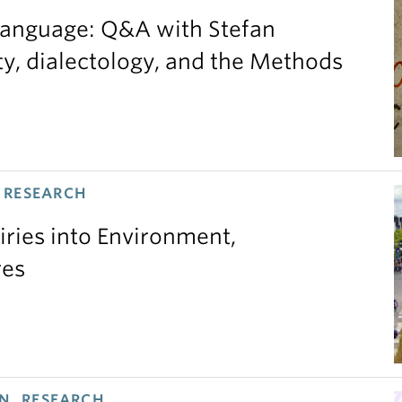
 language: Q&A with Stefan
ty, dialectology, and the Methods
 RESEARCH
iries into Environment,
res
N, RESEARCH