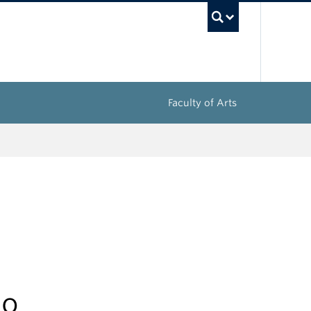
UBC Sea
Faculty of Arts
do