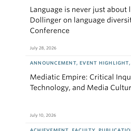
Language is never just about
Dollinger on language diversi
Conference
July 28, 2026
ANNOUNCEMENT, EVENT HIGHLIGHT,
Mediatic Empire: Critical Inqu
Technology, and Media Cultu
July 10, 2026
ACHIEVEMENT, FACULTY, PUBLICATIO