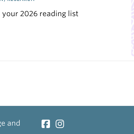
 your 2026 reading list
ge and