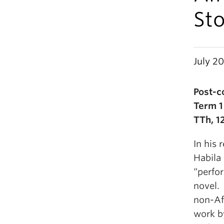
Sto
July 20
Post-c
Term 1
TTh, 1
In his 
Habila
“perfo
novel. 
non-Afr
work b