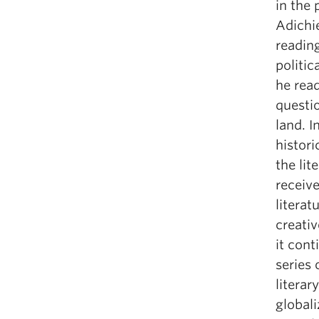
in the
Adichie
readin
politic
he read
questi
land. I
histori
the lit
receive
literat
creativ
it cont
series 
literar
globali