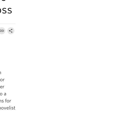
oss
n
or
er
o a
ns for
ovelist