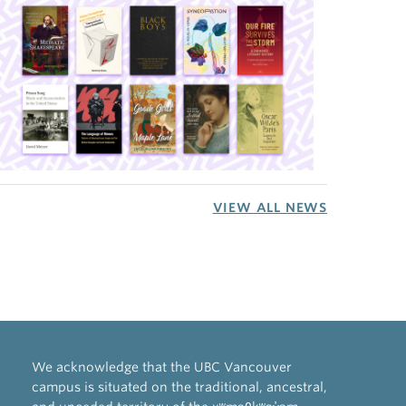
VIEW ALL NEWS
We acknowledge that the UBC Vancouver
campus is situated on the traditional, ancestral,