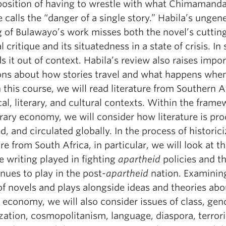
 position of having to wrestle with what Chimamand
 calls the “danger of a single story.” Habila’s ungen
g of Bulawayo’s work misses both the novel’s cuttin
al critique and its situatedness in a state of crisis. In 
s it out of context. Habila’s review also raises impo
ons about how stories travel and what happens whe
n this course, we will read literature from Southern A
cal, literary, and cultural contexts. Within the frame
erary economy, we will consider how literature is pr
d, and circulated globally. In the process of historic
ure from South Africa, in particular, we will look at th
e writing played in fighting
apartheid
policies and th
inues to play in the post-
apartheid
nation. Examinin
of novels and plays alongside ideas and theories abo
y economy, we will also consider issues of class, gen
zation, cosmopolitanism, language, diaspora, terror