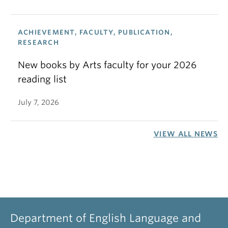
ACHIEVEMENT, FACULTY, PUBLICATION,
RESEARCH
New books by Arts faculty for your 2026
reading list
July 7, 2026
VIEW ALL NEWS
Department of English Language and