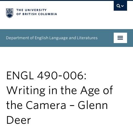
Department of English Language and Literatures
Undergraduate
Graduate
ENGL 490-006:
People
Writing in the Age of
Research
the Camera – Glenn
News & Events
Deer
About