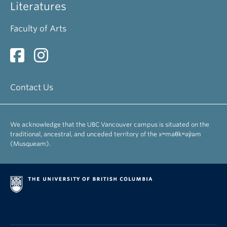
Literatures
Faculty of Arts
Contact Us
We acknowledge that the UBC Vancouver campus is situated on the
traditional, ancestral, and unceded territory of the xʷməθkʷəy̓əm
(Musqueam).