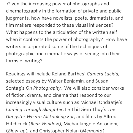
Given the increasing power of photographs and
cinematography in the formation of private and public
judgments, how have novelists, poets, dramatists, and
film makers responded to these visual influences?
What happens to the articulation of the written self
when it confronts the power of photography? How have
writers incorporated some of the techniques of
photographic and cinematic ways of seeing into their
forms of writing?
Readings will include Roland Barthes’
Camera Lucida,
selected essays by Walter Benjamin, and Susan
Sontag’s
On Photography
. We will also consider works
of fiction, drama, and cinema that respond to our
increasingly visual culture such as Michael Ondaatje’s
Coming Through Slaughter
, Le Thi Diem Thuy’s
The
Gangster We are All Looking For
, and films by Alfred
Hitchcock (
Rear Window
), Michaelangelo Antonioni,
(
Blow-up
)
,
and Christopher Nolan (
Memento
).