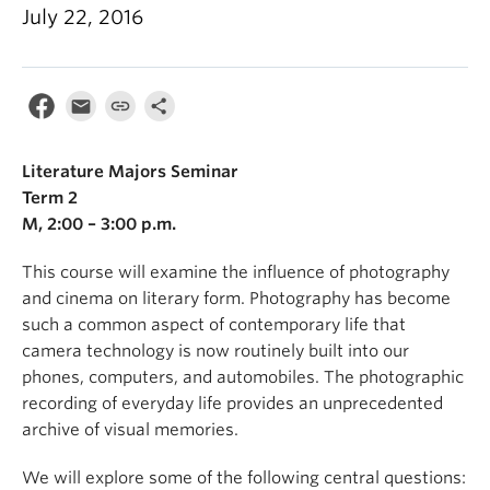
July 22, 2016
Literature Majors Seminar
Term 2
M, 2:00 – 3:00 p.m.
This course will examine the influence of photography
and cinema on literary form. Photography has become
such a common aspect of contemporary life that
camera technology is now routinely built into our
phones, computers, and automobiles. The photographic
recording of everyday life provides an unprecedented
archive of visual memories.
We will explore some of the following central questions: