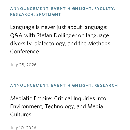
ANNOUNCEMENT, EVENT HIGHLIGHT, FACULTY,
RESEARCH, SPOTLIGHT
Language is never just about language:
Q&A with Stefan Dollinger on language
diversity, dialectology, and the Methods
Conference
July 28, 2026
ANNOUNCEMENT, EVENT HIGHLIGHT, RESEARCH
Mediatic Empire: Critical Inquiries into
Environment, Technology, and Media
Cultures
July 10, 2026