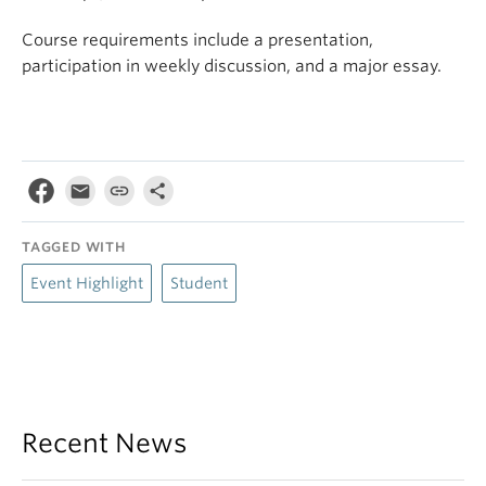
Course requirements include a presentation,
participation in weekly discussion, and a major essay.
TAGGED WITH
Event Highlight
Student
Recent News